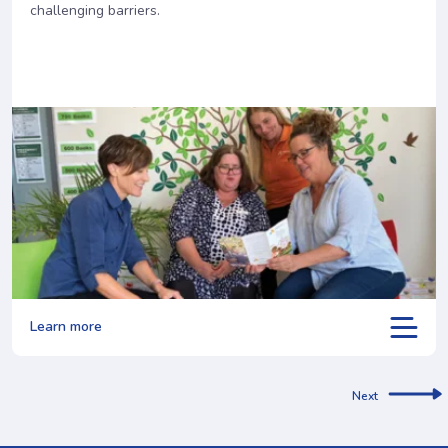
challenging barriers.
Learn more
Next