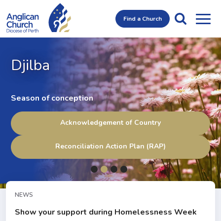
Find a Church
Djilba
Season of conception
Acknowledgement of Country
Reconciliation Action Plan (RAP)
NEWS
Show your support during Homelessness Week