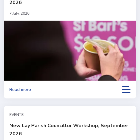
2026
7 July, 2026
Read more
EVENTS
New Lay Parish Councillor Workshop, September
2026