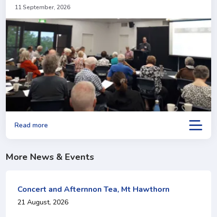
11 September, 2026
Read more
More News & Events
Concert and Afternnon Tea, Mt Hawthorn
21 August, 2026