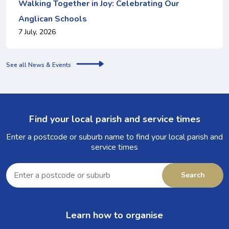
Walking Together in Joy: Celebrating Our
Anglican Schools
7 July, 2026
See all News & Events
Find your local parish and service times
Enter a postcode or suburb name to find your local parish and
service times
Enter
a
Search
postcode
or
suburb
Learn how to organise