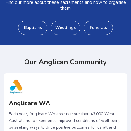
Find out more about these sacraments and how to organise
them
Baptisms
Weddings
Funerals
Our Anglican Community
Anglicare WA
Each year, Anglicare WA assists more than 43,000 West
Australians to experience improved conditions of well being,
by seeking ways to drive positive outcomes for us all and