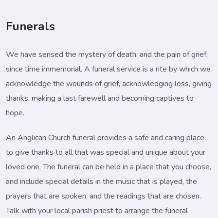
Funerals
We have sensed the mystery of death, and the pain of grief,
since time immemorial. A funeral service is a rite by which we
acknowledge the wounds of grief, acknowledging loss, giving
thanks, making a last farewell and becoming captives to
hope.
An Anglican Church funeral provides a safe and caring place
to give thanks to all that was special and unique about your
loved one. The funeral can be held in a place that you choose,
and include special details in the music that is played, the
prayers that are spoken, and the readings that are chosen.
Talk with your local parish priest to arrange the funeral