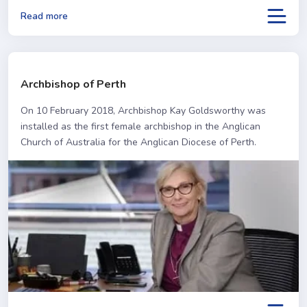
Read more
Archbishop of Perth
On 10 February 2018, Archbishop Kay Goldsworthy was
installed as the first female archbishop in the Anglican
Church of Australia for the Anglican Diocese of Perth.