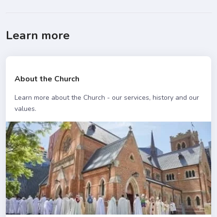
Learn more
About the Church
Learn more about the Church - our services, history and our
values.