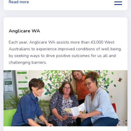
Read more
Anglicare WA
Each year, Anglicare WA assists more than 43,000 West
Australians to experience improved conditions of well being,
by seeking ways to drive positive outcomes for us all and
challenging barriers.