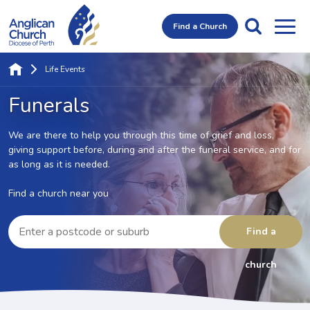
Find a Church
Life Events
Funerals
We are there to help you through this time of grief and loss,
giving support before, during and after the funeral service,
and for
as long as it is needed.
Find a church near you
Enter
a
Find a
postcode
or
suburb
church