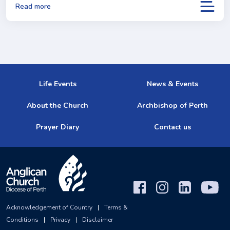
Read more
Life Events
News & Events
About the Church
Archbishop of Perth
Prayer Diary
Contact us
Acknowledgement of Country
|
Terms &
Conditions
|
Privacy
|
Disclaimer