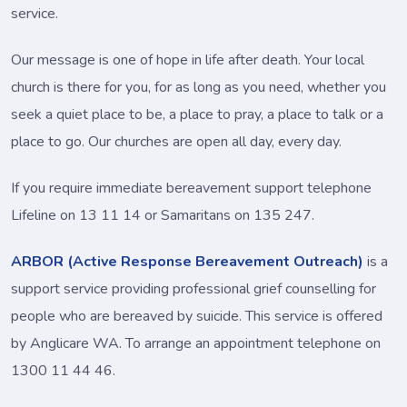
service.
Our message is one of hope in life after death. Your local
church is there for you, for as long as you need, whether you
seek a quiet place to be, a place to pray, a place to talk or a
place to go. Our churches are open all day, every day.
If you require immediate bereavement support telephone
Lifeline on 13 11 14 or Samaritans on 135 247.
ARBOR (Active Response Bereavement Outreach)
is a
support service providing professional grief counselling for
people who are bereaved by suicide. This service is offered
by Anglicare WA. To arrange an appointment telephone on
1300 11 44 46.