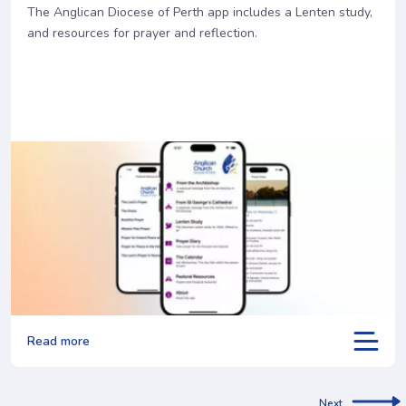
The Anglican Diocese of Perth app includes a Lenten study,
and resources for prayer and reflection.
Read more
Next