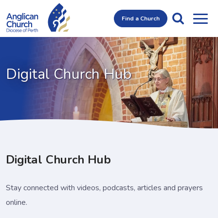
Find a Church
Digital Church Hub
Digital Church Hub
Stay connected with videos, podcasts, articles and prayers
online.