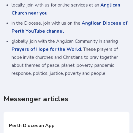
locally, join with us for online services at an
Anglican
Church near you
in the Diocese, join with us on the
Anglican Diocese of
Perth YouTube channel
globally, join with the Anglican Community in sharing
Prayers of Hope for the World
. These prayers of
hope invite churches and Christians to pray together
about themes of peace, planet, poverty, pandemic
response, politics, justice, poverty and people
Messenger articles
Perth Diocesan App