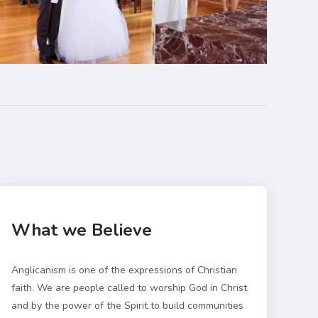
What we Believe
Anglicanism is one of the expressions of Christian
faith. We are people called to worship God in Christ
and by the power of the Spirit to build communities