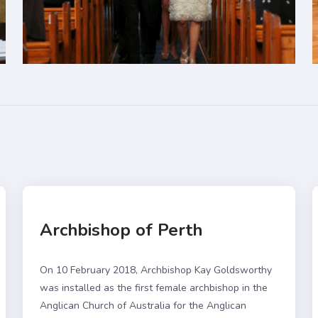
Archbishop of Perth
On 10 February 2018, Archbishop Kay Goldsworthy
was installed as the first female archbishop in the
Anglican Church of Australia for the Anglican