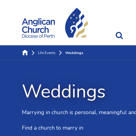
Life Events
Weddings
Weddings
Marrying in church is personal, meaningful and 
Find a church to marry in