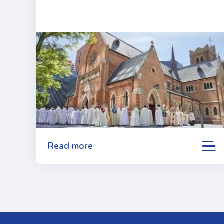
Read more