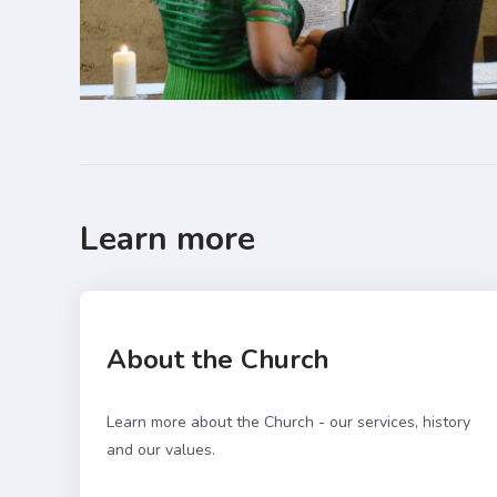
Learn more
About the Church
Learn more about the Church - our services, history
and our values.