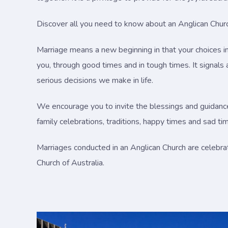
Discover all you need to know about an Anglican Church
Marriage means a new beginning in that your choices in 
you, through good times and in tough times. It signal
serious decisions we make in life.
We encourage you to invite the blessings and guidance o
family celebrations, traditions, happy times and sad ti
Marriages conducted in an Anglican Church are celebra
Church of Australia.