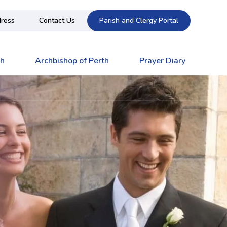
ress
Contact Us
Parish and Clergy Portal
ch
Archbishop of Perth
Prayer Diary