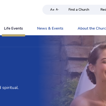
A+
Find a Church
Red
A-
Life Events
News & Events
About the Chur
spiritual.