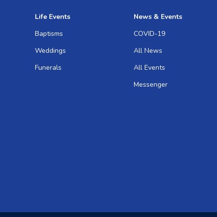
Life Events
News & Events
Baptisms
COVID-19
Weddings
All News
Funerals
All Events
Messenger