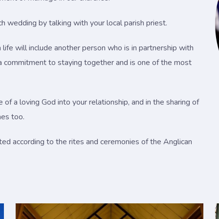
 wedding by talking with your local parish priest.
life will include another person who is in partnership with
s a commitment to staying together and is one of the most
f a loving God into your relationship, and in the sharing of
mes too.
ted according to the rites and ceremonies of the Anglican