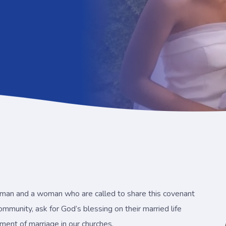
a man and a woman who are called to share this covenant
 community, ask for God’s blessing on their married life
rament of marriage in our churches.