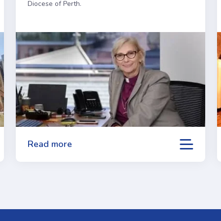
Diocese of Perth.
Read more