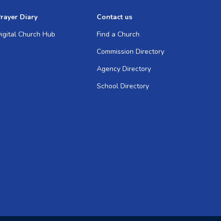
rayer Diary
Contact us
igital Church Hub
Find a Church
Commission Directory
Agency Directory
School Directory