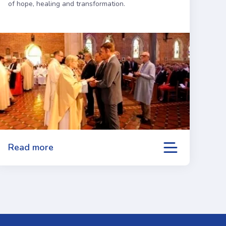
of hope, healing and transformation.
Read more