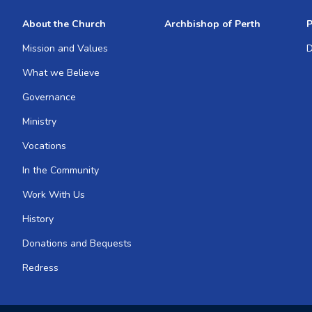
About the Church
Archbishop of Perth
P
Mission and Values
D
What we Believe
Governance
Ministry
Vocations
In the Community
Work With Us
History
Donations and Bequests
Redress