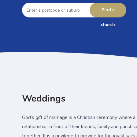
Enter
a
Find a
postcode
or
suburb
church
Weddings
God’s gift of marriage is a Christian ceremony where 
relationship, in front of their friends, family and parish
together. It is a privilege to provide for the joyful sac