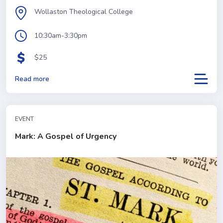
Wollaston Theological College
10:30am-3:30pm
$25
Read more
EVENT
Mark: A Gospel of Urgency