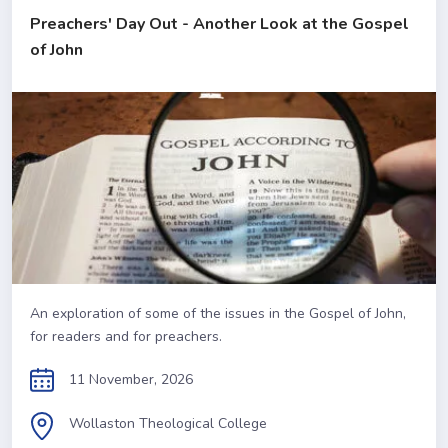
Preachers' Day Out - Another Look at the Gospel
of John
An exploration of some of the issues in the Gospel of John,
for readers and for preachers.
11 November, 2026
Wollaston Theological College