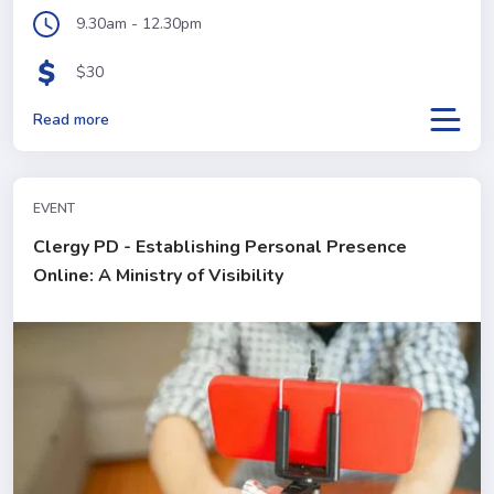
9.30am - 12.30pm
$30
Read more
EVENT
Clergy PD - Establishing Personal Presence
Online: A Ministry of Visibility