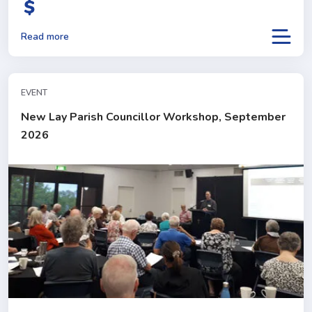
Read more
EVENT
New Lay Parish Councillor Workshop, September
2026