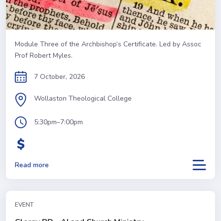
Module Three of the Archbishop’s Certificate. Led by Assoc
Prof Robert Myles.
7 October, 2026
Wollaston Theological College
5:30pm–7:00pm
Read more
EVENT