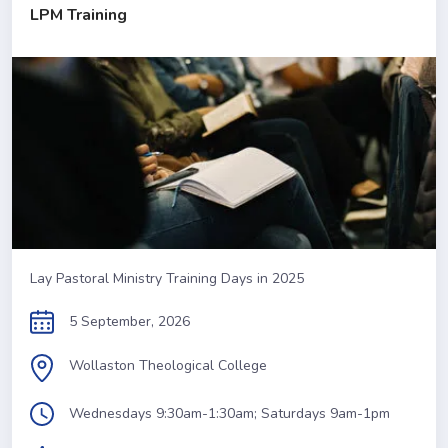
LPM Training
Lay Pastoral Ministry Training Days in 2025
5 September, 2026
Wollaston Theological College
Wednesdays 9:30am-1:30am; Saturdays 9am-1pm