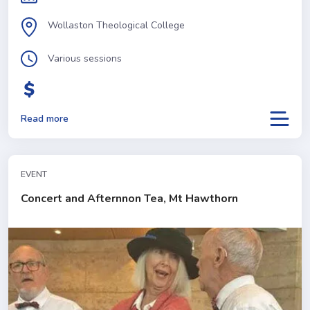
Wollaston Theological College
Various sessions
Read more
EVENT
Concert and Afternnon Tea, Mt Hawthorn