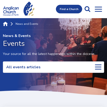
Find a Church
News and Events
News & Events
Events
Your source for all the latest happenings within the diocese.