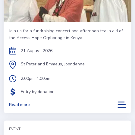
Join us for a fundraising concert and afternoon tea in aid of
the Access Hope Orphanage in Kenya
21 August, 2026
St Peter and Emmaus, Joondanna
2.00pm-4.00pm
Entry by donation
Read more
EVENT