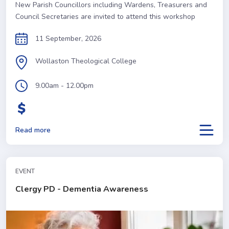
New Parish Councillors including Wardens, Treasurers and
Council Secretaries are invited to attend this workshop
11 September, 2026
Wollaston Theological College
9.00am - 12.00pm
Read more
EVENT
Clergy PD - Dementia Awareness