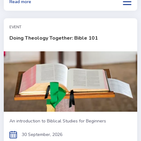
Read more
EVENT
Doing Theology Together: Bible 101
An introduction to Biblical Studies for Beginners
30 September, 2026