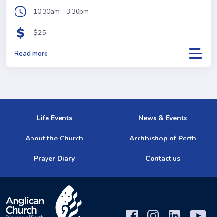
10.30am - 3.30pm
$25
Read more
Life Events
News & Events
About the Church
Archbishop of Perth
Prayer Diary
Contact us