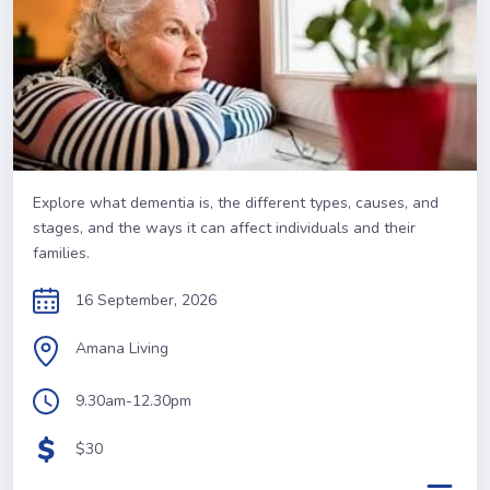
Explore what dementia is, the different types, causes, and
stages, and the ways it can affect individuals and their
families.
16 September, 2026
Amana Living
9.30am-12.30pm
$30