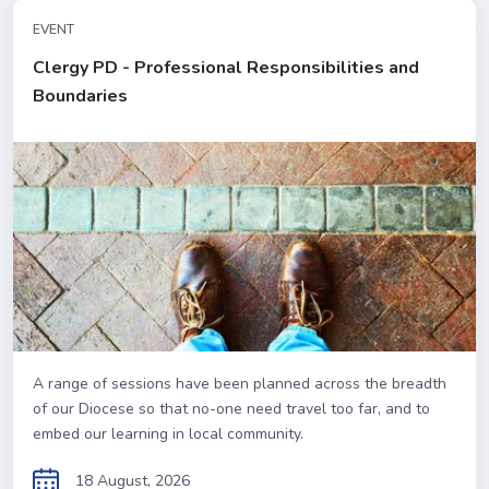
EVENT
Clergy PD - Professional Responsibilities and
Boundaries
A range of sessions have been planned across the breadth
of our Diocese so that no-one need travel too far, and to
embed our learning in local community.
18 August, 2026