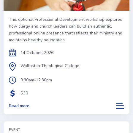
This optional Professional Development workshop explores
how clergy and church leaders can build an authentic,
professional online presence that reflects their ministry and
maintains healthy boundaries.
14 October, 2026
Wollaston Theological College
9.30am-12.30pm
$30
Read more
EVENT