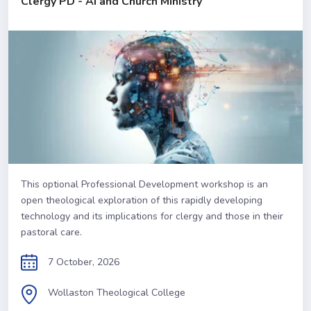
Clergy PD - AI and Church Ministry
This optional Professional Development workshop is an
open theological exploration of this rapidly developing
technology and its implications for clergy and those in their
pastoral care.
7 October, 2026
Wollaston Theological College