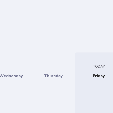
TODAY
Wednesday
Thursday
Friday