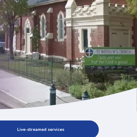
Live-streamed services