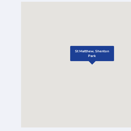
St Matthew, Shenton
Park