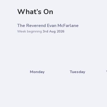
What’s On
The Reverend Evan McFarlane
Week beginning
3rd Aug 2026
Monday
Tuesday