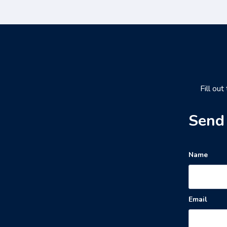
Fill out
Send 
Name
Email