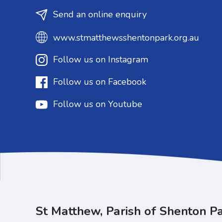
Send an online enquiry
www.stmatthewsshentonpark.org.au
Follow us on Instagram
Follow us on Facebook
Follow us on Youtube
St Matthew, Parish of Shenton P