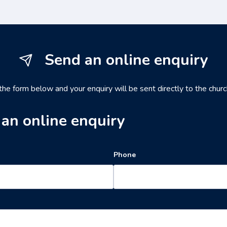
Send an online enquiry
 the form below and your enquiry will be sent directly to the churc
an online enquiry
Phone