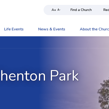
A+
Find a Church
Red
A-
Life Events
News & Events
About the Chur
Shenton Park