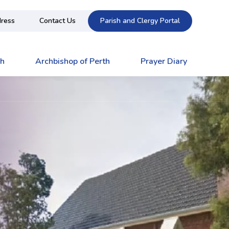
ress
Contact Us
Parish and Clergy Portal
ch
Archbishop of Perth
Prayer Diary