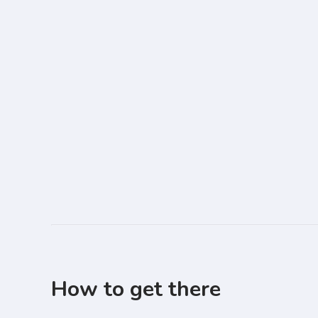
How to get there