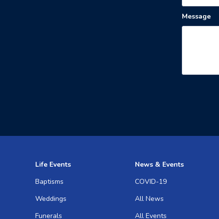
Message
Life Events
News & Events
Baptisms
COVID-19
Weddings
All News
Funerals
All Events