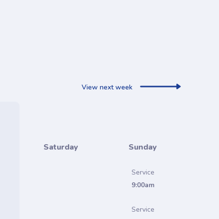
View next week
Saturday
Sunday
Service
9:00am
Service