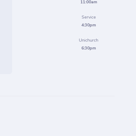
11:00am
Service
4:30pm
Unichurch
6:30pm