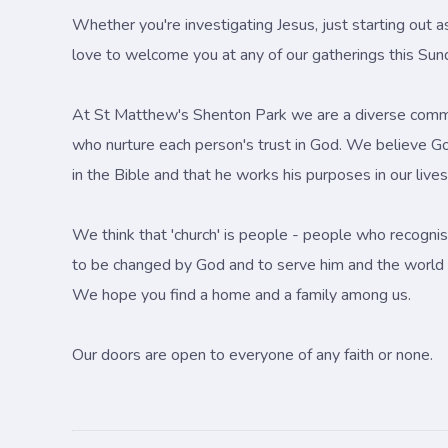
Whether you're investigating Jesus, just starting out a
love to welcome you at any of our gatherings this Sun
At St Matthew's Shenton Park we are a diverse comm
who nurture each person's trust in God. We believe G
in the Bible and that he works his purposes in our liv
We think that 'church' is people - people who recognis
to be changed by God and to serve him and the world 
We hope you find a home and a family among us.
Our doors are open to everyone of any faith or none.