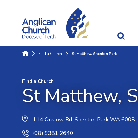
Find a Church
St Matthew, Shenton Park
Find a Church
St Matthew, 
114 Onslow Rd, Shenton Park WA 6008
(08) 9381 2640