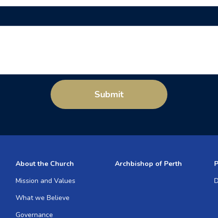
Submit
About the Church
Archbishop of Perth
P
Mission and Values
D
What we Believe
Governance