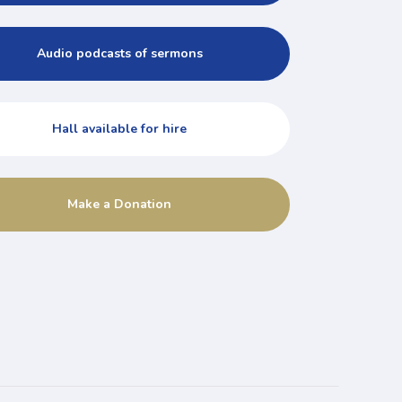
Audio podcasts of sermons
Hall available for hire
Make a Donation