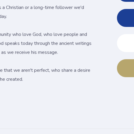
s a Christian or a long-time follower we'd
day.
unity who love God, who love people and
od speaks today through the ancient writings
es as we receive his message.
e that we aren't perfect, who share a desire
he created.