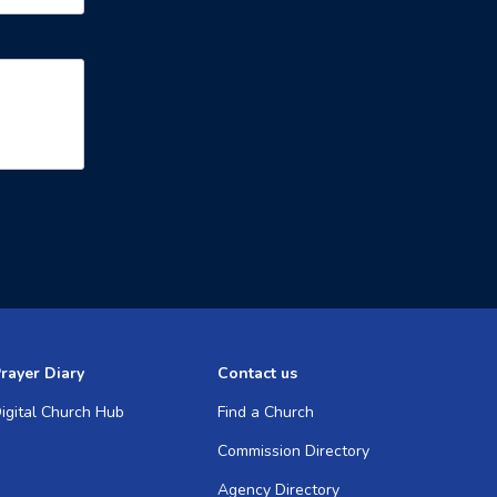
rayer Diary
Contact us
igital Church Hub
Find a Church
Commission Directory
Agency Directory