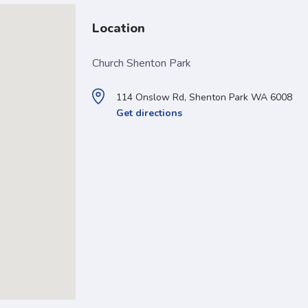
Location
Church Shenton Park
114 Onslow Rd, Shenton Park WA 6008
Get directions