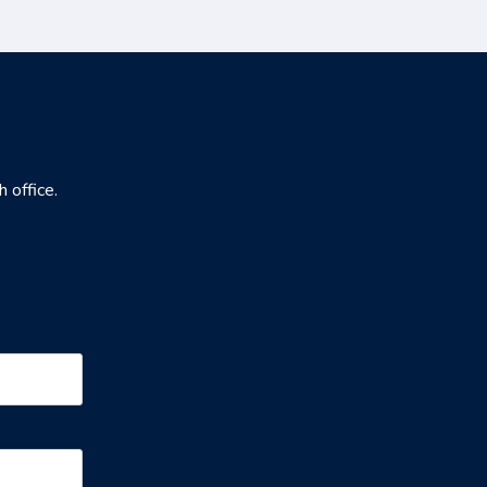
h office.