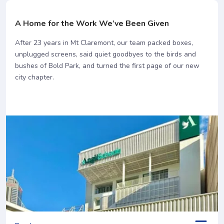
A Home for the Work We’ve Been Given
After 23 years in Mt Claremont, our team packed boxes,
unplugged screens, said quiet goodbyes to the birds and
bushes of Bold Park, and turned the first page of our new
city chapter.