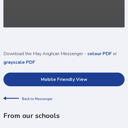
Download the May Anglican Messenger -
colour PDF
or
grayscale PDF
Mobile Friendly View
Back to Messenger
From our schools