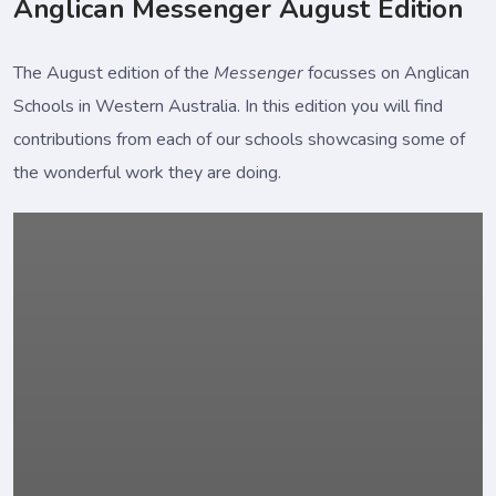
Anglican Messenger August Edition
The August edition of the
Messenger
focusses on Anglican
Schools in Western Australia. In this edition you will find
contributions from each of our schools showcasing some of
the wonderful work they are doing.