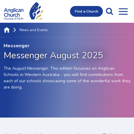
Find a Church
News and Events
Messenger
Messenger August 2025
The August Messenger. This edition focusses on Anglican
Schools in Western Australia - you will find contributions from
each of our schools showcasing some of the wonderful work they
are doing.