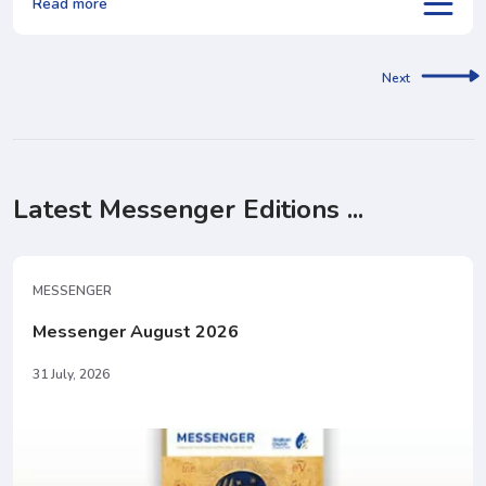
Read more
Next
Latest Messenger Editions ...
MESSENGER
Messenger August 2026
31 July, 2026