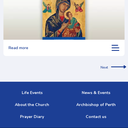
Read more
Next
Life Events
News & Events
About the Church
Archbishop of Perth
Prayer Diary
Contact us