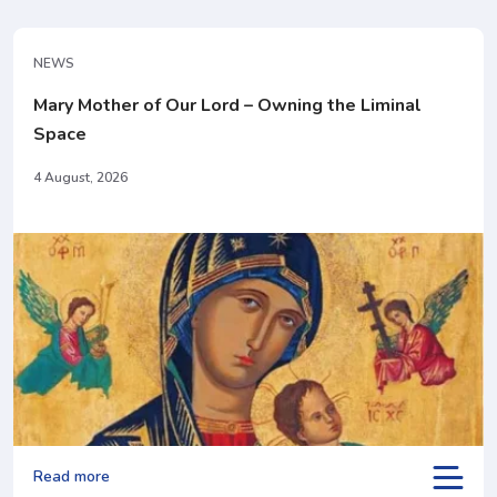
NEWS
Mary Mother of Our Lord – Owning the Liminal
Space
4 August, 2026
Read more