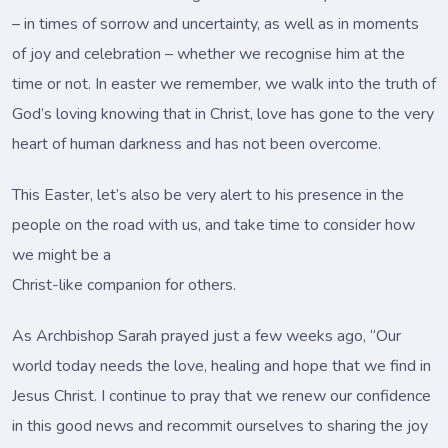
– in times of sorrow and uncertainty, as well as in moments
of joy and celebration – whether we recognise him at the
time or not. In easter we remember, we walk into the truth of
God’s loving knowing that in Christ, love has gone to the very
heart of human darkness and has not been overcome.
This Easter, let’s also be very alert to his presence in the
people on the road with us, and take time to consider how
we might be a
Christ-like companion for others.
As Archbishop Sarah prayed just a few weeks ago, “Our
world today needs the love, healing and hope that we find in
Jesus Christ. I continue to pray that we renew our confidence
in this good news and recommit ourselves to sharing the joy