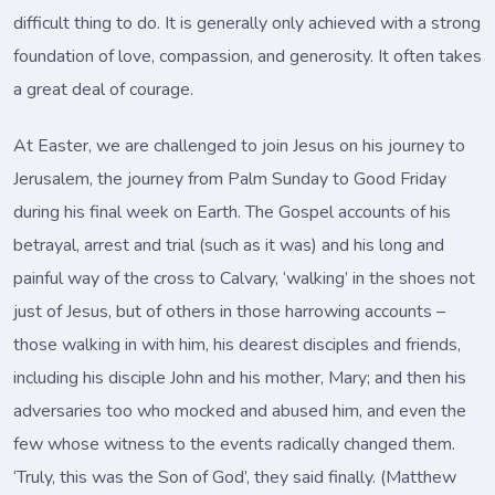
difficult thing to do. It is generally only achieved with a strong
foundation of love, compassion, and generosity. It often takes
a great deal of courage.
At Easter, we are challenged to join Jesus on his journey to
Jerusalem, the journey from Palm Sunday to Good Friday
during his final week on Earth. The Gospel accounts of his
betrayal, arrest and trial (such as it was) and his long and
painful way of the cross to Calvary, ‘walking’ in the shoes not
just of Jesus, but of others in those harrowing accounts –
those walking in with him, his dearest disciples and friends,
including his disciple John and his mother, Mary; and then his
adversaries too who mocked and abused him, and even the
few whose witness to the events radically changed them.
‘Truly, this was the Son of God’, they said finally. (Matthew