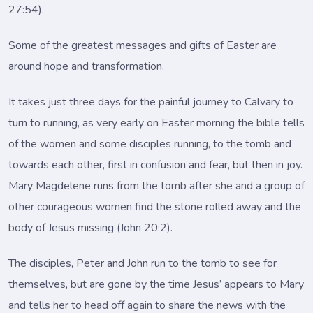
27:54).
Some of the greatest messages and gifts of Easter are
around hope and transformation.
It takes just three days for the painful journey to Calvary to
turn to running, as very early on Easter morning the bible tells
of the women and some disciples running, to the tomb and
towards each other, first in confusion and fear, but then in joy.
Mary Magdelene runs from the tomb after she and a group of
other courageous women find the stone rolled away and the
body of Jesus missing (John 20:2).
The disciples, Peter and John run to the tomb to see for
themselves, but are gone by the time Jesus’ appears to Mary
and tells her to head off again to share the news with the