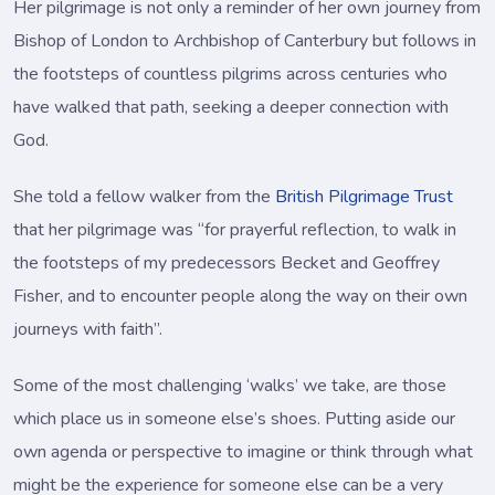
Her pilgrimage is not only a reminder of her own journey from
Bishop of London to Archbishop of Canterbury but follows in
the footsteps of countless pilgrims across centuries who
have walked that path, seeking a deeper connection with
God.
She told a fellow walker from the
British Pilgrimage Trust
that her pilgrimage was “for prayerful reflection, to walk in
the footsteps of my predecessors Becket and Geoffrey
Fisher, and to encounter people along the way on their own
journeys with faith”.
Some of the most challenging ‘walks’ we take, are those
which place us in someone else’s shoes. Putting aside our
own agenda or perspective to imagine or think through what
might be the experience for someone else can be a very