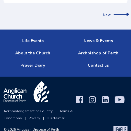
Next
Life Events
News & Events
About the Church
Archbishop of Perth
Prayer Diary
Contact us
Acknowledgement of Country
|
Terms &
Conditions
|
Privacy
|
Disclaimer
©
2026
Anglican Diocese of Perth