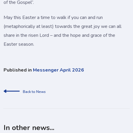
of the Gospel”.
May this Easter a time to walk if you can and run
(metaphorically at least) towards the great joy we can all
share in the risen Lord – and the hope and grace of the
Easter season.
Published in
Messenger April 2026
Back to News
In other news...