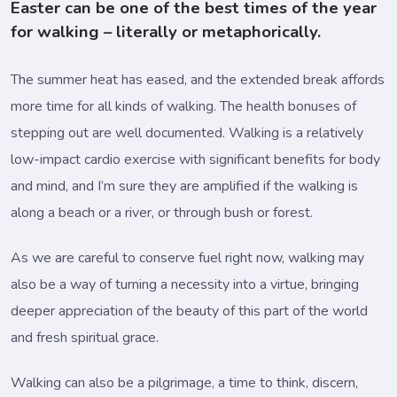
Easter can be one of the best times of the year
for walking – literally or metaphorically.
The summer heat has eased, and the extended break affords
more time for all kinds of walking. The health bonuses of
stepping out are well documented. Walking is a relatively
low-impact cardio exercise with significant benefits for body
and mind, and I’m sure they are amplified if the walking is
along a beach or a river, or through bush or forest.
As we are careful to conserve fuel right now, walking may
also be a way of turning a necessity into a virtue, bringing
deeper appreciation of the beauty of this part of the world
and fresh spiritual grace.
Walking can also be a pilgrimage, a time to think, discern,