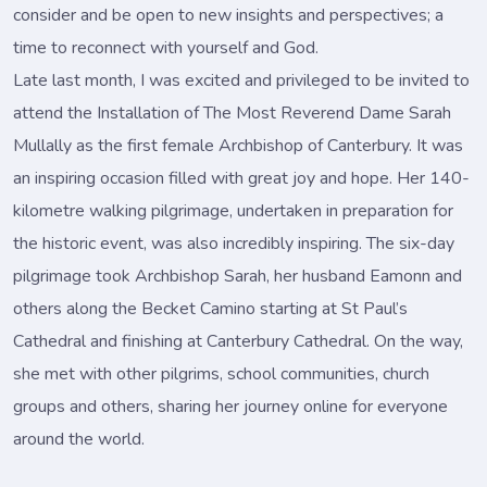
consider and be open to new insights and perspectives; a
time to reconnect with yourself and God.
Late last month, I was excited and privileged to be invited to
attend the Installation of The Most Reverend Dame Sarah
Mullally as the first female Archbishop of Canterbury. It was
an inspiring occasion filled with great joy and hope. Her 140-
kilometre walking pilgrimage, undertaken in preparation for
the historic event, was also incredibly inspiring. The six-day
pilgrimage took Archbishop Sarah, her husband Eamonn and
others along the Becket Camino starting at St Paul’s
Cathedral and finishing at Canterbury Cathedral. On the way,
she met with other pilgrims, school communities, church
groups and others, sharing her journey online for everyone
around the world.