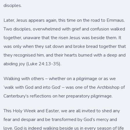
disciples.
Later, Jesus appears again, this time on the road to Emmaus.
Two disciples, overwhelmed with grief and confusion walked
together, unaware that the risen Jesus was beside them. It
was only when they sat down and broke bread together that
they recognised him, and their hearts burned with a deep and
abiding joy (Luke 24:13-35).
Walking with others – whether on a pilgrimage or as we
‘walk with God and into God’ – was one of the Archbishop of
Canterbury’s reflections on her preparatory pilgrimage.
This Holy Week and Easter, we are all invited to shed any
fear and despair and be transformed by God’s mercy and
love. God is indeed walking beside us in every season of life