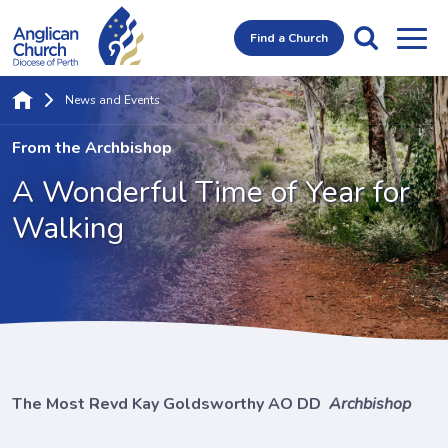
Find a Church
News and Events
From the Archbishop
A Wonderful Time
of Year for
Walking
The Most Revd Kay Goldsworthy AO DD
Archbishop