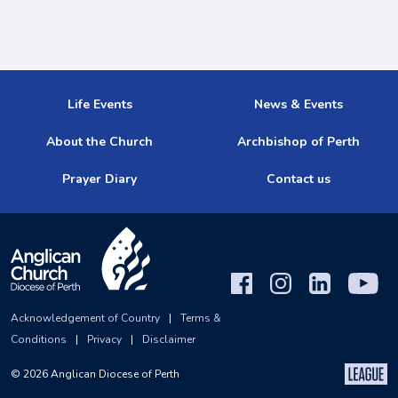
Life Events
News & Events
About the Church
Archbishop of Perth
Prayer Diary
Contact us
Acknowledgement of Country
|
Terms &
Conditions
|
Privacy
|
Disclaimer
©
2026
Anglican Diocese of Perth