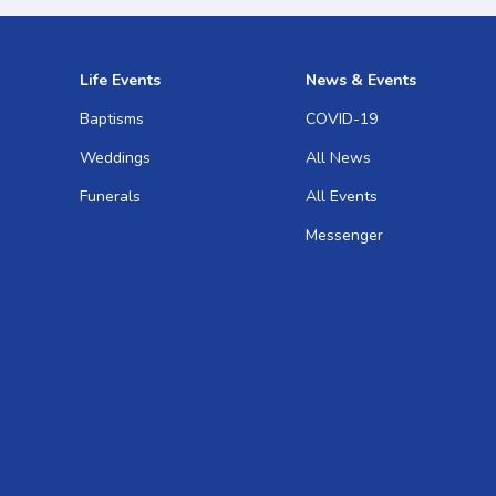
Life Events
News & Events
Baptisms
COVID-19
Weddings
All News
Funerals
All Events
Messenger