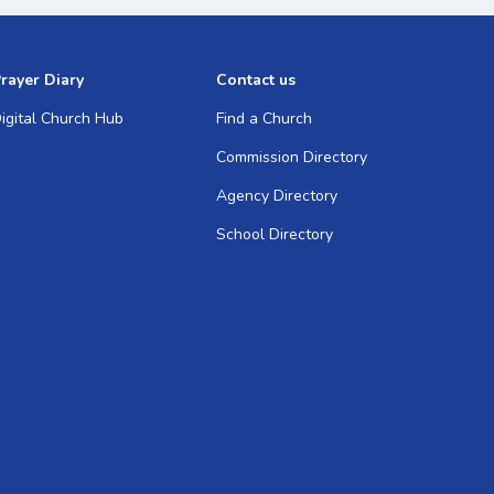
rayer Diary
Contact us
igital Church Hub
Find a Church
Commission Directory
Agency Directory
School Directory