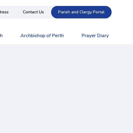
ress
Contact Us
Parish and Clergy Portal
ch
Archbishop of Perth
Prayer Diary