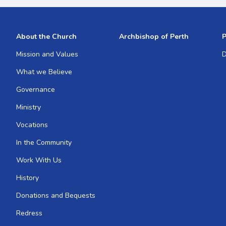
About the Church
Archbishop of Perth
P
Mission and Values
D
What we Believe
Governance
Ministry
Vocations
In the Community
Work With Us
History
Donations and Bequests
Redress