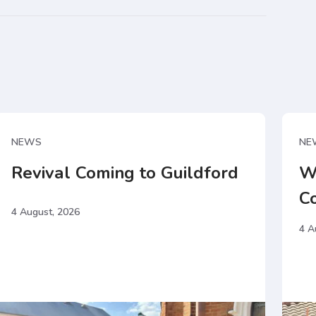
NEWS
NE
Revival Coming to Guildford
W
C
4 August, 2026
4 A