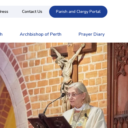
ress
Contact Us
Parish and Clergy Portal
ch
Archbishop of Perth
Prayer Diary