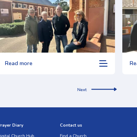
Read more
Re
Next
rayer Diary
Contact us
igital Church Hub
Find a Church