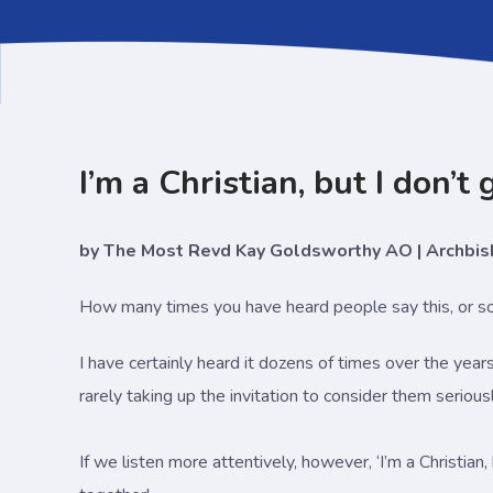
I’m a Christian, but I don’t
by The Most Revd Kay Goldsworthy AO | Archbi
How many times you have heard people say this, or som
I have certainly heard it dozens of times over the year
rarely taking up the invitation to consider them serious
If we listen more attentively, however, ‘I’m a Christian,