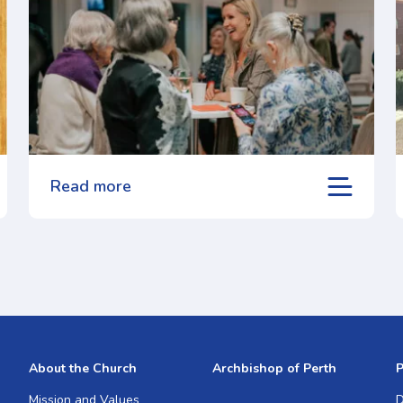
Read more
About the Church
Archbishop of Perth
P
Mission and Values
D