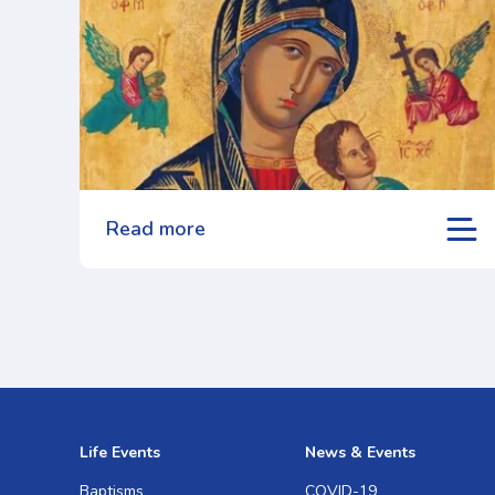
Read more
Life Events
News & Events
Baptisms
COVID-19