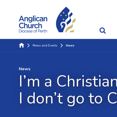
News and Events
News
News
I’m a Christia
I don’t go to 