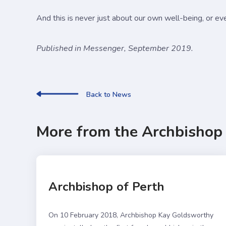
And this is never just about our own well-being, or ev
Published in Messenger, September 2019.
Back to News
More from the Archbishop
Archbishop of Perth
On 10 February 2018, Archbishop Kay Goldsworthy