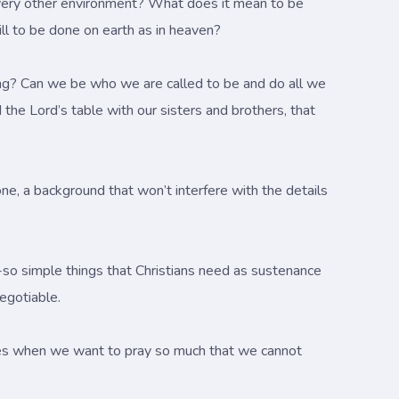
in every other environment? What does it mean to be
ll to be done on earth as in heaven?
aching? Can we be who we are called to be and do all we
 the Lord’s table with our sisters and brothers, that
one, a background that won’t interfere with the details
ot-so simple things that Christians need as sustenance
negotiable.
ves when we want to pray so much that we cannot