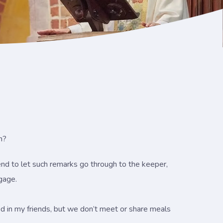
n?
tend to let such remarks go through to the keeper,
ngage.
essed in my friends, but we don’t meet or share meals