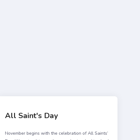
All Saint's Day
November begins with the celebration of All Saints’