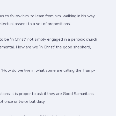
s us to follow him, to learn from him, walking in his way,
tellectual assent to a set of propositions.
 be ‘in Christ’, not simply engaged in a periodic church
amental. How are we ‘in Christ’ the good shepherd,
t, ‘How do we live in what some are calling the Trump-
istians, it is proper to ask if they are Good Samaritans.
t once or twice but daily.