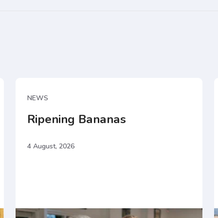
NEWS
Ripening Bananas
4 August, 2026