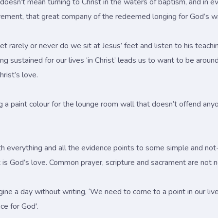
if it doesn’t mean turning to Christ in the waters of baptism, and 
ovement, that great company of the redeemed longing for God’s wi
 yet rarely or never do we sit at Jesus’ feet and listen to his te
g sustained for our lives ‘in Christ’ leads us to want to be around
rist’s love.
ng a paint colour for the lounge room wall that doesn’t offend any
 with everything and all the evidence points to some simple and n
hat is God’s love. Common prayer, scripture and sacrament are not 
e a day without writing, ‘We need to come to a point in our li
ce for God'.