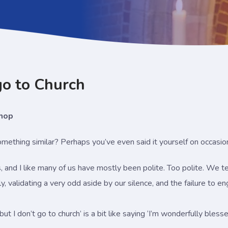
 go to Church
shop
ething similar? Perhaps you’ve even said it yourself on occasio
s, and I like many of us have mostly been polite. Too polite. We 
ly, validating a very odd aside by our silence, and the failure to e
 but I don’t go to church’ is a bit like saying ‘I’m wonderfully bl