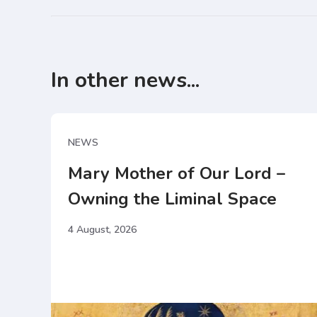
In other news...
NEWS
Mary Mother of Our Lord –
Owning the Liminal Space
4 August, 2026