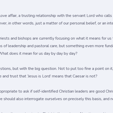
, a love affair, a trusting relationship with the servant Lord who call
never, in other words, just a matter of our personal belief, or an in
iests and bishops are currently focusing on what it means for us to
ms of leadership and pastoral care, but something even more fund
What does it mean for us day by day by day?
tions, but with the big question. Not to put too fine a point on i
 and trust that ‘Jesus is Lord’ means that Caesar is not?
nappropriate to ask if self-identified Christian leaders are good Chr
 should also interrogate ourselves on precisely this basis, and no