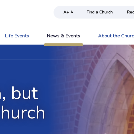
A+
Find a Church
Red
A-
Life Events
News & Events
About the Chur
n, but
Church