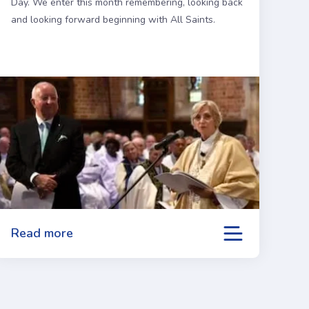
Day. We enter this month remembering, looking back
and looking forward beginning with All Saints.
Read more