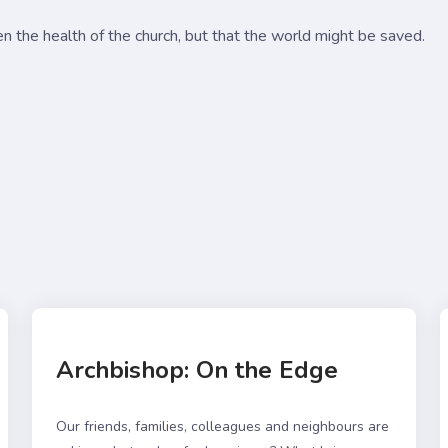
en the health of the church, but that the world might be saved.
Archbishop: On the Edge
Our friends, families, colleagues and neighbours are