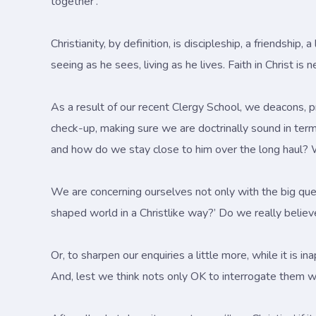
together'.
Christianity, by definition, is discipleship, a friendship
seeing as he sees, living as he lives. Faith in Christ is 
As a result of our recent Clergy School, we deacons, pr
check-up, making sure we are doctrinally sound in ter
and how do we stay close to him over the long haul? 
We are concerning ourselves not only with the big ques
shaped world in a Christlike way?’ Do we really believe
Or, to sharpen our enquiries a little more, while it is i
And, lest we think nots only OK to interrogate them we