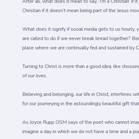
After all, what does it mean to say, ‘I’m a Christian’ 
Christian if it doesn’t mean being part of the Jesus m
What does it signify if social media gets to us hourly,
are called to do if we never break bread together? Bein
place where we are continually fed and sustained by Ch
Turning to Christ is more than a good idea, like choosi
of our lives.
Believing and belonging, our life in Christ, interferes
for our journeying in the astoundingly beautiful gift t
As Joyce Rupp OSM says of the poet who cannot imagin
imagine a day in which we do not have a time and a pla