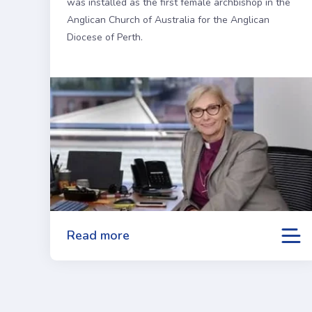
was installed as the first female archbishop in the
Anglican Church of Australia for the Anglican
Diocese of Perth.
Read more