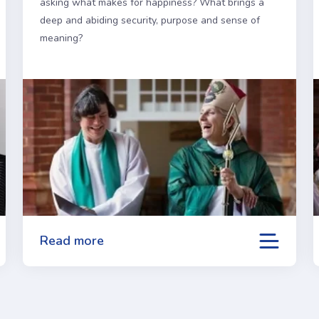
asking what makes for happiness? What brings a
deep and abiding security, purpose and sense of
meaning?
Read more