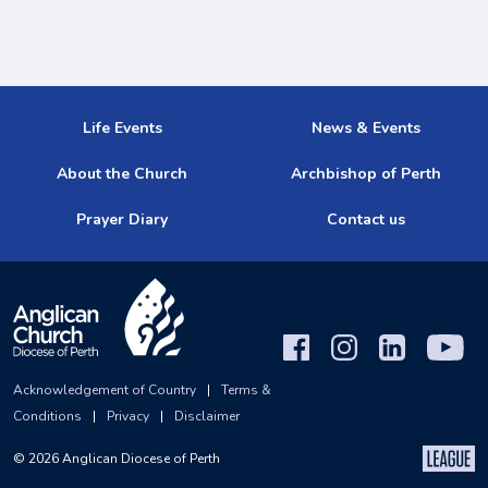
Life Events
News & Events
About the Church
Archbishop of Perth
Prayer Diary
Contact us
Acknowledgement of Country
|
Terms &
Conditions
|
Privacy
|
Disclaimer
©
2026
Anglican Diocese of Perth