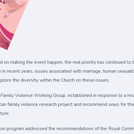
d on making the event happen, the real priority has continued to
n recent years, issues associated with marriage, human sexuality
explore the diversity within the Church on these issues.
 Family Violence Working Group, established in response to a res
can family violence research project and recommend ways for the 
ture.
lation program addressed the recommendations of the Royal Commi