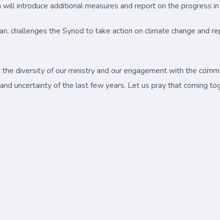
ll introduce additional measures and report on the progress in i
Tan, challenges the Synod to take action on climate change and 
t the diversity of our ministry and our engagement with the com
and uncertainty of the last few years. Let us pray that coming to