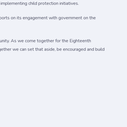
mplementing child protection initiatives.
reports on its engagement with government on the
munity. As we come together for the Eighteenth
gether we can set that aside, be encouraged and build