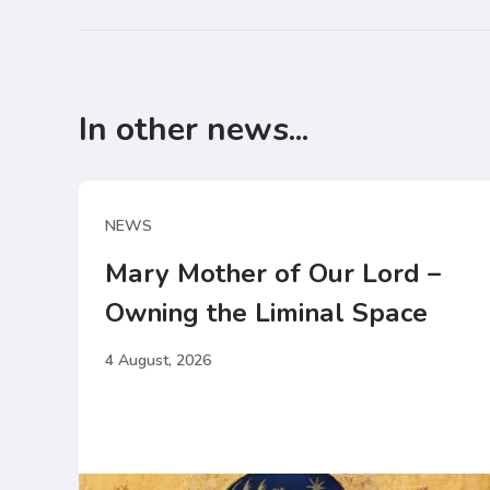
In other news...
NEWS
Mary Mother of Our Lord –
Owning the Liminal Space
4 August, 2026