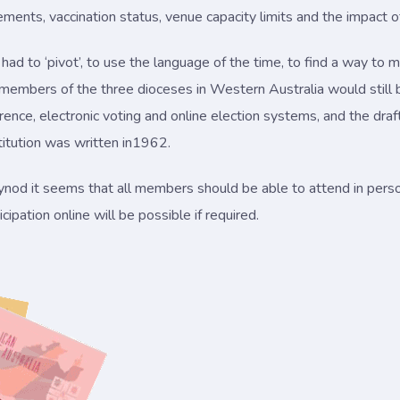
rements, vaccination status, venue capacity limits and the impact
ad to ‘pivot’, to use the language of the time, to find a way t
embers of the three dioceses in Western Australia would still b
nce, electronic voting and online election systems, and the drafting
itution was written in1962.
d it seems that all members should be able to attend in perso
ipation online will be possible if required.