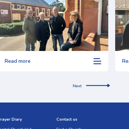
Read more
Re
Next
rayer Diary
Contact us