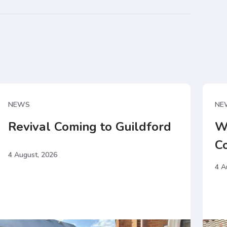
NEWS
NE
Revival Coming to Guildford
W
C
4 August, 2026
4 A