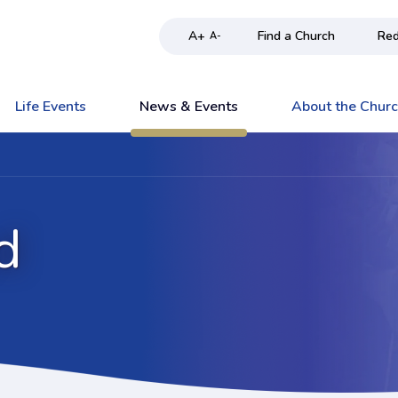
A+
Find a Church
Red
A-
Life Events
News & Events
About the Chur
d