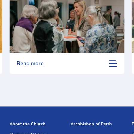
Read more
About the Church
Archbishop of Perth
P