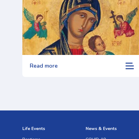
Read more
Life Events
News & Events