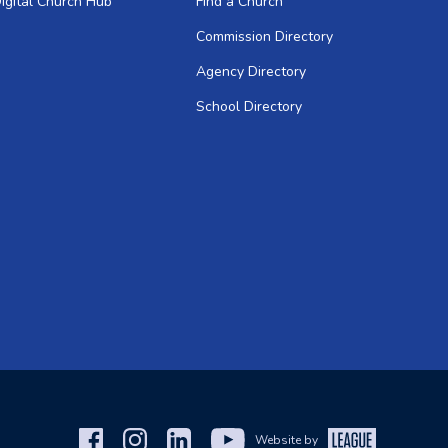
igital Church Hub
Find a Church
Commission Directory
Agency Directory
School Directory
Website by