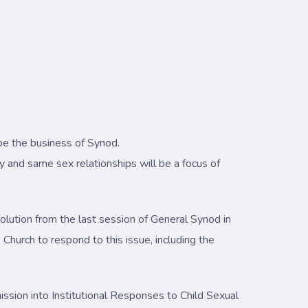
 be the business of Synod.
 and same sex relationships will be a focus of
olution from the last session of General Synod in
Church to respond to this issue, including the
ssion into Institutional Responses to Child Sexual