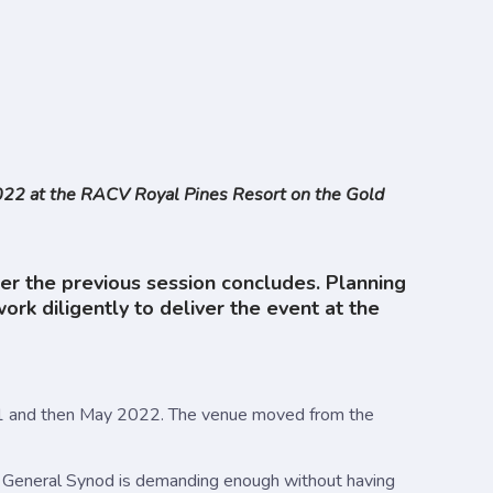
2022 at the RACV Royal Pines Resort on the Gold
ter the previous session concludes. Planning
 diligently to deliver the event at the
021 and then May 2022. The venue moved from the
f General Synod is demanding enough without having