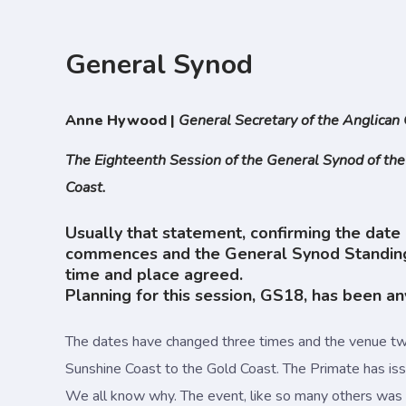
General Synod
Anne Hywood |
General Secretary of the Anglican 
The Eighteenth Session of the General Synod of the
Coast.
Usually that statement, confirming the date 
commences and the General Synod Standing C
time and place agreed.
Planning for this session, GS18, has been an
The dates have changed three times and the venue tw
Sunshine Coast to the Gold Coast. The Primate has iss
We all know why. The event, like so many others was