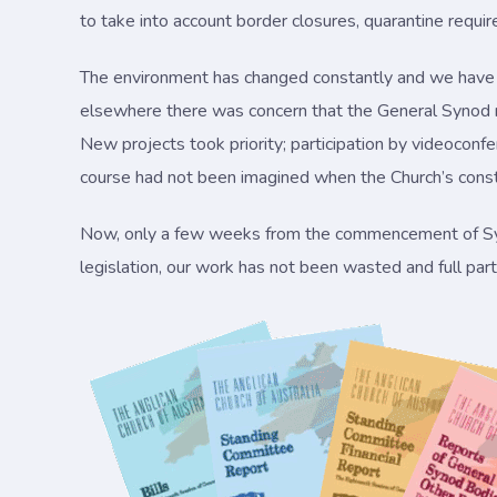
to take into account border closures, quarantine requi
The environment has changed constantly and we have h
elsewhere there was concern that the General Synod m
New projects took priority; participation by videoconfere
course had not been imagined when the Church’s const
Now, only a few weeks from the commencement of Syno
legislation, our work has not been wasted and full partic