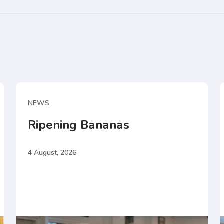
NEWS
Ripening Bananas
4 August, 2026