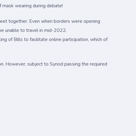
 of mask wearing during debate!
o meet together. Even when borders were opening
e unable to travel in mid-2022.
 of Bills to facilitate online participation, which of
n. However, subject to Synod passing the required