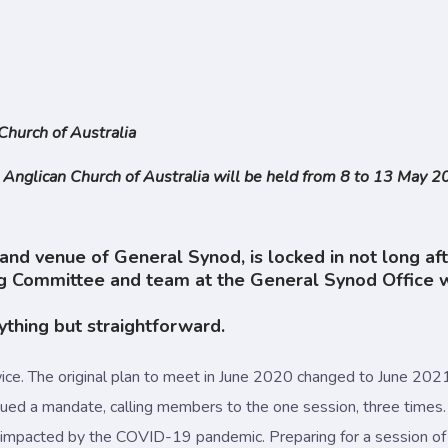
Church of Australia
 Anglican Church of Australia will be held from 8 to 13 May 
and venue of General Synod, is locked in not long af
ommittee and team at the General Synod Office work
ything but straightforward.
ice. The original plan to meet in June 2020 changed to June 2
ued a mandate, calling members to the one session, three times.
 impacted by the COVID-19 pandemic. Preparing for a session o