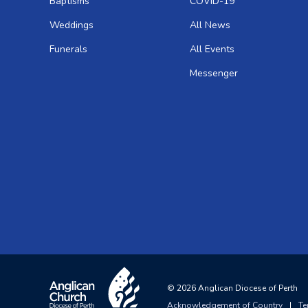
Baptisms
COVID-19
Weddings
All News
Funerals
All Events
Messenger
©
2026
Anglican Diocese of Perth
Acknowledgement of Country
|
Te