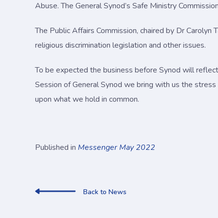
Abuse. The General Synod’s Safe Ministry Commission wi
The Public Affairs Commission, chaired by Dr Carolyn 
religious discrimination legislation and other issues.
To be expected the business before Synod will reflec
Session of General Synod we bring with us the stress 
upon what we hold in common.
Published in
Messenger May 2022
Back to News