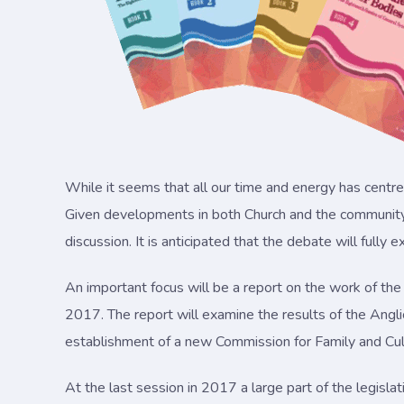
While it seems that all our time and energy has centre
Given developments in both Church and the community i
discussion. It is anticipated that the debate will fully 
An important focus will be a report on the work of the
2017. The report will examine the results of the Angli
establishment of a new Commission for Family and Cul
At the last session in 2017 a large part of the legis