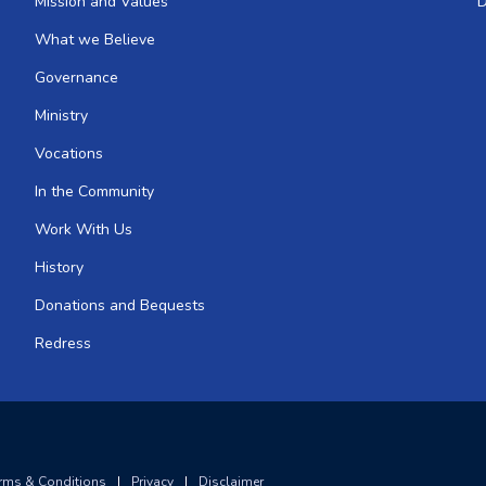
Mission and Values
D
What we Believe
Governance
Ministry
Vocations
In the Community
Work With Us
History
Donations and Bequests
Redress
rms & Conditions
|
Privacy
|
Disclaimer