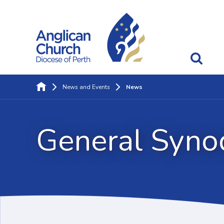
News and Events
News
General Syno