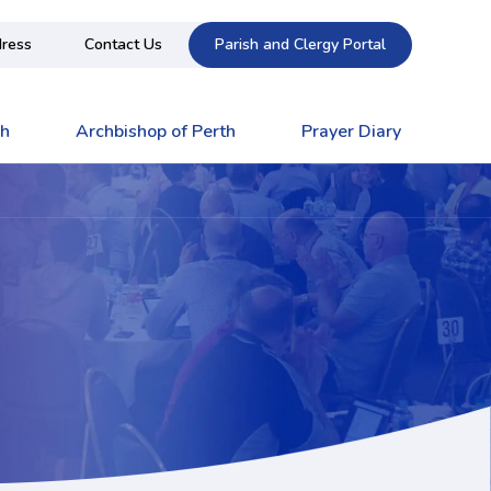
ress
Contact Us
Parish and Clergy Portal
ch
Archbishop of Perth
Prayer Diary