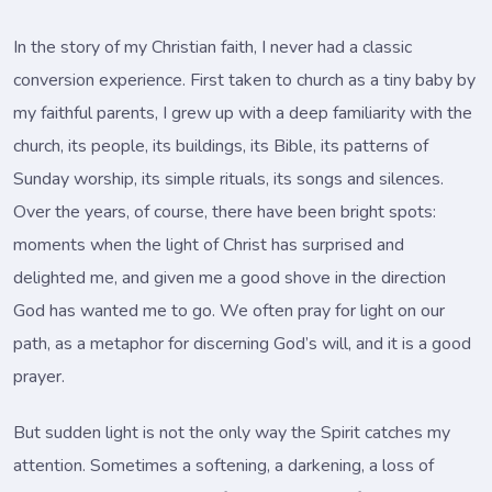
In the story of my Christian faith, I never had a classic
conversion experience. First taken to church as a tiny baby by
my faithful parents, I grew up with a deep familiarity with the
church, its people, its buildings, its Bible, its patterns of
Sunday worship, its simple rituals, its songs and silences.
Over the years, of course, there have been bright spots:
moments when the light of Christ has surprised and
delighted me, and given me a good shove in the direction
God has wanted me to go. We often pray for light on our
path, as a metaphor for discerning God’s will, and it is a good
prayer.
But sudden light is not the only way the Spirit catches my
attention. Sometimes a softening, a darkening, a loss of