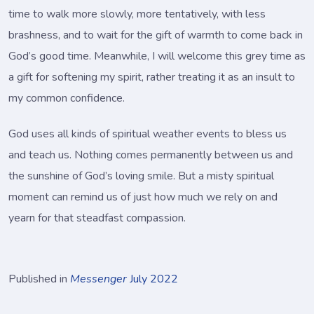
time to walk more slowly, more tentatively, with less
brashness, and to wait for the gift of warmth to come back in
God’s good time. Meanwhile, I will welcome this grey time as
a gift for softening my spirit, rather treating it as an insult to
my common confidence.
God uses all kinds of spiritual weather events to bless us
and teach us. Nothing comes permanently between us and
the sunshine of God’s loving smile. But a misty spiritual
moment can remind us of just how much we rely on and
yearn for that steadfast compassion.
Published in
Messenger
July 2022