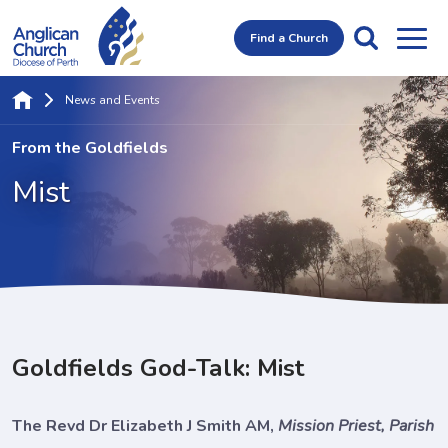
Find a Church
News and Events
From the Goldfields
Mist
Goldfields God-Talk: Mist
The Revd Dr Elizabeth J Smith AM,
Mission Priest, Parish