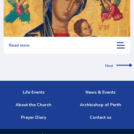
Read more
Next
Life Events
News & Events
About the Church
Archbishop of Perth
Prayer Diary
Contact us