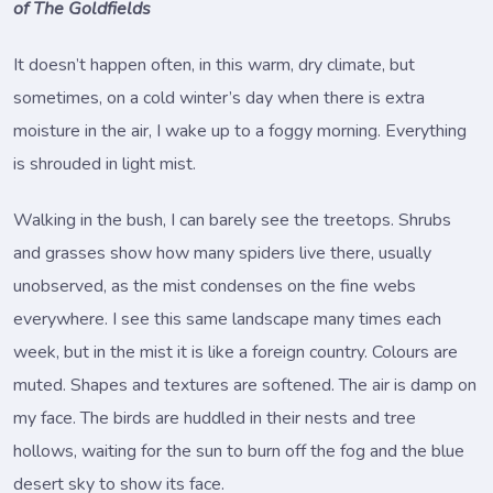
of The Goldfields
It doesn’t happen often, in this warm, dry climate, but
sometimes, on a cold winter’s day when there is extra
moisture in the air, I wake up to a foggy morning. Everything
is shrouded in light mist.
Walking in the bush, I can barely see the treetops. Shrubs
and grasses show how many spiders live there, usually
unobserved, as the mist condenses on the fine webs
everywhere. I see this same landscape many times each
week, but in the mist it is like a foreign country. Colours are
muted. Shapes and textures are softened. The air is damp on
my face. The birds are huddled in their nests and tree
hollows, waiting for the sun to burn off the fog and the blue
desert sky to show its face.