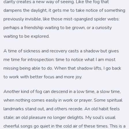
clarity creates a new way of seeing. Like the fog that
dampens the daylight, it gets me to take notice of something
previously invisible, like those mist-spangled spider webs:
perhaps a friendship waiting to be grown, or a curiosity
waiting to be explored.
A time of sickness and recovery casts a shadow but gives
me time for introspection: time to notice what I am most
missing being able to do. When that shadow lifts, I go back
to work with better focus and more joy.
Another kind of fog can descend in a low time, a slow time,
when nothing comes easily in work or prayer. Some spiritual
landmarks stand out, and others recede. An old habit feels
stale; an old pleasure no longer delights. My soul’s usual
cheerful songs go quiet in the cold air of these times. This is a