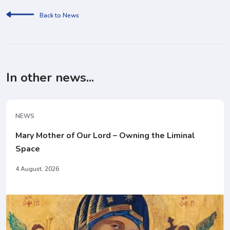
Back to News
In other news...
NEWS
Mary Mother of Our Lord – Owning the Liminal
Space
4 August, 2026