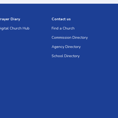
rayer Diary
Contact us
igital Church Hub
Find a Church
Commission Directory
Agency Directory
School Directory