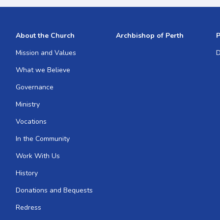
About the Church
Archbishop of Perth
P
Mission and Values
D
What we Believe
Governance
Ministry
Vocations
In the Community
Work With Us
History
Donations and Bequests
Redress