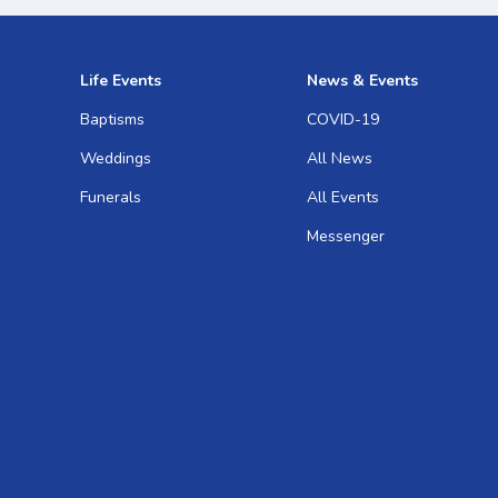
Life Events
News & Events
Baptisms
COVID-19
Weddings
All News
Funerals
All Events
Messenger