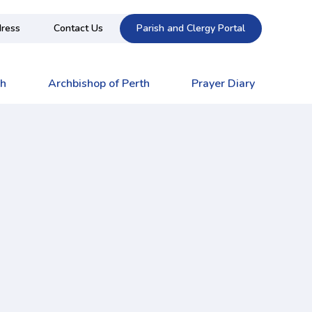
ress
Contact Us
Parish and Clergy Portal
ch
Archbishop of Perth
Prayer Diary