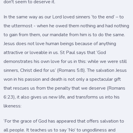
don't seem to deserve it.
In the same way as our Lord loved sinners ‘to the end’ – to
the uttermost - when he owed them nothing and had nothing
to gain from them, our mandate from him is to do the same.
Jesus does not love human beings because of anything
attractive or loveable in us. St Paul says that ‘God
demonstrates his own love for us in this: while we were still
sinners, Christ died for us’ (Romans 5:8). The salvation Jesus
won in his passion and death is not only a spectacular gift
that rescues us from the penalty that we deserve (Romans
6:23), it also gives us new life, and transforms us into his
likeness:
‘For the grace of God has appeared that offers salvation to
all people. It teaches us to say ‘No’ to ungodliness and