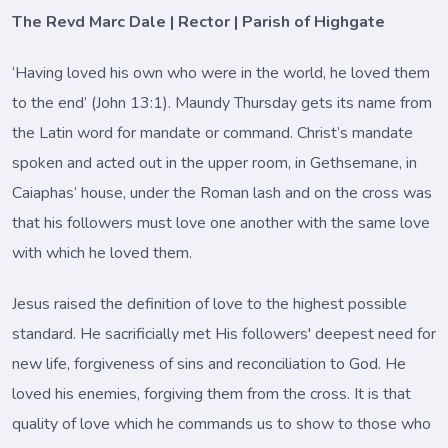
The Revd Marc Dale | Rector | Parish of Highgate
‘Having loved his own who were in the world, he loved them
to the end’ (John 13:1). Maundy Thursday gets its name from
the Latin word for mandate or command. Christ’s mandate
spoken and acted out in the upper room, in Gethsemane, in
Caiaphas’ house, under the Roman lash and on the cross was
that his followers must love one another with the same love
with which he loved them.
Jesus raised the definition of love to the highest possible
standard. He sacrificially met His followers' deepest need for
new life, forgiveness of sins and reconciliation to God. He
loved his enemies, forgiving them from the cross. It is that
quality of love which he commands us to show to those who