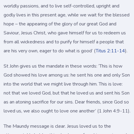
worldly passions, and to live self-controlled, upright and
godly lives in this present age, while we wait for the blessed
hope – the appearing of the glory of our great God and
Saviour, Jesus Christ, who gave himself for us to redeem us
from all wickedness and to purify for himself a people that
are his very own, eager to do what is good’ (
Titus 2:11-14
).
St John gives us the mandate in these words: ‘This is how
God showed his love among us: he sent his one and only Son
into the world that we might live through him. This is love:
not that we loved God, but that he loved us and sent his Son
as an atoning sacrifice for our sins. Dear friends, since God so
loved us, we also ought to love one another’ (1 John 4:9-11).
The Maundy message is clear. Jesus loved us to the