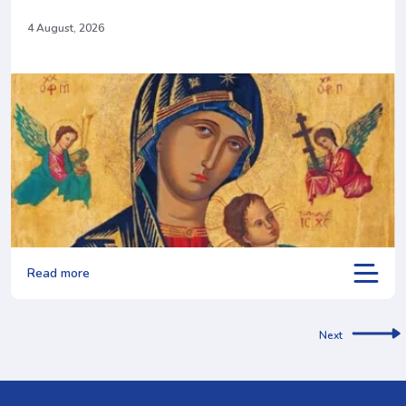
4 August, 2026
Read more
Next