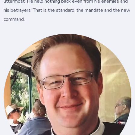
uttermost. He held nothing back even from his enemies and
his betrayers. That is the standard, the mandate and the new
command.