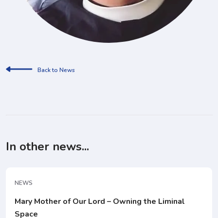
Back to News
In other news...
NEWS
Mary Mother of Our Lord – Owning the Liminal
Space