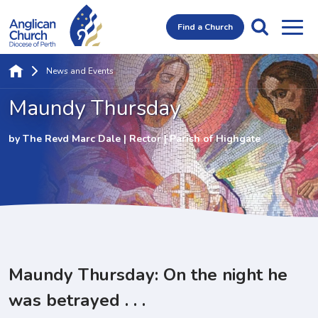
Find a Church
News and Events
Maundy Thursday
by The Revd Marc Dale | Rector | Parish of Highgate
Maundy Thursday: On the night he
was betrayed . . .