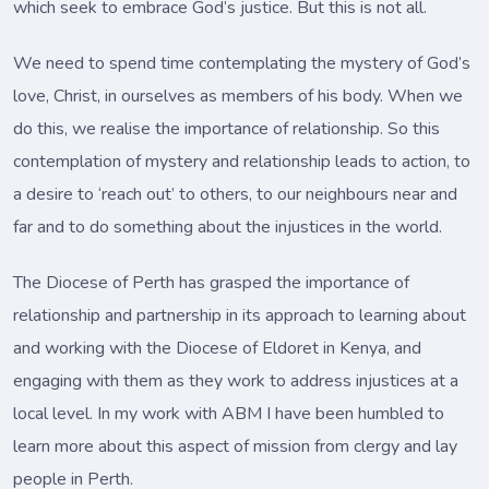
which seek to embrace God’s justice. But this is not all.
We need to spend time contemplating the mystery of God’s
love, Christ, in ourselves as members of his body. When we
do this, we realise the importance of relationship. So this
contemplation of mystery and relationship leads to action, to
a desire to ‘reach out’ to others, to our neighbours near and
far and to do something about the injustices in the world.
The Diocese of Perth has grasped the importance of
relationship and partnership in its approach to learning about
and working with the Diocese of Eldoret in Kenya, and
engaging with them as they work to address injustices at a
local level. In my work with ABM I have been humbled to
learn more about this aspect of mission from clergy and lay
people in Perth.