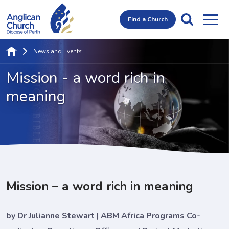
Find a Church
News and Events
Mission - a word
rich in
meaning
Mission – a word rich in meaning
by Dr Julianne Stewart | ABM Africa Programs Co-