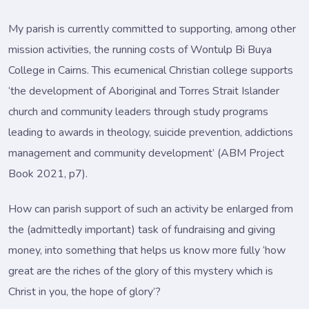
My parish is currently committed to supporting, among other
mission activities, the running costs of Wontulp Bi Buya
College in Cairns. This ecumenical Christian college supports
‘the development of Aboriginal and Torres Strait Islander
church and community leaders through study programs
leading to awards in theology, suicide prevention, addictions
management and community development’ (ABM Project
Book 2021, p7).
How can parish support of such an activity be enlarged from
the (admittedly important) task of fundraising and giving
money, into something that helps us know more fully ‘how
great are the riches of the glory of this mystery which is
Christ in you, the hope of glory’?