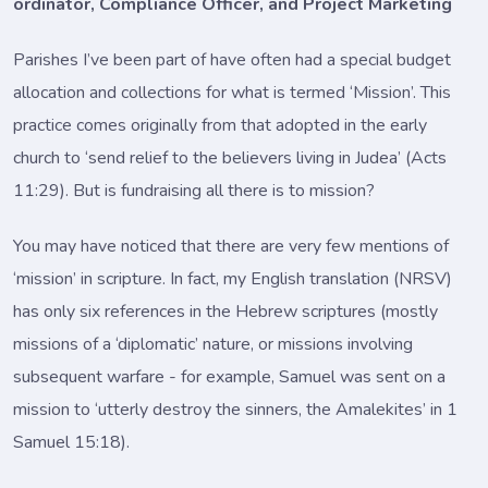
ordinator, Compliance Officer, and Project Marketing
Parishes I’ve been part of have often had a special budget
allocation and collections for what is termed ‘Mission’. This
practice comes originally from that adopted in the early
church to ‘send relief to the believers living in Judea’ (Acts
11:29). But is fundraising all there is to mission?
You may have noticed that there are very few mentions of
‘mission’ in scripture. In fact, my English translation (NRSV)
has only six references in the Hebrew scriptures (mostly
missions of a ‘diplomatic’ nature, or missions involving
subsequent warfare - for example, Samuel was sent on a
mission to ‘utterly destroy the sinners, the Amalekites’ in 1
Samuel 15:18).