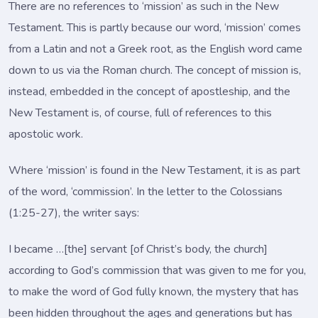
There are no references to ‘mission’ as such in the New
Testament. This is partly because our word, ‘mission’ comes
from a Latin and not a Greek root, as the English word came
down to us via the Roman church. The concept of mission is,
instead, embedded in the concept of apostleship, and the
New Testament is, of course, full of references to this
apostolic work.
Where ‘mission’ is found in the New Testament, it is as part
of the word, ‘commission’. In the letter to the Colossians
(1:25-27), the writer says:
I became …[the] servant [of Christ’s body, the church]
according to God’s commission that was given to me for you,
to make the word of God fully known, the mystery that has
been hidden throughout the ages and generations but has