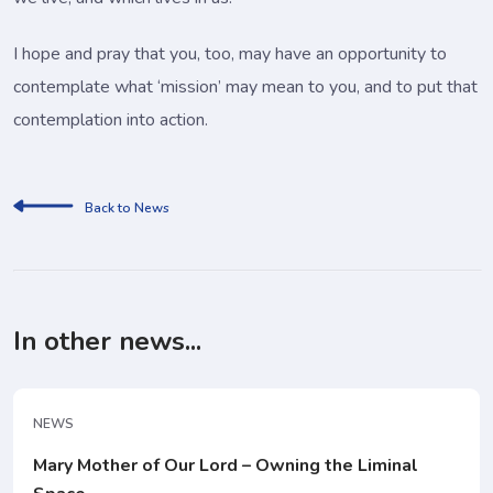
I hope and pray that you, too, may have an opportunity to
contemplate what ‘mission’ may mean to you, and to put that
contemplation into action.
Back to News
In other news...
NEWS
Mary Mother of Our Lord – Owning the Liminal