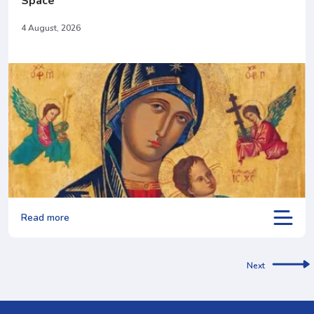
Space
4 August, 2026
Read more
Next