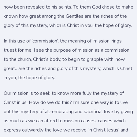
now been revealed to his saints. To them God chose to make
known how great among the Gentiles are the riches of the
glory of this mystery, which is Christ in you, the hope of glory.
In this use of ‘commission’, the meaning of ‘mission’ rings
truest for me. I see the purpose of mission as a commission
to the church, Christ’s body, to begin to grapple with ‘how
great…are the riches and glory of this mystery, which is Christ
in you, the hope of glory.’
Our mission is to seek to know more fully the mystery of
Christ in us. How do we do this? I’m sure one way is to live
out this mystery of all-embracing and sacrificial love by giving
as much as we can afford to mission causes, causes which
express outwardly the love we receive ‘in Christ Jesus’ and