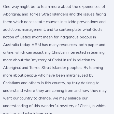
One way might be to learn more about the experiences of
Aboriginal and Torres Strait Islanders and the issues facing
them which necessitate courses in suicide preventions and
addictions management, and to contemplate what God’s
notion of justice might mean for Indigenous people in
Australia today. ABM has many resources, both paper and
online, which can assist any Christian interested in learning
more about the ‘mystery of Christ in us’ in relation to
Aboriginal and Torres Strait Islander peoples. By learning
more about people who have been marginalised by
Christians and others in this country, by truly desiring to
understand where they are coming from and how they may
want our country to change, we may enlarge our
understanding of this wonderful mystery of Christ, in which
we live, and which lives in us.