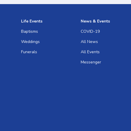
Life Events
News & Events
Baptisms
COVID-19
Weddings
All News
Funerals
All Events
Messenger