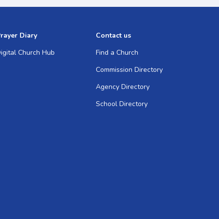
rayer Diary
Contact us
igital Church Hub
Find a Church
Commission Directory
Agency Directory
School Directory