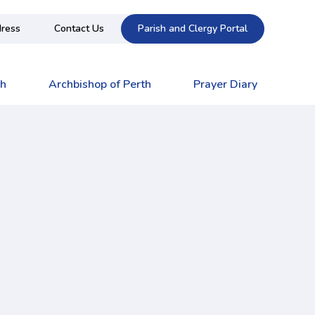
ress
Contact Us
Parish and Clergy Portal
ch
Archbishop of Perth
Prayer Diary