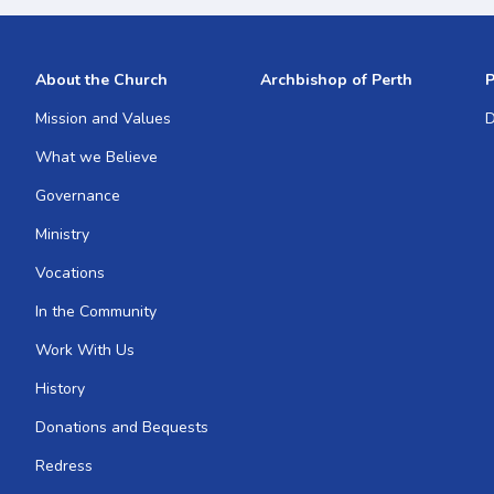
About the Church
Archbishop of Perth
P
Mission and Values
D
What we Believe
Governance
Ministry
Vocations
In the Community
Work With Us
History
Donations and Bequests
Redress