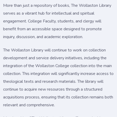
More than just a repository of books, The Wollaston Library
serves as a vibrant hub for intellectual and spiritual
engagement. College Faculty, students, and clergy will
benefit from an accessible space designed to promote
inquiry, discussion, and academic exploration.
The Wollaston Library will continue to work on collection
development and service delivery initiatives, including the
integration of the Wollaston College collection into the main
collection. This integration will significantly increase access to
theological texts and research materials. The library will
continue to acquire new resources through a structured
acquisitions process, ensuring that its collection remains both
relevant and comprehensive.