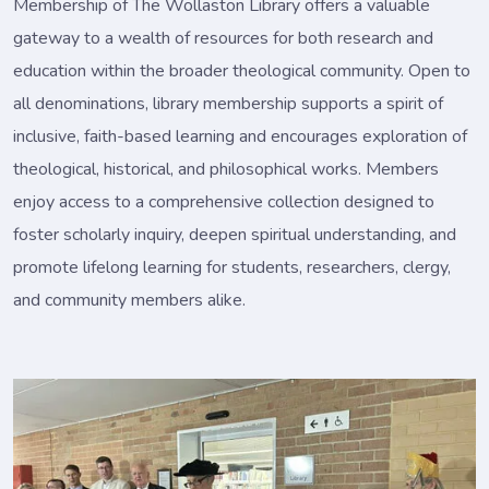
Membership of The Wollaston Library offers a valuable
gateway to a wealth of resources for both research and
education within the broader theological community. Open to
all denominations, library membership supports a spirit of
inclusive, faith-based learning and encourages exploration of
theological, historical, and philosophical works. Members
enjoy access to a comprehensive collection designed to
foster scholarly inquiry, deepen spiritual understanding, and
promote lifelong learning for students, researchers, clergy,
and community members alike.