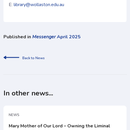
E:
library@wollaston.edu.au
Published in
Messenger
April 2025
Back to News
In other news...
NEWS
Mary Mother of Our Lord – Owning the Liminal