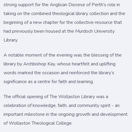
strong support for the Anglican Diocese of Perth’s role in
taking on the combined theological library collection and the
beginning of a new chapter for the collective resource that
had previously been housed at the Murdoch University
Library.
A notable moment of the evening was the blessing of the
library by Archbishop Kay, whose heartfelt and uplifting
words marked the occasion and reinforced the library’s
significance as a centre for faith and learning.
The official opening of The Wollaston Library was a
celebration of knowledge, faith, and community spirit - an
important milestone in the ongoing growth and development
of Wollaston Theological College.