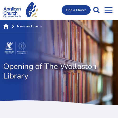
Find a Church
News and Events
Opening of
The Wollaston
Library