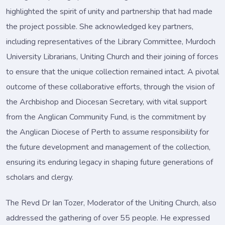
highlighted the spirit of unity and partnership that had made
the project possible. She acknowledged key partners,
including representatives of the Library Committee, Murdoch
University Librarians, Uniting Church and their joining of forces
to ensure that the unique collection remained intact. A pivotal
outcome of these collaborative efforts, through the vision of
the Archbishop and Diocesan Secretary, with vital support
from the Anglican Community Fund, is the commitment by
the Anglican Diocese of Perth to assume responsibility for
the future development and management of the collection,
ensuring its enduring legacy in shaping future generations of
scholars and clergy.
The Revd Dr Ian Tozer, Moderator of the Uniting Church, also
addressed the gathering of over 55 people. He expressed