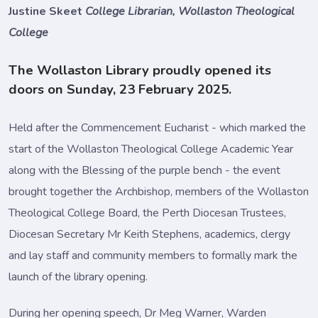
Justine Skeet
College Librarian, Wollaston Theological
College
The Wollaston Library proudly opened its
doors on Sunday, 23 February 2025.
Held after the Commencement Eucharist - which marked the
start of the Wollaston Theological College Academic Year
along with the Blessing of the purple bench - the event
brought together the Archbishop, members of the Wollaston
Theological College Board, the Perth Diocesan Trustees,
Diocesan Secretary Mr Keith Stephens, academics, clergy
and lay staff and community members to formally mark the
launch of the library opening.
During her opening speech, Dr Meg Warner, Warden