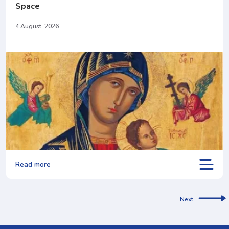
Space
4 August, 2026
Read more
Next