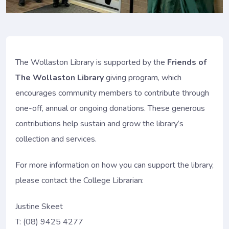
The Wollaston Library is supported by the
Friends of
The Wollaston Library
giving program, which
encourages community members to contribute through
one-off, annual or ongoing donations. These generous
contributions help sustain and grow the library’s
collection and services.
For more information on how you can support the library,
please contact the College Librarian:
Justine Skeet
T: (08) 9425 4277