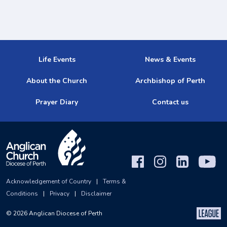
Life Events
News & Events
About the Church
Archbishop of Perth
Prayer Diary
Contact us
Acknowledgement of Country
|
Terms &
Conditions
|
Privacy
|
Disclaimer
©
2026
Anglican Diocese of Perth