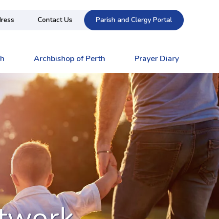
ress
Contact Us
Parish and Clergy Portal
ch
Archbishop of Perth
Prayer Diary
etwork