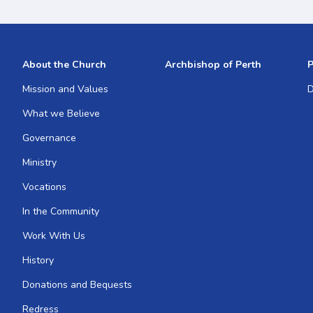
About the Church
Archbishop of Perth
P
Mission and Values
D
What we Believe
Governance
Ministry
Vocations
In the Community
Work With Us
History
Donations and Bequests
Redress