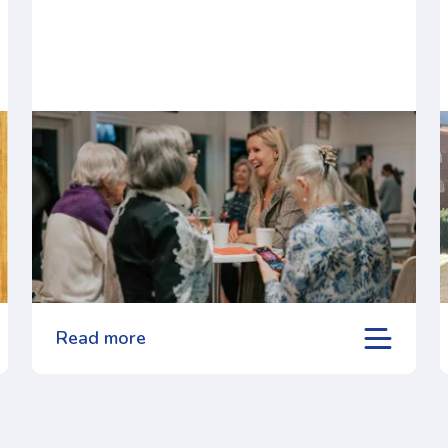
Read more