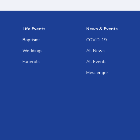
Life Events
News & Events
Baptisms
COVID-19
Weddings
All News
Funerals
All Events
Messenger