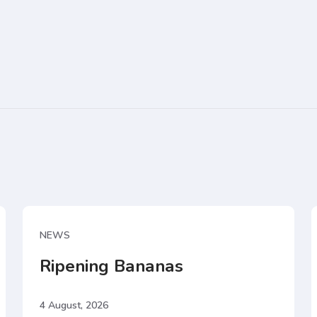
NEWS
Ripening Bananas
4 August, 2026