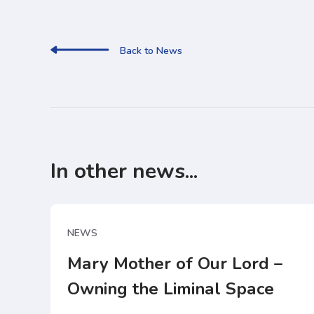
Back to News
In other news...
NEWS
Mary Mother of Our Lord –
Owning the Liminal Space