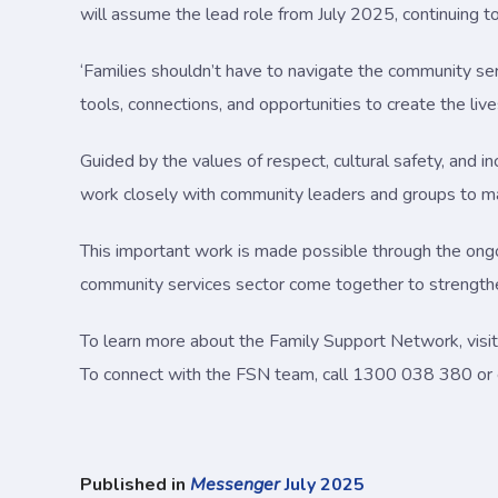
will assume the lead role from July 2025, continuing t
‘Families shouldn’t have to navigate the community ser
tools, connections, and opportunities to create the lives
Guided by the values of respect, cultural safety, and i
work closely with community leaders and groups to ma
This important work is made possible through the on
community services sector come together to strengthe
To learn more about the Family Support Network, visi
To connect with the FSN team, call 1300 038 380 or
Published in
Messenger
July 2025