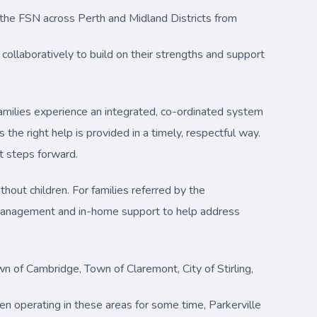
ad the FSN across Perth and Midland Districts from
collaboratively to build on their strengths and support
amilies experience an integrated, co-ordinated system
the right help is provided in a timely, respectful way.
t steps forward.
hout children. For families referred by the
management and in-home support to help address
n of Cambridge, Town of Claremont, City of Stirling,
een operating in these areas for some time, Parkerville