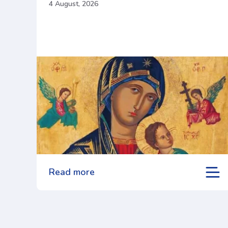
4 August, 2026
Read more