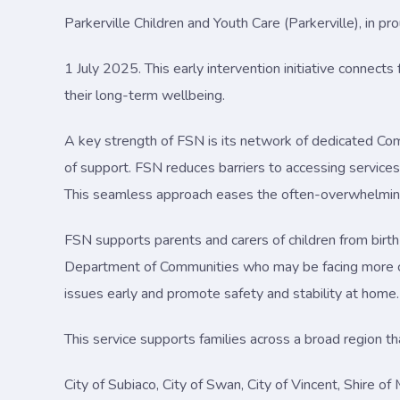
Parkerville Children and Youth Care (Parkerville), in p
1 July 2025. This early intervention initiative connect
their long-term wellbeing.
A key strength of FSN is its network of dedicated Co
of support. FSN reduces barriers to accessing services, 
This seamless approach eases the often-overwhelming 
FSN supports parents and carers of children from birth
Department of Communities who may be facing more c
issues early and promote safety and stability at home.
This service supports families across a broad region t
City of Subiaco, City of Swan, City of Vincent, Shire o