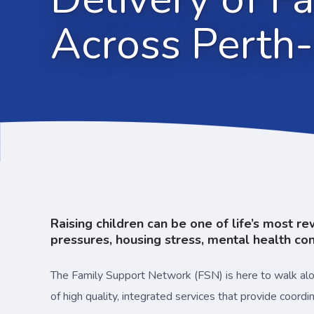
Across Perth-
Raising children can be one of life’s most r
pressures, housing stress, mental health conc
The Family Support Network (FSN) is here to walk along
of high quality, integrated services that provide coord