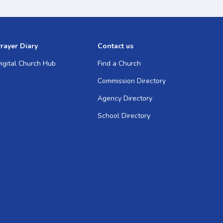
rayer Diary
Contact us
igital Church Hub
Find a Church
Commission Directory
Agency Directory
School Directory