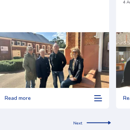
4 A
Read more
Re
Next