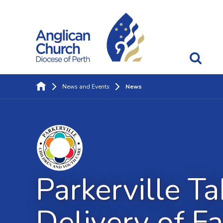
News and Events
News
Parkerville Ta
Delivery of F