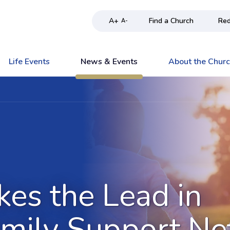
A+
Find a Church
Red
A-
Life Events
News & Events
About the Chur
kes the Lead in
amily Support N