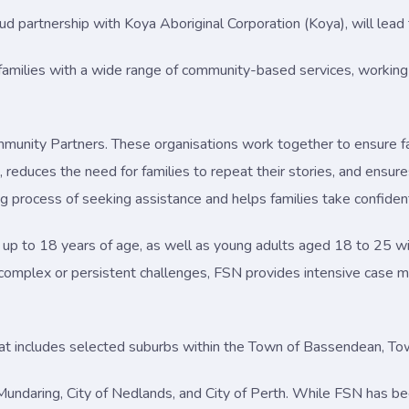
roud partnership with Koya Aboriginal Corporation (Koya), will le
s families with a wide range of community-based services, working 
mmunity Partners. These organisations work together to ensure f
reduces the need for families to repeat their stories, and ensures 
process of seeking assistance and helps families take confiden
 up to 18 years of age, as well as young adults aged 18 to 25 wit
omplex or persistent challenges, FSN provides intensive case 
hat includes selected suburbs within the Town of Bassendean, Tow
f Mundaring, City of Nedlands, and City of Perth. While FSN has b