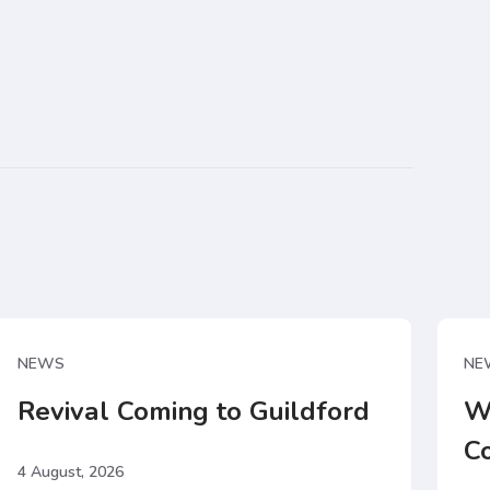
NEWS
NE
Revival Coming to Guildford
W
C
4 August, 2026