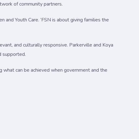
network of community partners.
en and Youth Care. ‘FSN is about giving families the
evant, and culturally responsive. Parkerville and Koya
d supported.
ing what can be achieved when government and the