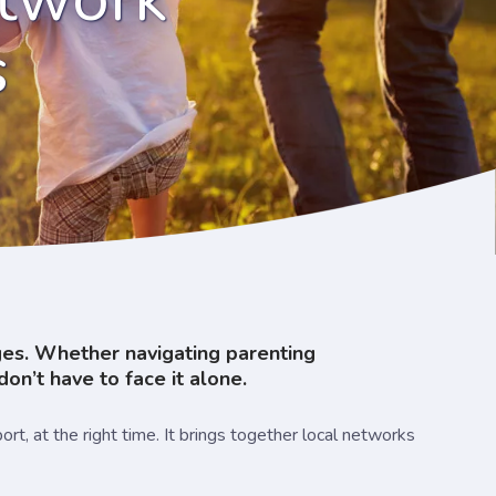
s
nges. Whether navigating parenting
don’t have to face it alone.
t, at the right time. It brings together local networks