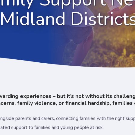
Midland District
ewarding experiences – but it’s not without its challe
erns, family violence, or financial hardship, families 
side parents and carers, connecting families with the right suppor
inated support to families and young people at risk.