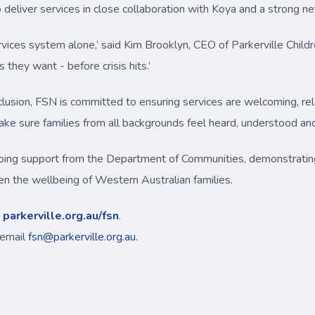
o deliver services in close collaboration with Koya and a strong 
vices system alone,’ said Kim Brooklyn, CEO of Parkerville Childr
 they want - before crisis hits.’
nclusion, FSN is committed to ensuring services are welcoming, rel
ke sure families from all backgrounds feel heard, understood an
going support from the Department of Communities, demonstrat
n the wellbeing of Western Australian families.
t
parkerville.org.au/fsn
.
 email
fsn@parkerville.org.au
.