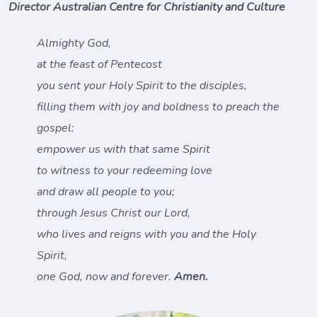
Director Australian Centre for Christianity and Culture
Almighty God,
at the feast of Pentecost
you sent your Holy Spirit to the disciples,
filling them with joy and boldness to preach the
gospel:
empower us with that same Spirit
to witness to your redeeming love
and draw all people to you;
through Jesus Christ our Lord,
who lives and reigns with you and the Holy
Spirit,
one God, now and forever.
Amen.