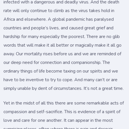
infected with a dangerous and deadly virus. And the death
rate will only continue to climb as the virus takes hold in
Africa and elsewhere. A global pandemic has paralysed
countries and people’s lives, and caused great grief and
hardship for many especially the poorest. There are no glib
words that will make it all better or magically make it all go
away. Our mortality rises before us and we are reminded of
our deep need for connection and companionship. The
ordinary things of life become taxing on our spirits and we
have to be inventive to try to cope. And many can’t or are
simply unable by dent of circumstances. It’s not a great time.
Yet in the midst of all this there are some remarkable acts of
compassion and self-sacrifice. This is evidence of a spirit of
love and care for one another. It can appear in the most