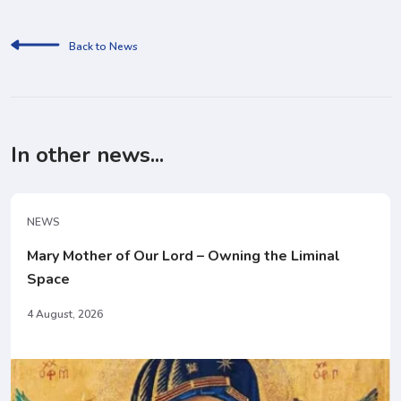
Back to News
In other news...
NEWS
Mary Mother of Our Lord – Owning the Liminal
Space
4 August, 2026