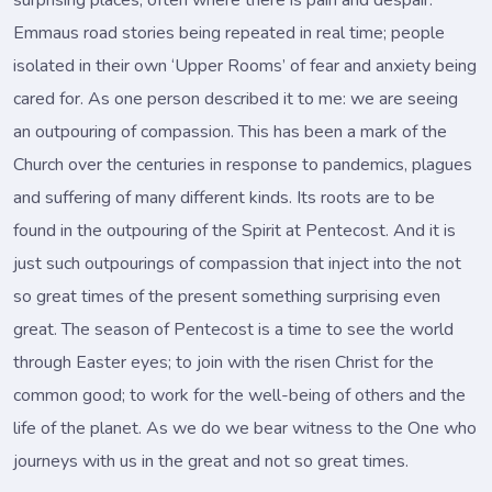
surprising places, often where there is pain and despair.
Emmaus road stories being repeated in real time; people
isolated in their own ‘Upper Rooms’ of fear and anxiety being
cared for. As one person described it to me: we are seeing
an outpouring of compassion. This has been a mark of the
Church over the centuries in response to pandemics, plagues
and suffering of many different kinds. Its roots are to be
found in the outpouring of the Spirit at Pentecost. And it is
just such outpourings of compassion that inject into the not
so great times of the present something surprising even
great. The season of Pentecost is a time to see the world
through Easter eyes; to join with the risen Christ for the
common good; to work for the well-being of others and the
life of the planet. As we do we bear witness to the One who
journeys with us in the great and not so great times.