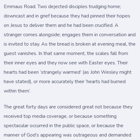
Emmaus Road. Two dejected disciples trudging home;
downcast and in grief because they had pinned their hopes
on Jesus to deliver them and he had been crucified. A
stranger comes alongside; engages them in conversation and
is invited to stay. As the bread is broken at evening meal, the
guest vanishes. In that same moment, the scales fall from
their inner eyes and they now see with Easter eyes. Their
hearts had been ‘strangely warmed’ (as John Wesley might
have stated), or more accurately their ‘hearts had burned
within them’.
The great forty days are considered great not because they
received top media coverage, or because something
spectacular occurred in the public space, or because the
manner of God’s appearing was outrageous and demanded