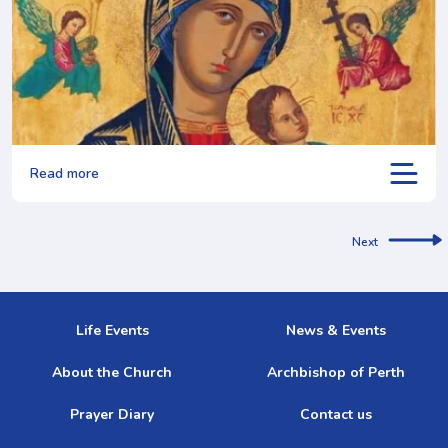
Read more
Next
Life Events
News & Events
About the Church
Archbishop of Perth
Prayer Diary
Contact us