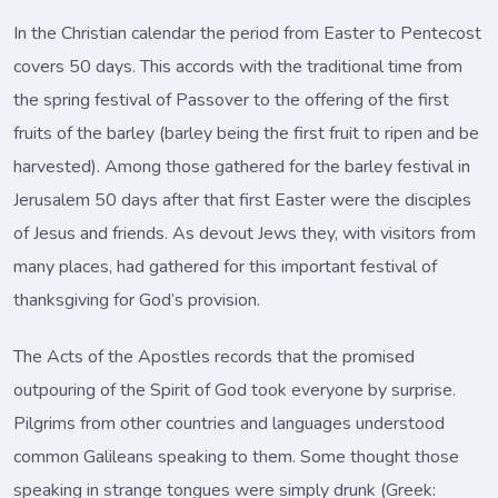
In the Christian calendar the period from Easter to Pentecost
covers 50 days. This accords with the traditional time from
the spring festival of Passover to the offering of the first
fruits of the barley (barley being the first fruit to ripen and be
harvested). Among those gathered for the barley festival in
Jerusalem 50 days after that first Easter were the disciples
of Jesus and friends. As devout Jews they, with visitors from
many places, had gathered for this important festival of
thanksgiving for God’s provision.
The Acts of the Apostles records that the promised
outpouring of the Spirit of God took everyone by surprise.
Pilgrims from other countries and languages understood
common Galileans speaking to them. Some thought those
speaking in strange tongues were simply drunk (Greek: