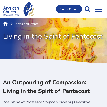
Find a Church
News and Events
Living in the
Spirit of Pentecost
An Outpouring of Compassion:
Living in the Spirit of Pentecost
The Rt Revd Professor Stephen Pickard | Executive