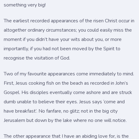
something very big!
The earliest recorded appearances of the risen Christ occur in
altogether ordinary circumstances; you could easily miss the
moment if you didn’t have your wits about you, or more
importantly, if you had not been moved by the Spirit to
recognise the visitation of God.
Two of my favourite appearances come immediately to mind.
First, Jesus cooking fish on the beach as recorded in John’s
Gospel. His disciples eventually come ashore and are struck
dumb unable to believe their eyes. Jesus says ‘come and
have breakfast’. No fanfare, no glitz; not in the big city
Jerusalem but down by the lake where no one will notice.
The other appearance that I have an abiding love for, is the