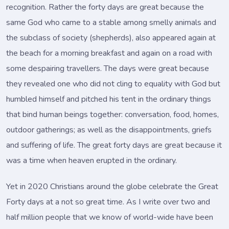
recognition. Rather the forty days are great because the
same God who came to a stable among smelly animals and
the subclass of society (shepherds), also appeared again at
the beach for a morning breakfast and again on a road with
some despairing travellers. The days were great because
they revealed one who did not cling to equality with God but
humbled himself and pitched his tent in the ordinary things
that bind human beings together: conversation, food, homes,
outdoor gatherings; as well as the disappointments, griefs
and suffering of life. The great forty days are great because it
was a time when heaven erupted in the ordinary.
Yet in 2020 Christians around the globe celebrate the Great
Forty days at a not so great time. As I write over two and
half million people that we know of world-wide have been