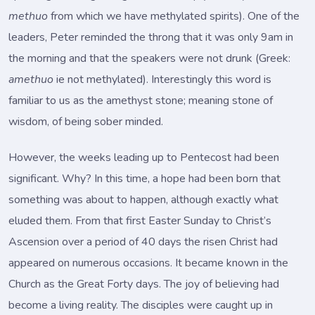
methuo
from which we have methylated spirits). One of the
leaders, Peter reminded the throng that it was only 9am in
the morning and that the speakers were not drunk (Greek:
amethuo
ie not methylated). Interestingly this word is
familiar to us as the amethyst stone; meaning stone of
wisdom, of being sober minded.
However, the weeks leading up to Pentecost had been
significant. Why? In this time, a hope had been born that
something was about to happen, although exactly what
eluded them. From that first Easter Sunday to Christ’s
Ascension over a period of 40 days the risen Christ had
appeared on numerous occasions. It became known in the
Church as the Great Forty days. The joy of believing had
become a living reality. The disciples were caught up in