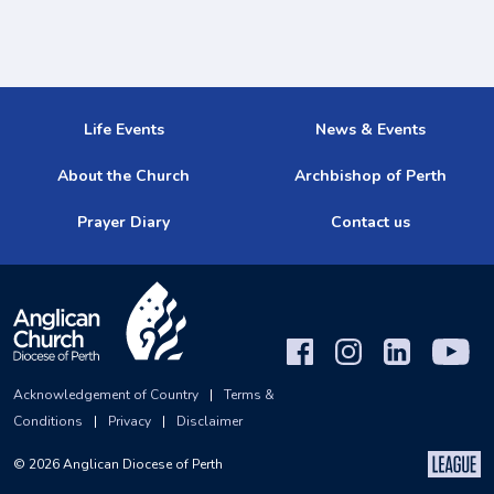
Life Events
News & Events
About the Church
Archbishop of Perth
Prayer Diary
Contact us
Acknowledgement of Country
|
Terms &
Conditions
|
Privacy
|
Disclaimer
©
2026
Anglican Diocese of Perth