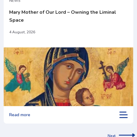
NEWS
Mary Mother of Our Lord – Owning the Liminal
Space
4 August, 2026
Read more
Next