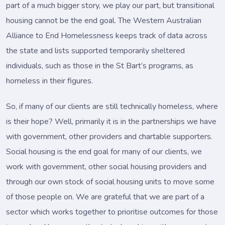
part of a much bigger story, we play our part, but transitional
housing cannot be the end goal. The Western Australian
Alliance to End Homelessness keeps track of data across
the state and lists supported temporarily sheltered
individuals, such as those in the St Bart’s programs, as
homeless in their figures.
So, if many of our clients are still technically homeless, where
is their hope? Well, primarily it is in the partnerships we have
with government, other providers and chartable supporters.
Social housing is the end goal for many of our clients, we
work with government, other social housing providers and
through our own stock of social housing units to move some
of those people on. We are grateful that we are part of a
sector which works together to prioritise outcomes for those