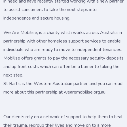
in need and have recently started working with a new partner
to assist consumers to take the next steps into
independence and secure housing.
We Are Mobilise, is a charity which works across Australia in
partnership with other homeless support services to enable
individuals who are ready to move to independent tenancies.
Mobilise offers grants to pay the necessary security deposits
and up front costs which can often be a barrier to taking the
next step.
St Bart’s is the Western Australian partner, and you can read
more about this partnership at wearemobilise.org.au
Our clients rely on a network of support to help them to heal
their trauma, regroup their lives and move on to a more