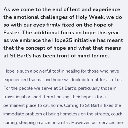
As we come to the end of lent and experience
the emotional challenges of Holy Week, we do
so with our eyes firmly fixed on the hope of
Easter. The additional focus on hope this year
as we embrace the Hope25 initiative has meant
that the concept of hope and what that means
at St Bart’s has been front of mind for me.
Hope is such a powerful tool in healing for those who have
experienced trauma, and hope will look different for all of us.
For the people we serve at St Bart’s, particularly those in
transitional or short-term housing, their hope is for a
permanent place to call home. Coming to St Bart’s fixes the
immediate problem of being homeless on the streets, couch
surfing, sleeping in a car or similar. However, our services are