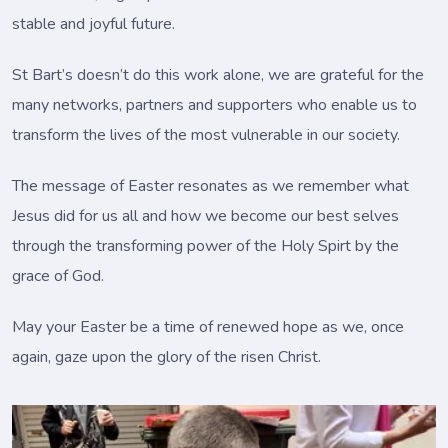
stable and joyful future.
St Bart’s doesn’t do this work alone, we are grateful for the
many networks, partners and supporters who enable us to
transform the lives of the most vulnerable in our society.
The message of Easter resonates as we remember what
Jesus did for us all and how we become our best selves
through the transforming power of the Holy Spirt by the
grace of God.
May your Easter be a time of renewed hope as we, once
again, gaze upon the glory of the risen Christ.