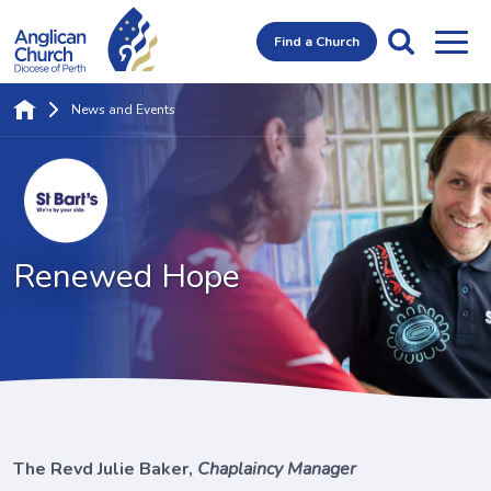
Find a Church
News and Events
Renewed Hope
The Revd Julie Baker,
Chaplaincy Manager