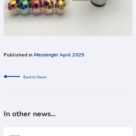
Published in
Messenger
April 2025
Back to News
In other news...