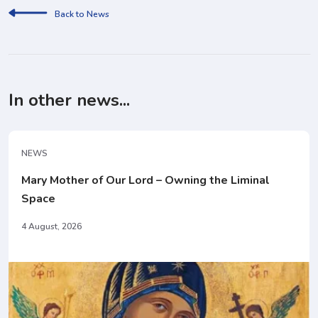
Back to News
In other news...
NEWS
Mary Mother of Our Lord – Owning the Liminal
Space
4 August, 2026