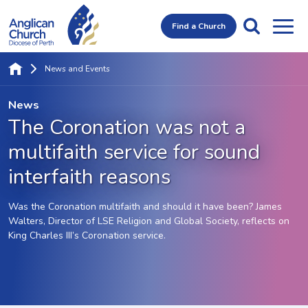
Find a Church
News and Events
News
The Coronation was not a
multifaith service for sound
interfaith reasons
Was the Coronation multifaith and should it have been? James
Walters, Director of LSE Religion and Global Society, reflects on
King Charles III’s Coronation service.