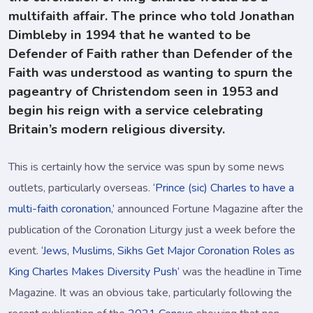
multifaith affair. The prince who told Jonathan
Dimbleby in 1994 that he wanted to be
Defender of Faith rather than Defender of the
Faith was understood as wanting to spurn the
pageantry of Christendom seen in 1953 and
begin his reign with a service celebrating
Britain’s modern religious diversity.
This is certainly how the service was spun by some news
outlets, particularly overseas.
‘Prince (sic) Charles to have a
multi-faith coronation,’
announced Fortune Magazine after the
publication of the Coronation Liturgy just a week before the
event.
‘Jews, Muslims, Sikhs Get Major Coronation Roles as
King Charles Makes Diversity Push‘
was the headline in Time
Magazine. It was an obvious take, particularly following the