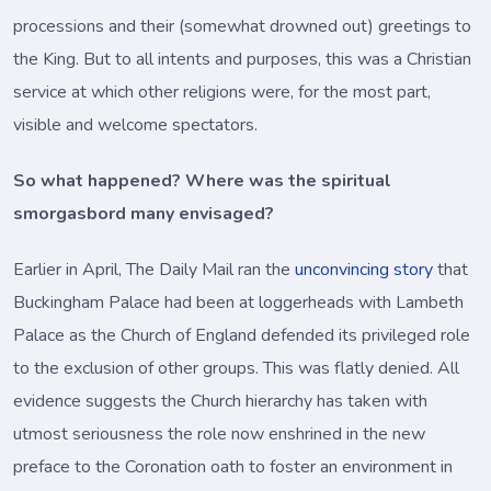
processions and their (somewhat drowned out) greetings to
the King. But to all intents and purposes, this was a Christian
service at which other religions were, for the most part,
visible and welcome spectators.
So what happened? Where was the spiritual
smorgasbord many envisaged?
Earlier in April, The Daily Mail ran the
unconvincing story
that
Buckingham Palace had been at loggerheads with Lambeth
Palace as the Church of England defended its privileged role
to the exclusion of other groups. This was flatly denied. All
evidence suggests the Church hierarchy has taken with
utmost seriousness the role now enshrined in the new
preface to the Coronation oath to foster an environment in