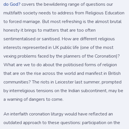
do God?
covers the bewildering range of questions our
multifaith society needs to address from Religious Education
to forced marriage. But most refreshing is the almost brutal
honesty it brings to matters that are too often
sentimentalised or sanitised. How are different religious
interests represented in UK public life (one of the most
vexing problems faced by the planners of the Coronation)?
What are we to do about the politicised forms of religion
that are on the rise across the world and manifest in British
communities? The riots in Leicester last summer, prompted
by interreligious tensions on the Indian subcontinent, may be
a warning of dangers to come.
An interfaith coronation liturgy would have reflected an
outdated approach to these questions: participation on the