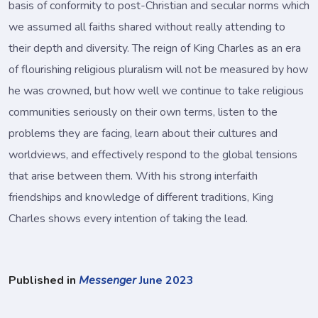
basis of conformity to post-Christian and secular norms which
we assumed all faiths shared without really attending to
their depth and diversity. The reign of King Charles as an era
of flourishing religious pluralism will not be measured by how
he was crowned, but how well we continue to take religious
communities seriously on their own terms, listen to the
problems they are facing, learn about their cultures and
worldviews, and effectively respond to the global tensions
that arise between them. With his strong interfaith
friendships and knowledge of different traditions, King
Charles shows every intention of taking the lead.
Published in
Messenger
June 2023