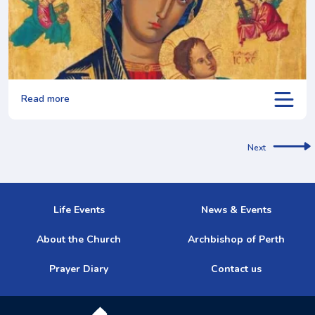
Read more
Next
Life Events
News & Events
About the Church
Archbishop of Perth
Prayer Diary
Contact us