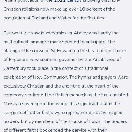
recent publication of the
2021 Census
showing that non-
Christian religions now make up over 10 percent of the
population of England and Wales for the first time.
But what we saw in Westminster Abbey was hardly the
multicultural jamboree many seemed to anticipate. The
placing of the crown of St Edward on the head of the Church
of England’s new supreme governor by the Archbishop of
Canterbury took place in the context of a traditional
celebration of Holy Communion. The hymns and prayers were
exclusively Christian and the anointing at the heart of the
ceremony reaffirmed the British monarch as the last anointed
Christian sovereign in the world. It is significant that in the
liturgy itself, other faiths were represented, not by religious
leaders, but by members of the House of Lords. The leaders
of different faiths bookended the service with their