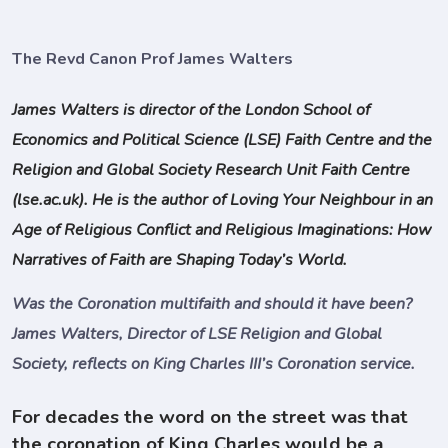
The Revd Canon Prof James Walters
James Walters is director of the London School of
Economics and Political Science (LSE) Faith Centre and the
Religion and Global Society Research Unit Faith Centre
(lse.ac.uk). He is the author of Loving Your Neighbour in an
Age of Religious Conflict and Religious Imaginations: How
Narratives of Faith are Shaping Today’s World.
Was the Coronation multifaith and should it have been?
James Walters, Director of LSE Religion and Global
Society, reflects on King Charles III’s Coronation service.
For decades the word on the street was that
the coronation of King Charles would be a