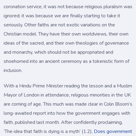
coronation service, it was not because religious pluralism was
ignored; it was because we are finally starting to take it
seriously. Other faiths are not exotic variations on the
Christian model. They have their own worldviews, their own
ideas of the sacred, and their own theologies of governance
and monarchy, which should not be appropriated and
shoehorned into an ancient ceremony as a tokenistic form of
inclusion.
With a Hindu Prime Minister reading the lesson and a Muslim
Mayor of London in attendance, religious minorities in the UK
are coming of age. This much was made clear in Colin Bloom’s
long-awaited report into how the government engages with
faith, published last month. After confidently proclaiming,
‘The idea that faith is dying is a myth’ (1.2),
Does government