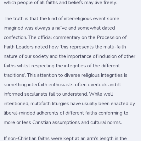
which people of all faiths and beliefs may live freely.’
The truth is that the kind of interreligious event some
imagined was always a naïve and somewhat dated
confection. The official commentary on the Procession of
Faith Leaders noted how ‘this represents the multi-faith
nature of our society and the importance of inclusion of other
faiths whilst respecting the integrities of the different
traditions’. This attention to diverse religious integrities is
something interfaith enthusiasts often overlook and ill-
informed secularists fail to understand. While well
intentioned, multifaith liturgies have usually been enacted by
liberal-minded adherents of different faiths conforming to
more or less Christian assumptions and cultural norms.
If non-Christian faiths were kept at an arm’s length in the