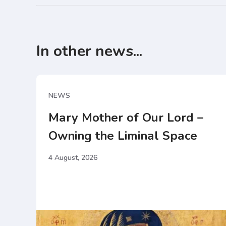
In other news...
NEWS
Mary Mother of Our Lord –
Owning the Liminal Space
4 August, 2026