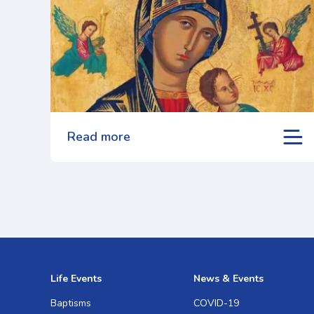
Read more
Life Events
News & Events
Baptisms
COVID-19