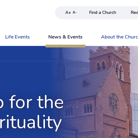
A+
Find a Church
Red
A-
Life Events
News & Events
About the Chur
 for the
rituality