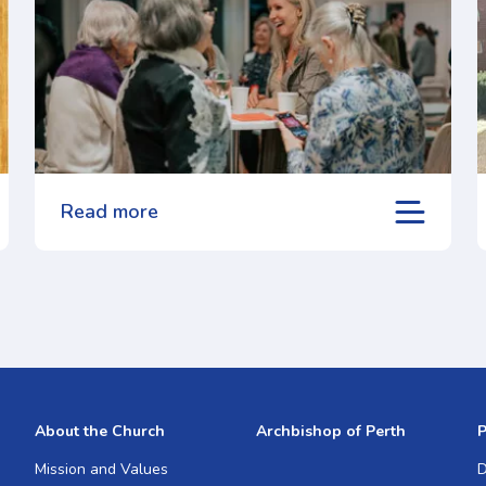
Read more
About the Church
Archbishop of Perth
P
Mission and Values
D