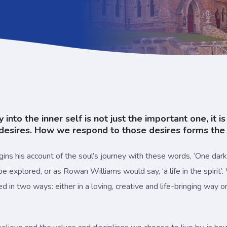
nto the inner self is not just the important one, it i
esires. How we respond to those desires forms the na
ins his account of the soul’s journey with these words, ‘One dark n
e explored, or as Rowan Williams would say, ‘a life in the spirit’.
n two ways: either in a loving, creative and life-bringing way or 