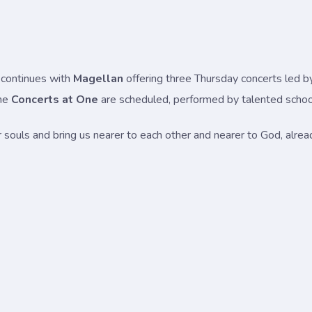
continues with
Magellan
offering three Thursday concerts led b
ime
Concerts at One
are scheduled, performed by talented school
our souls and bring us nearer to each other and nearer to God, alre