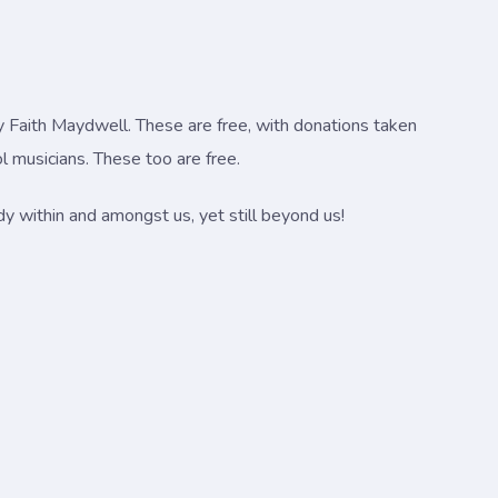
y Faith Maydwell. These are free, with donations taken
 musicians. These too are free.
ady within and amongst us, yet still beyond us!