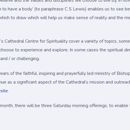
lieve and the values and disciplines we choose to live by, in how
 to have a body’ (to paraphrase C S Lewis) enables us to see bey
hich to draw which will help us make sense of reality and the mea
Cathedral Centre for Spirituality cover a variety of topics, some 
 choose to experience and explore. In some cases the spiritual d
and / or challenging.
ars of the faithful, inspiring and prayerfully led ministry of Bi
tinue as a significant aspect of the Cathedral’s mission and outre
site
.
onth, there will be three Saturday morning offerings, to enabl