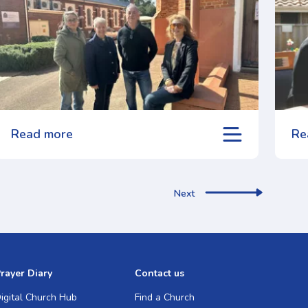
Read more
Re
Next
rayer Diary
Contact us
igital Church Hub
Find a Church