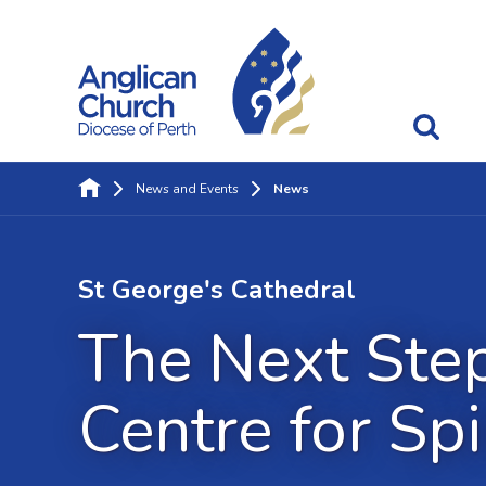
News and Events
News
St George's Cathedral
The Next Step
Centre for Spi