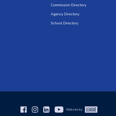
Commission Directory
Agency Directory
School Directory
Website by