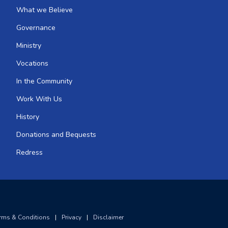
What we Believe
Governance
Ministry
Vocations
In the Community
Work With Us
History
Donations and Bequests
Redress
rms & Conditions
|
Privacy
|
Disclaimer