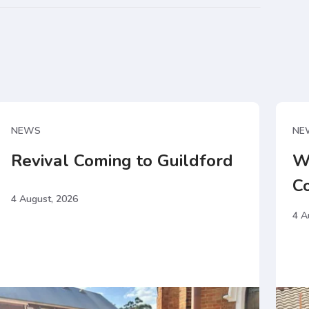
NEWS
NE
Revival Coming to Guildford
W
C
4 August, 2026
4 A