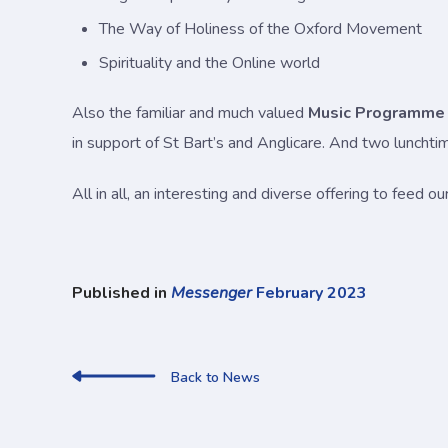
The Way of Holiness of the Oxford Movement
Spirituality and the Online world
Also the familiar and much valued
Music Programme
in support of St Bart’s and Anglicare. And two luncht
All in all, an interesting and diverse offering to feed 
Published in
Messenger
February 2023
Back to News