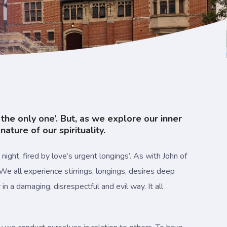
s the only one’. But, as we explore our inner
ture of our spirituality.
ight, fired by love’s urgent longings’. As with John of
 We all experience stirrings, longings, desires deep
in a damaging, disrespectful and evil way. It all