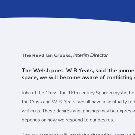
The Revd Ian Crooks
,
Interim Director
The Welsh poet, W B Yeats, said ‘the journey i
space, we will become aware of conflicting d
John of the Cross, the 16th century Spanish mystic, beg
the Cross and W B. Yeats, we all have a spiritualty to b
within us. These desires and longings may be expressed i
depends on how we respond to our desires.