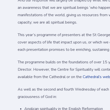
And our response will largely be shaped by what we be
an awareness that we are spiritual beings ‘who happen
manifestations of the world, giving us resources from w
capacity; we are all spiritual beings.
This year’s programme of presenters at the St George’s 
cover aspects of life that impact upon us, or which we
each presentation promises to be enriching, sustaining 
The programme builds on the foundations of over 15 ye
Director. However, the Centre for Spirituality will con
available from the Cathedral or on the
Cathedral’s web
As well as the second and fourth Wednesday of each m
graciousness of God in:
Anglican spirituality in the English Reformation