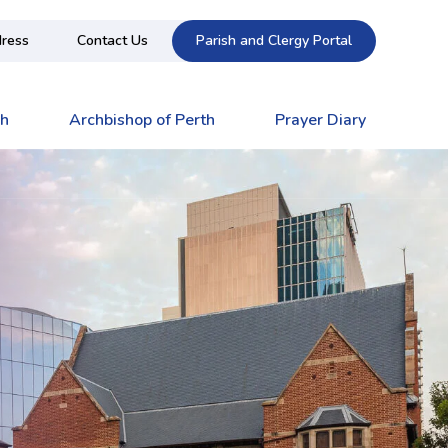
ress
Contact Us
Parish and Clergy Portal
ch
Archbishop of Perth
Prayer Diary