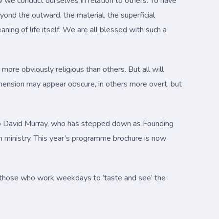
 we conduct ourselves in relation to others. To have
ond the outward, the material, the superficial
ning of life itself. We are all blessed with such a
more obviously religious than others. But all will
imension may appear obscure, in others more overt, but
shop David Murray, who has stepped down as Founding
ach ministry. This year’s programme brochure is now
e those who work weekdays to ‘taste and see’ the