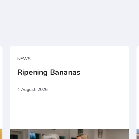
NEWS
Ripening Bananas
4 August, 2026