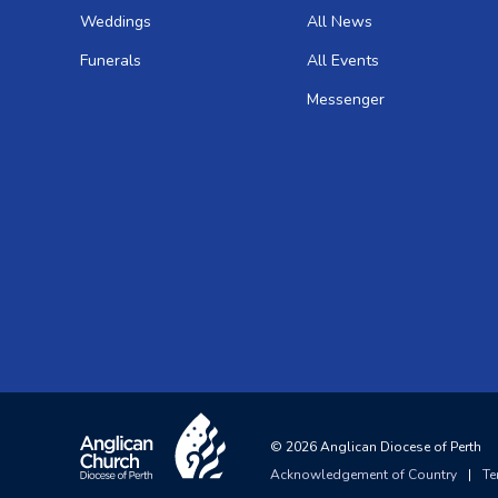
Weddings
All News
Funerals
All Events
Messenger
©
2026
Anglican Diocese of Perth
Acknowledgement of Country
|
Te