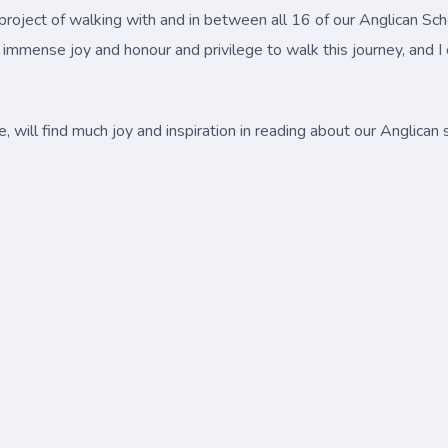
project of walking with and in between all 16 of our Anglican Scho
n immense joy and honour and privilege to walk this journey, and I
, will find much joy and inspiration in reading about our Anglican