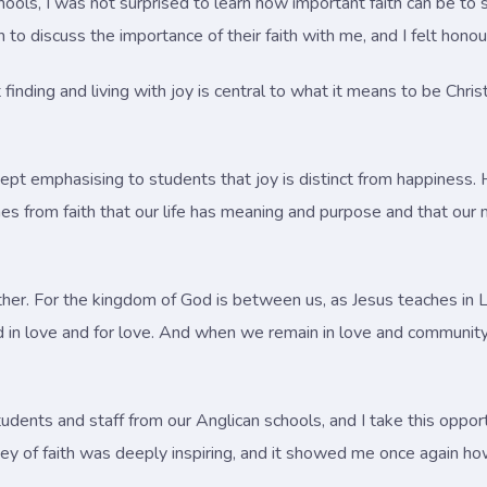
chools, I was not surprised to learn how important faith can be t
discuss the importance of their faith with me, and I felt honoure
nding and living with joy is central to what it means to be Christ
pt emphasising to students that joy is distinct from happiness. Ha
mes from faith that our life has meaning and purpose and that our 
gether. For the kingdom of God is between us, as Jesus teaches i
d in love and for love. And when we remain in love and community
udents and staff from our Anglican schools, and I take this opportu
rney of faith was deeply inspiring, and it showed me once again ho