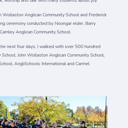
lk, worship and talk with many students about joy.
ohn Wollaston Anglican Community School and Frederick
oking ceremony conducted by Noongar elder, Barry
r Carnley Anglican Community School.
the next four days, I walked with over 500 hundred
y School, John Wollaston Anglican Community School,
 School, AngliSchools International and Carmel