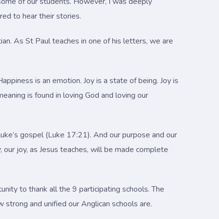
o some of our students. However, I was deeply
d to hear their stories.
ian. As St Paul teaches in one of his letters, we are
ppiness is an emotion. Joy is a state of being. Joy is
meaning is found in loving God and loving our
n Luke’s gospel (Luke 17:21). And our purpose and our
, our joy, as Jesus teaches, will be made complete
nity to thank all the 9 participating schools. The
w strong and unified our Anglican schools are.