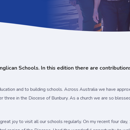
glican Schools. In this edition there are contribution
cation and to building schools. Across Australia we have approx
er three in the Diocese of Bunbury. As a church we are so bless
 great joy to visit all our schools regularly. On my recent four d