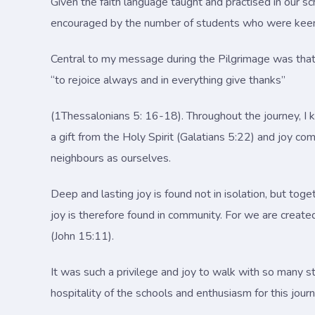
Given the faith language taught and practised in our s
encouraged by the number of students who were keen to 
Central to my message during the Pilgrimage was that fi
“to rejoice always and in everything give thanks”
(1Thessalonians 5: 16-18). Throughout the journey, I ke
a gift from the Holy Spirit (Galatians 5:22) and joy co
neighbours as ourselves.
Deep and lasting joy is found not in isolation, but to
joy is therefore found in community. For we are create
(John 15:11).
It was such a privilege and joy to walk with so many st
hospitality of the schools and enthusiasm for this jou