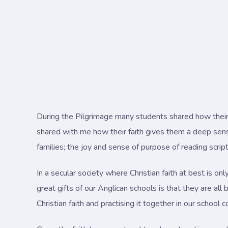
During the Pilgrimage many students shared how their 
shared with me how their faith gives them a deep sense
families; the joy and sense of purpose of reading script
In a secular society where Christian faith at best is on
great gifts of our Anglican schools is that they are all
Christian faith and practising it together in our school 