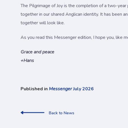
The Pilgrimage of Joy is the completion of a two-year 
together in our shared Anglican identity. It has been a
together will look like.
As you read this Messenger edition, I hope you, like me
Grace and peace
+Hans
Published in
Messenger
July 2026
Back to News