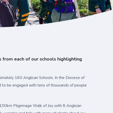
s from each of our schools highlighting
imately 160 Anglican Schools. In the Diocese of
ed to be engaged with tens of thousands of people
ay, 100km Pilgrimage Walk of Joy with 8 Anglican