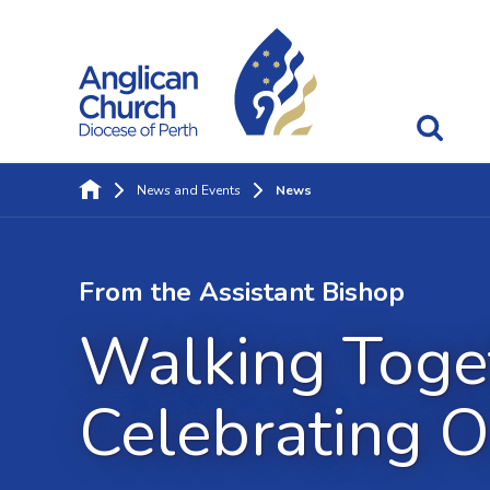
News and Events
News
From the Assistant Bishop
Walking Toget
Celebrating O