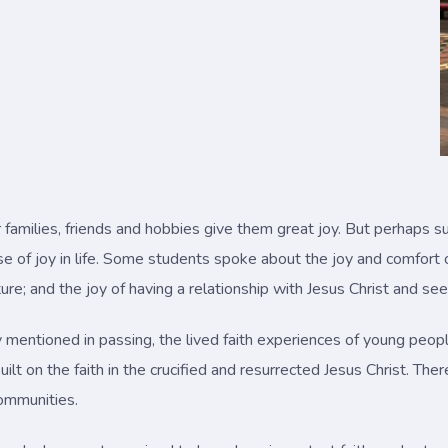
families, friends and hobbies give them great joy. But perhaps s
 of joy in life. Some students spoke about the joy and comfort of
ure; and the joy of having a relationship with Jesus Christ and see
ly mentioned in passing, the lived faith experiences of young peopl
 built on the faith in the crucified and resurrected Jesus Christ. 
communities.