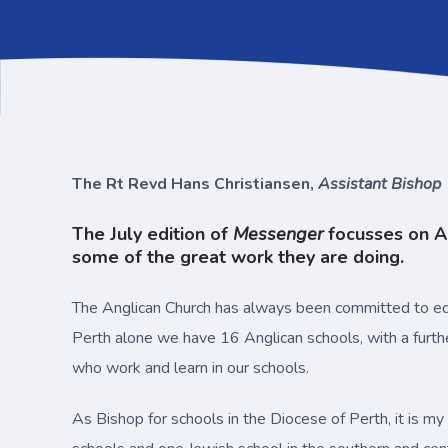
The Rt Revd Hans Christiansen,
Assistant Bishop
The July edition of
Messenger
focusses on An
some of the great work they are doing.
The Anglican Church has always been committed to edu
Perth alone we have 16 Anglican schools, with a furth
who work and learn in our schools.
As Bishop for schools in the Diocese of Perth, it is my