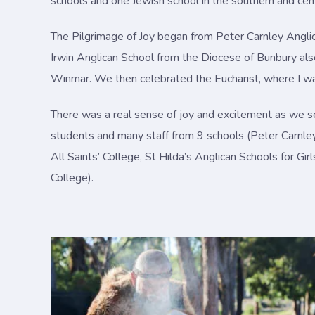
schools and one Jewish school in the southern and cent
The Pilgrimage of Joy began from Peter Carnley Angli
Irwin Anglican School from the Diocese of Bunbury al
Winmar. We then celebrated the Eucharist, where I wa
There was a real sense of joy and excitement as we se
students and many staff from 9 schools (Peter Carnle
All Saints’ College, St Hilda’s Anglican Schools for G
College).