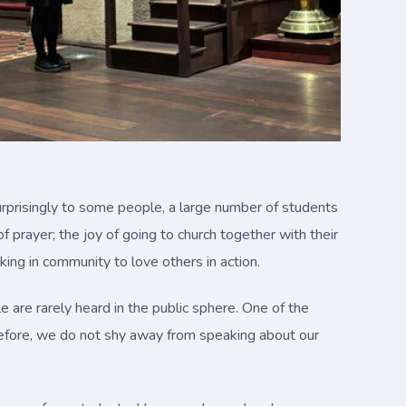
urprisingly to some people, a large number of students
 prayer; the joy of going to church together with their
king in community to love others in action.
e are rarely heard in the public sphere. One of the
Therefore, we do not shy away from speaking about our