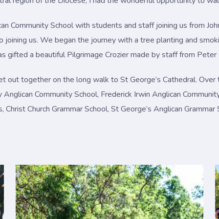
ral region of the Diocese, I had the wonderful opportunity to wa
can Community School with students and staff joining us from J
so joining us. We began the journey with a tree planting and sm
s gifted a beautiful Pilgrimage Crozier made by staff from Pete
t out together on the long walk to St George’s Cathedral. Over 
y Anglican Community School, Frederick Irwin Anglican Communit
irls, Christ Church Grammar School, St George’s Anglican Grammar