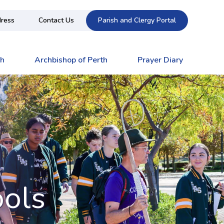
ress
Contact Us
Parish and Clergy Portal
ch
Archbishop of Perth
Prayer Diary
ools