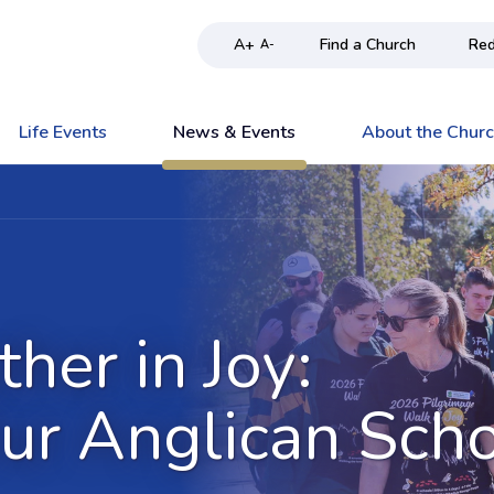
A+
Find a Church
Red
A-
Life Events
News & Events
About the Chur
her in Joy:
ur Anglican Sch