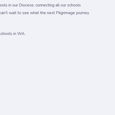
ols in our Diocese, connecting all our schools
 can’t wait to see what the next Pilgrimage journey
 schools in WA.