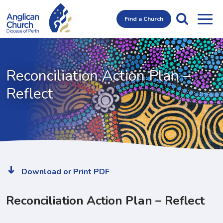
Find a Church
Reconciliation Action Plan
–
Reflect
Download or Print PDF
Reconciliation Action Plan – Reflect