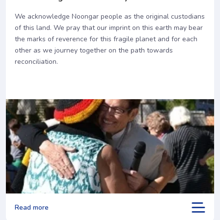
We acknowledge Noongar people as the original custodians
of this land. We pray that our imprint on this earth may bear
the marks of reverence for this fragile planet and for each
other as we journey together on the path towards
reconciliation.
Read more