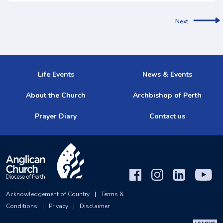
Next
Life Events
News & Events
About the Church
Archbishop of Perth
Prayer Diary
Contact us
Acknowledgement of Country
|
Terms &
Conditions
|
Privacy
|
Disclaimer