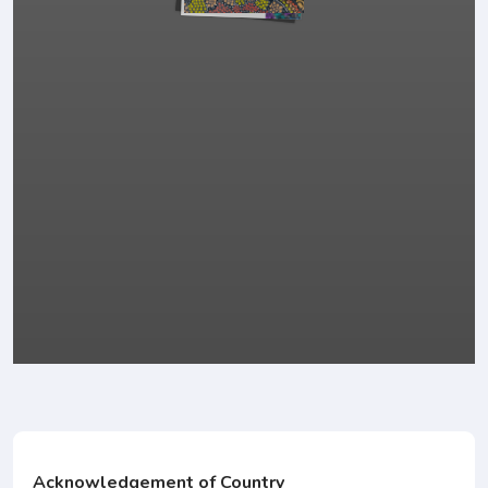
Acknowledgement of Country