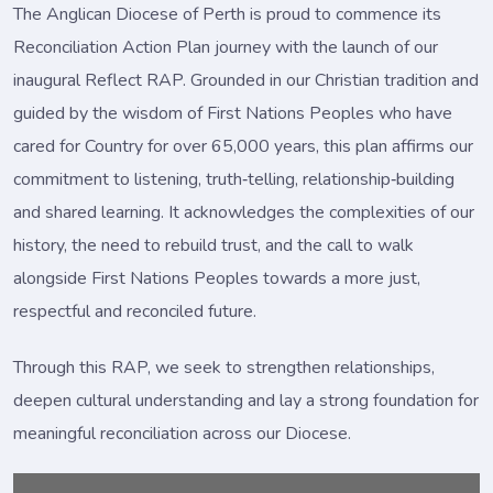
The Anglican Diocese of Perth is proud to commence its
Reconciliation Action Plan journey with the launch of our
inaugural Reflect RAP. Grounded in our Christian tradition and
guided by the wisdom of First Nations Peoples who have
cared for Country for over 65,000 years, this plan affirms our
commitment to listening, truth‑telling, relationship‑building
and shared learning. It acknowledges the complexities of our
history, the need to rebuild trust, and the call to walk
alongside First Nations Peoples towards a more just,
respectful and reconciled future.
Through this RAP, we seek to strengthen relationships,
deepen cultural understanding and lay a strong foundation for
meaningful reconciliation across our Diocese.