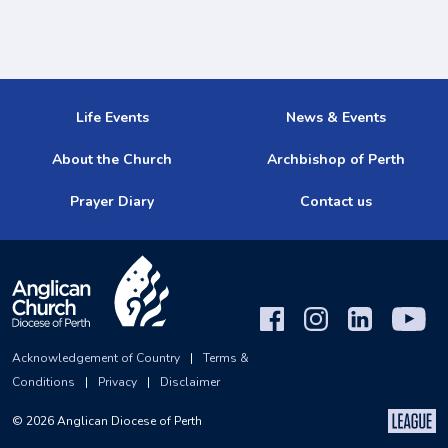
Life Events
News & Events
About the Church
Archbishop of Perth
Prayer Diary
Contact us
Acknowledgement of Country
|
Terms &
Conditions
|
Privacy
|
Disclaimer
©
2026
Anglican Diocese of Perth