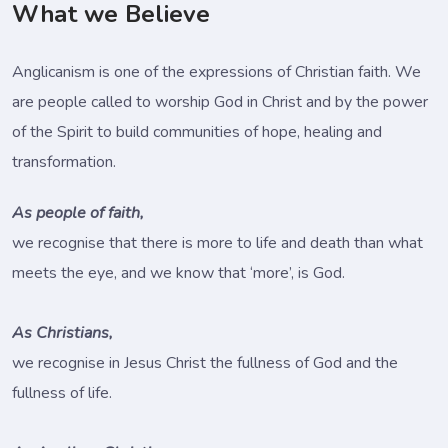
What we Believe
Anglicanism is one of the expressions of Christian faith. We
are people called to worship God in Christ and by the power
of the Spirit to build communities of hope, healing and
transformation.
As people of faith,
we recognise that there is more to life and death than what
meets the eye, and we know that ‘more’, is God.
As Christians,
we recognise in Jesus Christ the fullness of God and the
fullness of life.