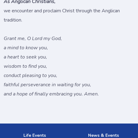
As Anglican Christians,
we encounter and proclaim Christ through the Anglican
tradition.
Grant me, O Lord my God,
a mind to know you,
a heart to seek you,
wisdom to find you,
conduct pleasing to you,
faithful perseverance in waiting for you,
and a hope of finally embracing you. Amen.
Life Events
News & Events