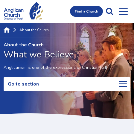
Find a Church
About the Church
About the Church
What we Believe
Anglicanism is one of the expressions of Christian faith.