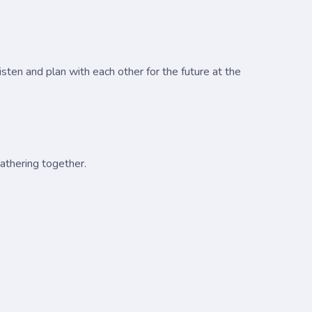
sten and plan with each other for the future at the
gathering together.