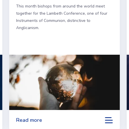
This month bishops from around the world meet
together for the Lambeth Conference, one of four
Instruments of Communion, distinctive to
Anglicanism.
Read more