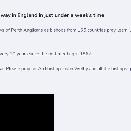
ay in England in just under a week’s time.
s of Perth Anglicans as bishops from 165 countries pray, learn, li
ry 10 years since the first meeting in 1867.
ear. Please pray for Archbishop Justin Welby and all the bishops 