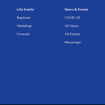
Life Events
News & Events
Baptisms
COVID-19
Weddings
All News
Funerals
All Events
Messenger