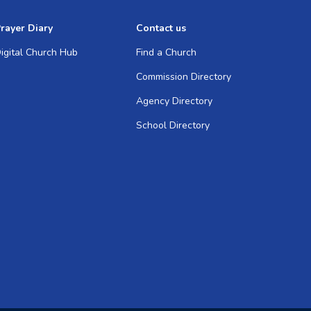
rayer Diary
Contact us
igital Church Hub
Find a Church
Commission Directory
Agency Directory
School Directory