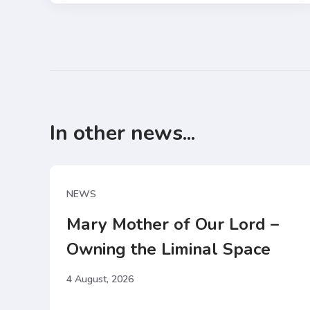
In other news...
NEWS
Mary Mother of Our Lord –
Owning the Liminal Space
4 August, 2026