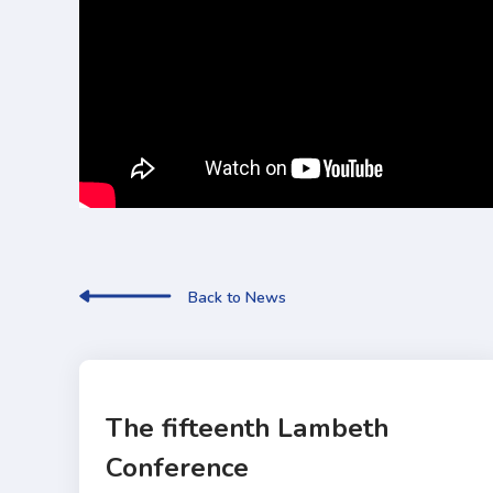
Back to News
The fifteenth Lambeth
Conference