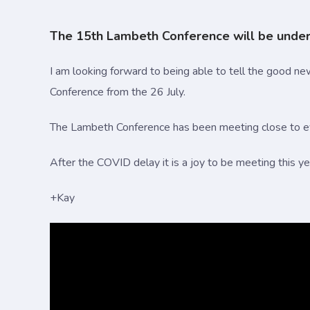
The 15th Lambeth Conference will be underw
I am looking forward to being able to tell the good new
Conference from the 26 July.
The Lambeth Conference has been meeting close to eve
After the COVID delay it is a joy to be meeting this y
+Kay