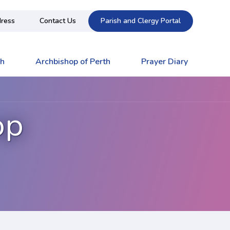
ress
Contact Us
Parish and Clergy Portal
ch
Archbishop of Perth
Prayer Diary
op