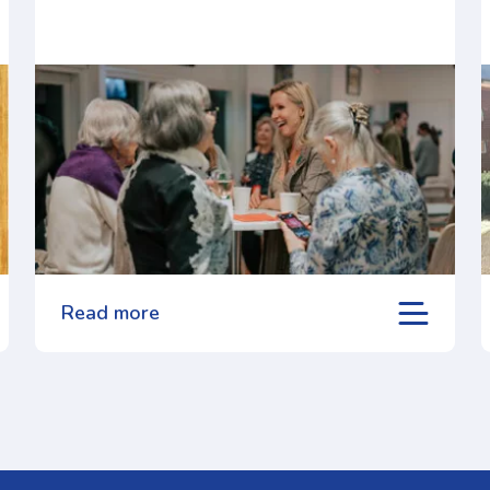
Read more