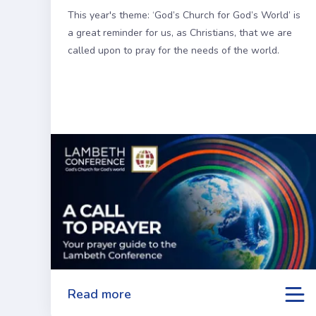
This year's theme: ‘God’s Church for God’s World’ is
a great reminder for us, as Christians, that we are
called upon to pray for the needs of the world.
Read more