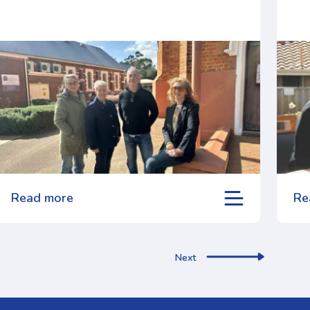
Read more
Re
Next