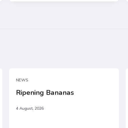
NEWS
Ripening Bananas
4 August, 2026