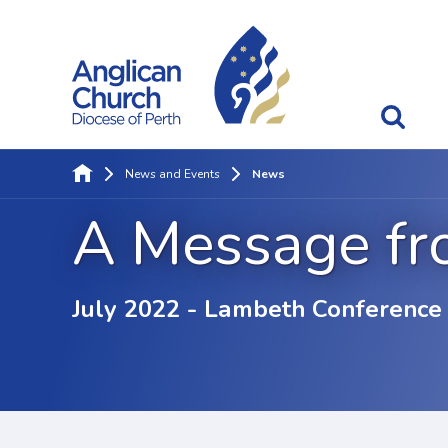
News and Events
News
A Message fr
July 2022 - Lambeth Conference