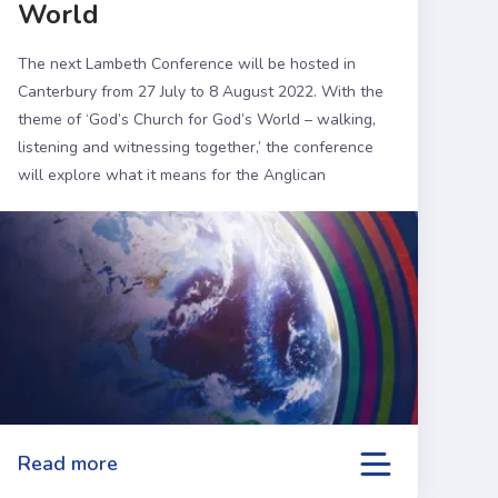
World
The next Lambeth Conference will be hosted in
Canterbury from 27 July to 8 August 2022. With the
theme of ‘God’s Church for God’s World – walking,
listening and witnessing together,’ the conference
will explore what it means for the Anglican
Communion to be responsive to the needs of a 21st
Century world.
Read more