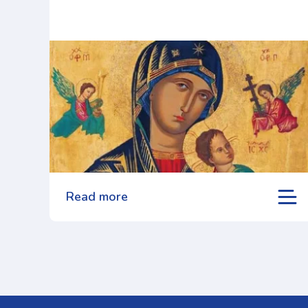
Read more