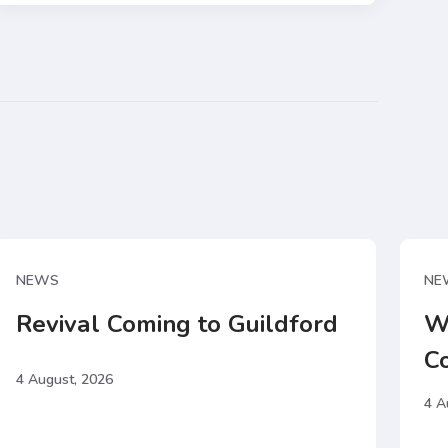
NEWS
NE
Revival Coming to Guildford
W
C
4 August, 2026
4 A