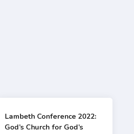
Lambeth Conference 2022:
God’s Church for God’s