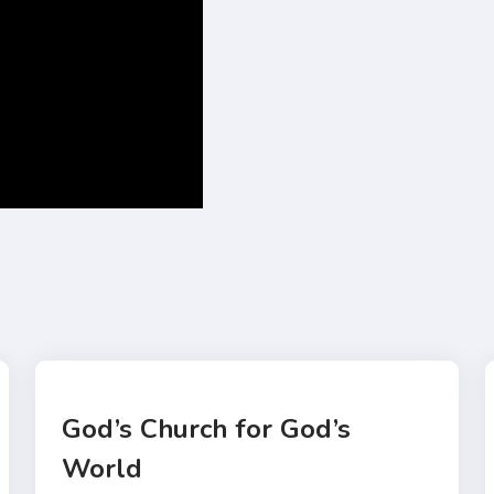
God’s Church for God’s
World