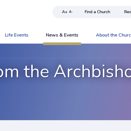
A+
Find a Church
Red
A-
Life Events
News & Events
About the Chur
om the Archbish