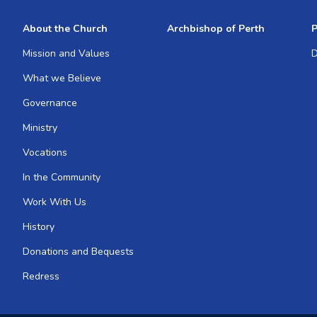
About the Church
Archbishop of Perth
P
Mission and Values
D
What we Believe
Governance
Ministry
Vocations
In the Community
Work With Us
History
Donations and Bequests
Redress