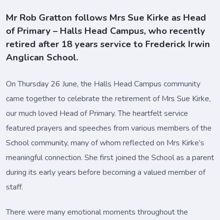
Mr Rob Gratton follows Mrs Sue Kirke as Head
of Primary – Halls Head Campus, who recently
retired after 18 years service to Frederick Irwin
Anglican School.
On Thursday 26 June, the Halls Head Campus community
came together to celebrate the retirement of Mrs Sue Kirke,
our much loved Head of Primary. The heartfelt service
featured prayers and speeches from various members of the
School community, many of whom reflected on Mrs Kirke’s
meaningful connection. She first joined the School as a parent
during its early years before becoming a valued member of
staff.
There were many emotional moments throughout the