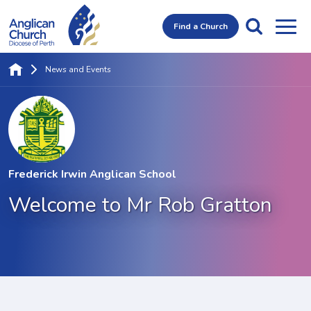
Find a Church
News and Events
Frederick Irwin Anglican School
Welcome to Mr Rob Gratton