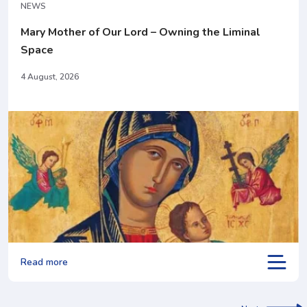
NEWS
Mary Mother of Our Lord – Owning the Liminal
Space
4 August, 2026
Read more