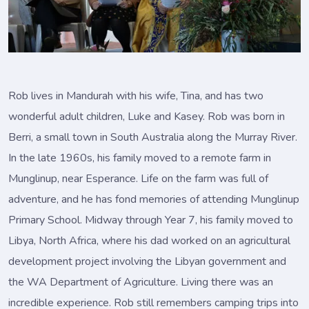
Rob lives in Mandurah with his wife, Tina, and has two
wonderful adult children, Luke and Kasey. Rob was born in
Berri, a small town in South Australia along the Murray River.
In the late 1960s, his family moved to a remote farm in
Munglinup, near Esperance. Life on the farm was full of
adventure, and he has fond memories of attending Munglinup
Primary School. Midway through Year 7, his family moved to
Libya, North Africa, where his dad worked on an agricultural
development project involving the Libyan government and
the WA Department of Agriculture. Living there was an
incredible experience. Rob still remembers camping trips into