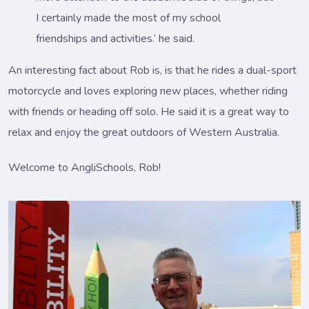
I certainly made the most of my school
friendships and activities.’ he said.
An interesting fact about Rob is, is that he rides a dual-sport
motorcycle and loves exploring new places, whether riding
with friends or heading off solo. He said it is a great way to
relax and enjoy the great outdoors of Western Australia.
Welcome to AngliSchools, Rob!