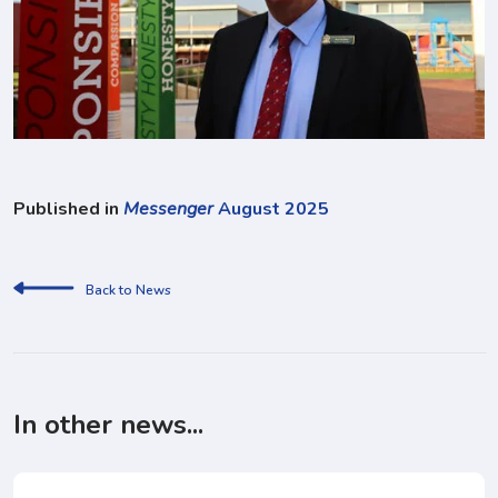
Published in
Messenger
August 2025
Back to News
In other news...