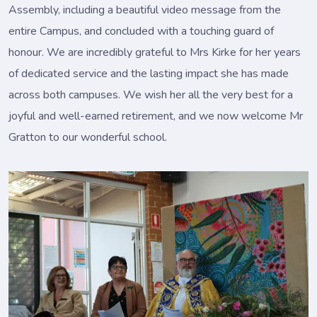
Assembly, including a beautiful video message from the
entire Campus, and concluded with a touching guard of
honour. We are incredibly grateful to Mrs Kirke for her years
of dedicated service and the lasting impact she has made
across both campuses. We wish her all the very best for a
joyful and well-earned retirement, and we now welcome Mr
Gratton to our wonderful school.