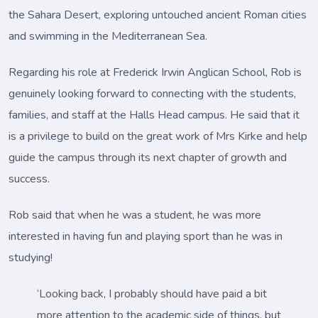
the Sahara Desert, exploring untouched ancient Roman cities
and swimming in the Mediterranean Sea.
Regarding his role at Frederick Irwin Anglican School, Rob is
genuinely looking forward to connecting with the students,
families, and staff at the Halls Head campus. He said that it
is a privilege to build on the great work of Mrs Kirke and help
guide the campus through its next chapter of growth and
success.
Rob said that when he was a student, he was more
interested in having fun and playing sport than he was in
studying!
‘Looking back, I probably should have paid a bit
more attention to the academic side of things, but