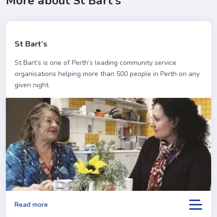
More about St Bart's
St Bart’s
St Bart’s is one of Perth’s leading community service
organisations helping more than 500 people in Perth on any
given night.
Read more