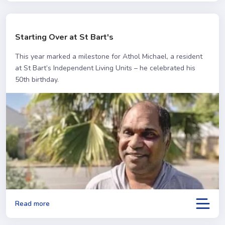
Starting Over at St Bart's
This year marked a milestone for Athol Michael, a resident
at St Bart’s Independent Living Units – he celebrated his
50th birthday.
Read more