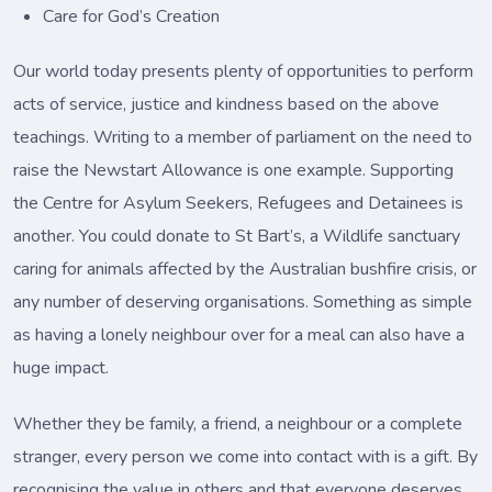
Care for God’s Creation
Our world today presents plenty of opportunities to perform
acts of service, justice and kindness based on the above
teachings. Writing to a member of parliament on the need to
raise the Newstart Allowance is one example. Supporting
the Centre for Asylum Seekers, Refugees and Detainees is
another. You could donate to St Bart’s, a Wildlife sanctuary
caring for animals affected by the Australian bushfire crisis, or
any number of deserving organisations. Something as simple
as having a lonely neighbour over for a meal can also have a
huge impact.
Whether they be family, a friend, a neighbour or a complete
stranger, every person we come into contact with is a gift. By
recognising the value in others and that everyone deserves