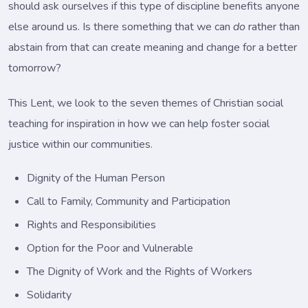
should ask ourselves if this type of discipline benefits anyone
else around us. Is there something that we can
do
rather than
abstain from that can create meaning and change for a better
tomorrow?
This Lent, we look to the seven themes of Christian social
teaching for inspiration in how we can help foster social
justice within our communities.
Dignity of the Human Person
Call to Family, Community and Participation
Rights and Responsibilities
Option for the Poor and Vulnerable
The Dignity of Work and the Rights of Workers
Solidarity