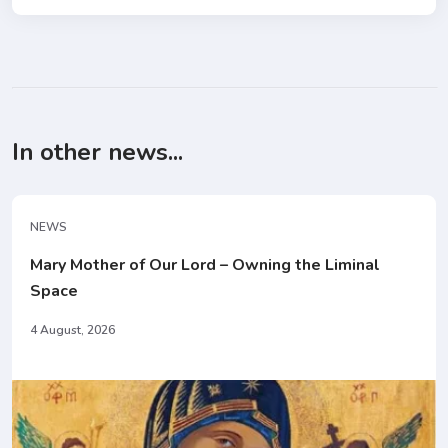
In other news...
NEWS
Mary Mother of Our Lord – Owning the Liminal
Space
4 August, 2026