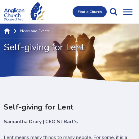
Find a Church
News and Events
Self-giving for Lent
Self-giving for Lent
Samantha Drury | CEO St Bart’s
Lent means many things to many people. For some, it is a