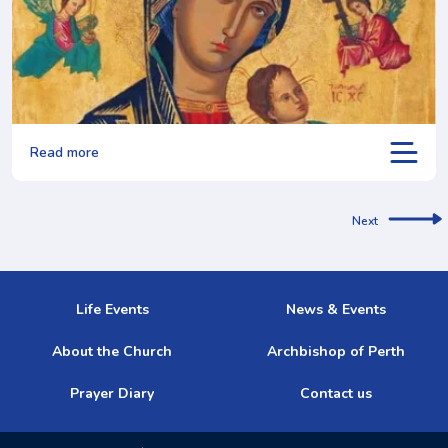
Read more
Next
Life Events
News & Events
About the Church
Archbishop of Perth
Prayer Diary
Contact us