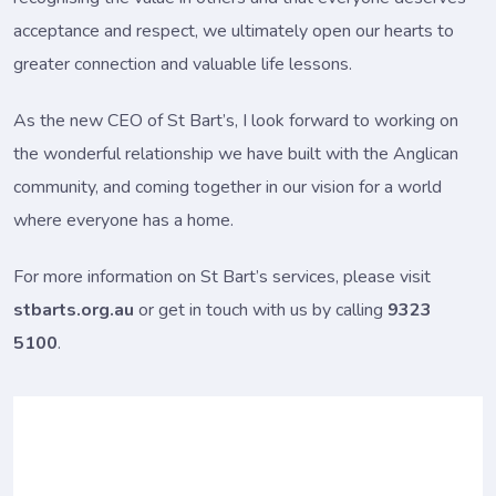
acceptance and respect, we ultimately open our hearts to
greater connection and valuable life lessons.
As the new CEO of St Bart’s, I look forward to working on
the wonderful relationship we have built with the Anglican
community, and coming together in our vision for a world
where everyone has a home.
For more information on St Bart’s services, please visit
stbarts.org.au
or get in touch with us by calling
9323
5100
.