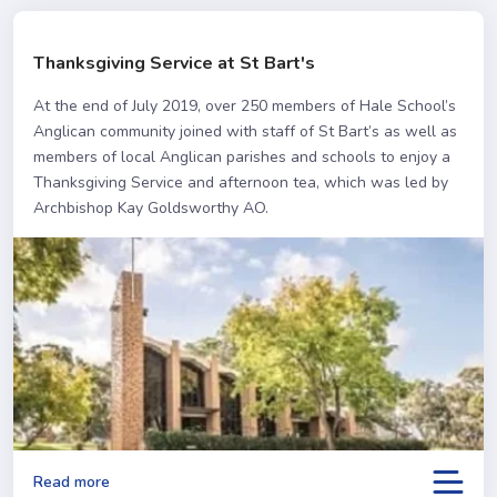
Thanksgiving Service at St Bart's
At the end of July 2019, over 250 members of Hale School’s
Anglican community joined with staff of St Bart’s as well as
members of local Anglican parishes and schools to enjoy a
Thanksgiving Service and afternoon tea, which was led by
Archbishop Kay Goldsworthy AO.
Read more