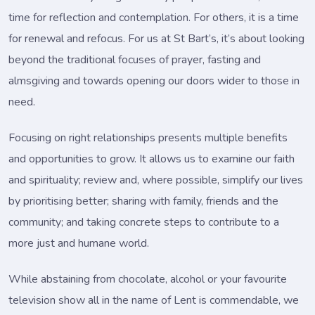
time for reflection and contemplation. For others, it is a time
for renewal and refocus. For us at St Bart’s, it’s about looking
beyond the traditional focuses of prayer, fasting and
almsgiving and towards opening our doors wider to those in
need.
Focusing on right relationships presents multiple benefits
and opportunities to grow. It allows us to examine our faith
and spirituality; review and, where possible, simplify our lives
by prioritising better; sharing with family, friends and the
community; and taking concrete steps to contribute to a
more just and humane world.
While abstaining from chocolate, alcohol or your favourite
television show all in the name of Lent is commendable, we