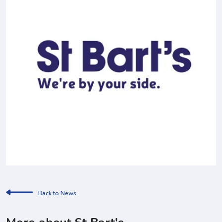
Back to News