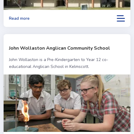
Read more
John Wollaston Anglican Community School
John Wollaston is a Pre-Kindergarten to Year 12 co-
educational Anglican School in Kelmscott.