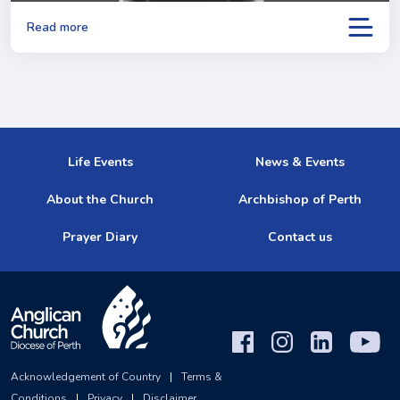
Read more
Life Events
News & Events
About the Church
Archbishop of Perth
Prayer Diary
Contact us
Acknowledgement of Country
|
Terms &
Conditions
|
Privacy
|
Disclaimer