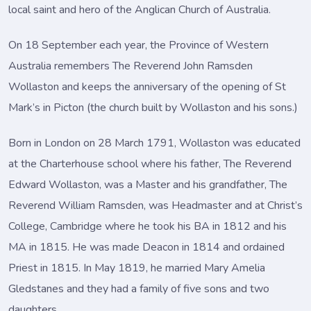
local saint and hero of the Anglican Church of Australia.
On 18 September each year, the Province of Western
Australia remembers The Reverend John Ramsden
Wollaston and keeps the anniversary of the opening of St
Mark’s in Picton (the church built by Wollaston and his sons.)
Born in London on 28 March 1791, Wollaston was educated
at the Charterhouse school where his father, The Reverend
Edward Wollaston, was a Master and his grandfather, The
Reverend William Ramsden, was Headmaster and at Christ’s
College, Cambridge where he took his BA in 1812 and his
MA in 1815. He was made Deacon in 1814 and ordained
Priest in 1815. In May 1819, he married Mary Amelia
Gledstanes and they had a family of five sons and two
daughters.