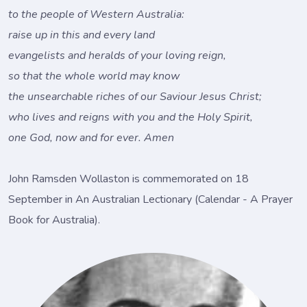
to the people of Western Australia:
raise up in this and every land
evangelists and heralds of your loving reign,
so that the whole world may know
the unsearchable riches of our Saviour Jesus Christ;
who lives and reigns with you and the Holy Spirit,
one God, now and for ever. Amen
John Ramsden Wollaston is commemorated on 18
September in An Australian Lectionary (Calendar - A Prayer
Book for Australia).