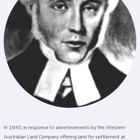
In 1840, in response to advertisements by the Western
Australian Land Company offering land for settlement at