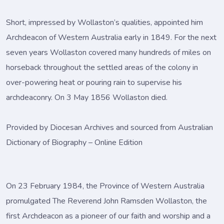
Short, impressed by Wollaston’s qualities, appointed him
Archdeacon of Western Australia early in 1849. For the next
seven years Wollaston covered many hundreds of miles on
horseback throughout the settled areas of the colony in
over-powering heat or pouring rain to supervise his
archdeaconry. On 3 May 1856 Wollaston died.
Provided by Diocesan Archives and sourced from Australian
Dictionary of Biography – Online Edition
On 23 February 1984, the Province of Western Australia
promulgated The Reverend John Ramsden Wollaston, the
first Archdeacon as a pioneer of our faith and worship and a