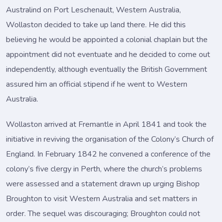
Australind on Port Leschenault, Western Australia,
Wollaston decided to take up land there. He did this
believing he would be appointed a colonial chaplain but the
appointment did not eventuate and he decided to come out
independently, although eventually the British Government
assured him an official stipend if he went to Western
Australia.
Wollaston arrived at Fremantle in April 1841 and took the
initiative in reviving the organisation of the Colony’s Church of
England. In February 1842 he convened a conference of the
colony’s five clergy in Perth, where the church’s problems
were assessed and a statement drawn up urging Bishop
Broughton to visit Western Australia and set matters in
order. The sequel was discouraging; Broughton could not