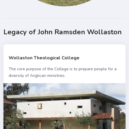
Legacy of John Ramsden Wollaston
Wollaston Theological College
The core purpose of the College is to prepare people for a
diversity of Anglican ministries.