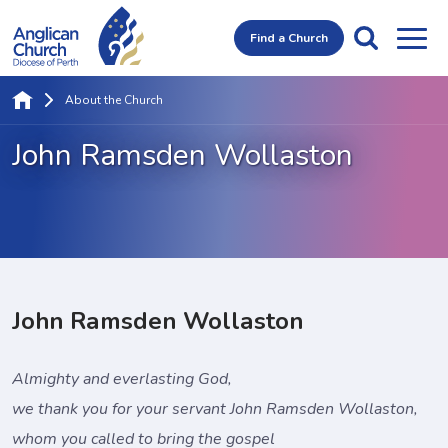
Find a Church
About the Church
John Ramsden Wollaston
John Ramsden Wollaston
Almighty and everlasting God,
we thank you for your servant John Ramsden Wollaston,
whom you called to bring the gospel