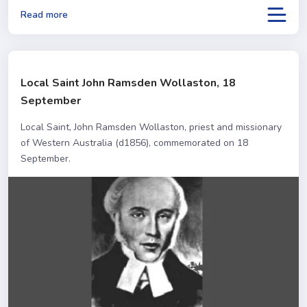
Read more
Local Saint John Ramsden Wollaston, 18
September
Local Saint, John Ramsden Wollaston, priest and missionary
of Western Australia (d1856), commemorated on 18
September.