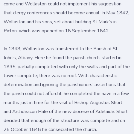
come and Wollaston could not implement his suggestion
that clergy conferences should become annual. In May 1842,
Wollaston and his sons, set about building St Mark’s in
Picton, which was opened on 18 September 1842.
In 1848, Wollaston was transferred to the Parish of St
John’s, Albany. Here he found the parish church, started in
1835, partially completed with only the walls and part of the
tower complete; there was no roof. With characteristic
determination and ignoring the parishioners’ assertions that
the parish could not afford it, he completed the nave in a few
months just in time for the visit of Bishop Augustus Short
and Archdeacon Hale of the new diocese of Adelaide. Short
decided that enough of the structure was complete and on
25 October 1848 he consecrated the church.