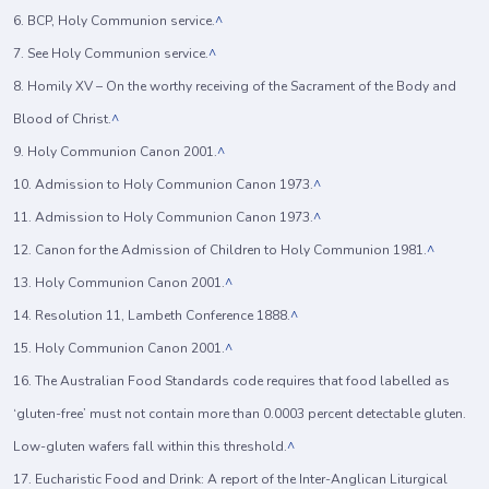
6. BCP, Holy Communion service.
^
7. See Holy Communion service.
^
8. Homily XV – On the worthy receiving of the Sacrament of the Body and
Blood of Christ.
^
9. Holy Communion Canon 2001.
^
10. Admission to Holy Communion Canon 1973.
^
11. Admission to Holy Communion Canon 1973.
^
12. Canon for the Admission of Children to Holy Communion 1981.
^
13. Holy Communion Canon 2001.
^
14. Resolution 11, Lambeth Conference 1888.
^
15. Holy Communion Canon 2001.
^
16. The Australian Food Standards code requires that food labelled as
‘gluten-free’ must not contain more than 0.0003 percent detectable gluten.
Low-gluten wafers fall within this threshold.
^
17. Eucharistic Food and Drink: A report of the Inter-Anglican Liturgical