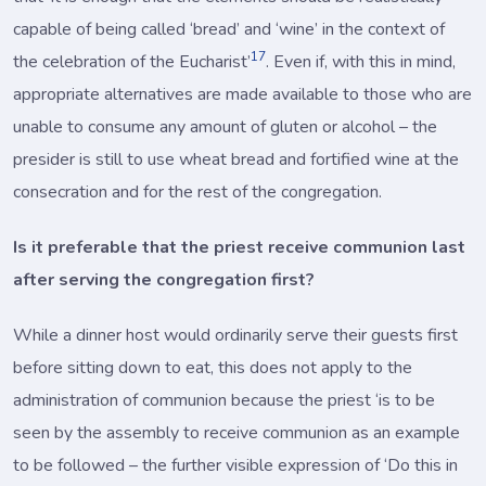
capable of being called ‘bread’ and ‘wine’ in the context of
17
the celebration of the Eucharist’
. Even if, with this in mind,
appropriate alternatives are made available to those who are
unable to consume any amount of gluten or alcohol – the
presider is still to use wheat bread and fortified wine at the
consecration and for the rest of the congregation.
Is it preferable that the priest receive communion last
after serving the congregation first?
While a dinner host would ordinarily serve their guests first
before sitting down to eat, this does not apply to the
administration of communion because the priest ‘is to be
seen by the assembly to receive communion as an example
to be followed – the further visible expression of ‘Do this in