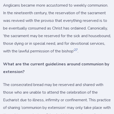
Anglicans became more accustomed to weekly communion.
In the nineteenth century, the reservation of the sacrament
was revived with the proviso that everything reserved is to
be eventually consumed as Christ has ordained. Canonically,
‘the sacrament may be reserved for the sick and housebound,
those dying or in special need, and for devotional services,
27
with the lawful permission of the bishop’
.
What are the current guidelines around communion by
extension?
The consecrated bread may be reserved and shared with
those who are unable to attend the celebration of the
Eucharist due to illness, infirmity or confinement. This practice
of sharing ‘communion by extension’ may only take place with