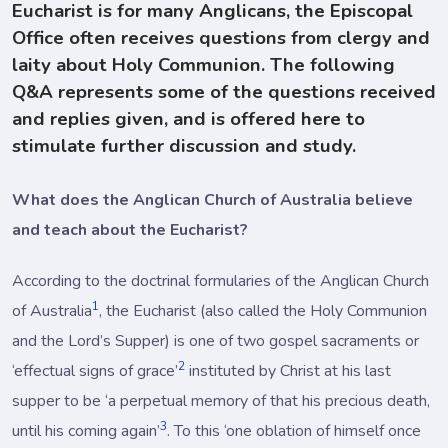
Eucharist is for many Anglicans, the Episcopal
Office often receives questions from clergy and
laity about Holy Communion. The following
Q&A represents some of the questions received
and replies given, and is offered here to
stimulate further discussion and study.
What does the Anglican Church of Australia believe
and teach about the Eucharist?
According to the doctrinal formularies of the Anglican Church
1
of Australia
, the Eucharist (also called the Holy Communion
and the Lord’s Supper) is one of two gospel sacraments or
2
‘effectual signs of grace’
instituted by Christ at his last
supper to be ‘a perpetual memory of that his precious death,
3
until his coming again’
. To this ‘one oblation of himself once