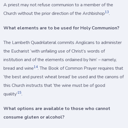
A priest may not refuse communion to a member of the
13
Church without the prior direction of the Archbishop
.
What elements are to be used for Holy Communion?
The Lambeth Quadrilateral commits Anglicans to administer
the Eucharist ‘with unfailing use of Christ’s words of
institution and of the elements ordained by him’ – namely,
14
bread and wine
. The Book of Common Prayer requires that
‘the best and purest wheat bread’ be used and the canons of
this Church instructs that ‘the wine must be of good
15
quality’
.
What options are available to those who cannot
consume gluten or alcohol?