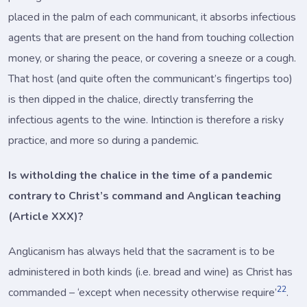
placed in the palm of each communicant, it absorbs infectious
agents that are present on the hand from touching collection
money, or sharing the peace, or covering a sneeze or a cough.
That host (and quite often the communicant’s fingertips too)
is then dipped in the chalice, directly transferring the
infectious agents to the wine. Intinction is therefore a risky
practice, and more so during a pandemic.
Is witholding the chalice in the time of a pandemic
contrary to Christ’s command and Anglican teaching
(Article XXX)?
Anglicanism has always held that the sacrament is to be
administered in both kinds (i.e. bread and wine) as Christ has
22
commanded – ‘except when necessity otherwise require’
.