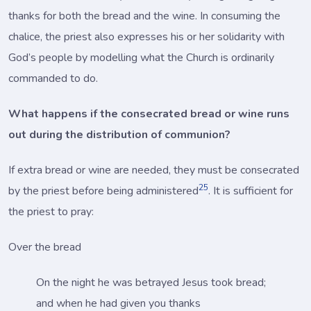
thanks for both the bread and the wine. In consuming the
chalice, the priest also expresses his or her solidarity with
God’s people by modelling what the Church is ordinarily
commanded to do.
What happens if the consecrated bread or wine runs
out during the distribution of communion?
If extra bread or wine are needed, they must be consecrated
25
by the priest before being administered
. It is sufficient for
the priest to pray:
Over the bread
On the night he was betrayed Jesus took bread;
and when he had given you thanks