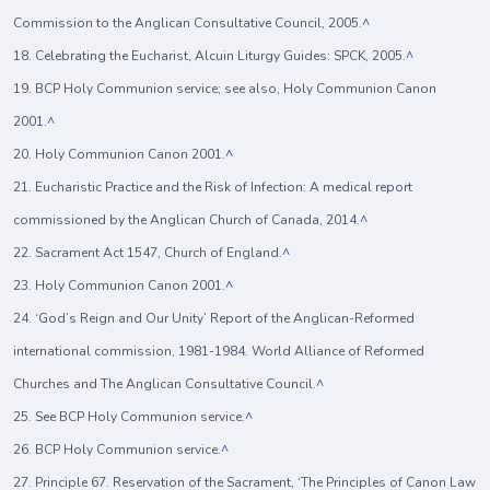
Commission to the Anglican Consultative Council, 2005.
^
18. Celebrating the Eucharist, Alcuin Liturgy Guides: SPCK, 2005.
^
19. BCP Holy Communion service; see also, Holy Communion Canon
2001.
^
20. Holy Communion Canon 2001.
^
21. Eucharistic Practice and the Risk of Infection: A medical report
commissioned by the Anglican Church of Canada, 2014.
^
22. Sacrament Act 1547, Church of England.
^
23. Holy Communion Canon 2001.
^
24. ‘God’s Reign and Our Unity’ Report of the Anglican-Reformed
international commission, 1981-1984. World Alliance of Reformed
Churches and The Anglican Consultative Council.
^
25. See BCP Holy Communion service.
^
26. BCP Holy Communion service.
^
27. Principle 67. Reservation of the Sacrament, ‘The Principles of Canon Law