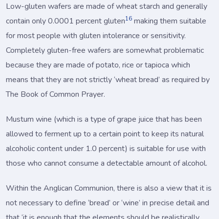
Low-gluten wafers are made of wheat starch and generally
16
contain only 0.0001 percent gluten
making them suitable
for most people with gluten intolerance or sensitivity.
Completely gluten-free wafers are somewhat problematic
because they are made of potato, rice or tapioca which
means that they are not strictly ‘wheat bread’ as required by
The Book of Common Prayer.
Mustum wine (which is a type of grape juice that has been
allowed to ferment up to a certain point to keep its natural
alcoholic content under 1.0 percent) is suitable for use with
those who cannot consume a detectable amount of alcohol.
Within the Anglican Communion, there is also a view that it is
not necessary to define ‘bread’ or ‘wine’ in precise detail and
that ‘it is enough that the elements should be realistically