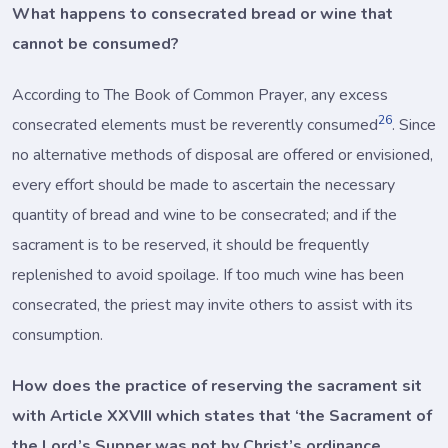
What happens to consecrated bread or wine that
cannot be consumed?
According to The Book of Common Prayer, any excess
26
consecrated elements must be reverently consumed
. Since
no alternative methods of disposal are offered or envisioned,
every effort should be made to ascertain the necessary
quantity of bread and wine to be consecrated; and if the
sacrament is to be reserved, it should be frequently
replenished to avoid spoilage. If too much wine has been
consecrated, the priest may invite others to assist with its
consumption.
How does the practice of reserving the sacrament sit
with Article XXVIII which states that ‘the Sacrament of
the Lord’s Supper was not by Christ’s ordinance