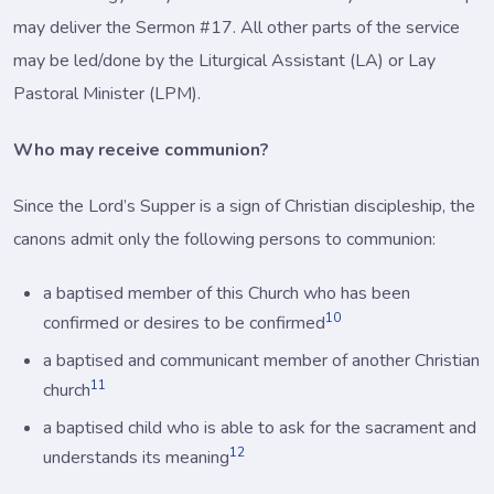
may deliver the Sermon #17. All other parts of the service
may be led/done by the Liturgical Assistant (LA) or Lay
Pastoral Minister (LPM).
Who may receive communion?
Since the Lord’s Supper is a sign of Christian discipleship, the
canons admit only the following persons to communion:
a baptised member of this Church who has been
10
confirmed or desires to be confirmed
a baptised and communicant member of another Christian
11
church
a baptised child who is able to ask for the sacrament and
12
understands its meaning