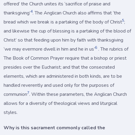
offered’ the Church unites its ‘sacrifice of praise and
4
thanksgiving’
. The Anglican Church also affirms that ‘the
5
bread which we break is a partaking of the body of Christ
;
and likewise the cup of blessing is a partaking of the blood of
Christ’ so that feeding upon him by faith with thanksgiving
6
‘we may evermore dwell in him and he in us’
. The rubrics of
The Book of Common Prayer require that a bishop or priest
presides over the Eucharist; and that the consecrated
elements, which are administered in both kinds, are to be
handled reverently and used only for the purposes of
7
communion
. Within these parameters, the Anglican Church
allows for a diversity of theological views and liturgical
styles.
Why is this sacrament commonly called the