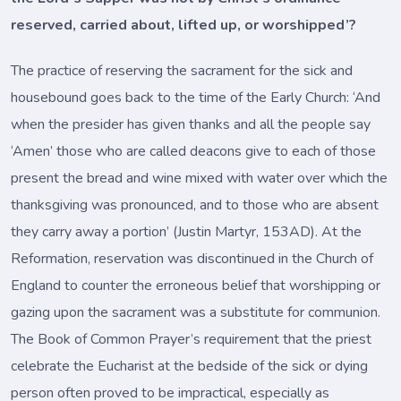
reserved, carried about, lifted up, or worshipped’?
The practice of reserving the sacrament for the sick and
housebound goes back to the time of the Early Church: ‘And
when the presider has given thanks and all the people say
‘Amen’ those who are called deacons give to each of those
present the bread and wine mixed with water over which the
thanksgiving was pronounced, and to those who are absent
they carry away a portion’ (Justin Martyr, 153AD). At the
Reformation, reservation was discontinued in the Church of
England to counter the erroneous belief that worshipping or
gazing upon the sacrament was a substitute for communion.
The Book of Common Prayer’s requirement that the priest
celebrate the Eucharist at the bedside of the sick or dying
person often proved to be impractical, especially as