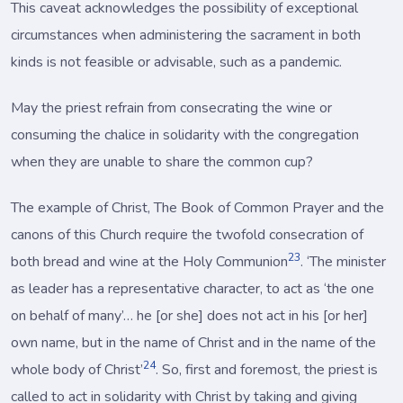
This caveat acknowledges the possibility of exceptional
circumstances when administering the sacrament in both
kinds is not feasible or advisable, such as a pandemic.
May the priest refrain from consecrating the wine or
consuming the chalice in solidarity with the congregation
when they are unable to share the common cup?
The example of Christ, The Book of Common Prayer and the
canons of this Church require the twofold consecration of
23
both bread and wine at the Holy Communion
. ‘The minister
as leader has a representative character, to act as ‘the one
on behalf of many’… he [or she] does not act in his [or her]
own name, but in the name of Christ and in the name of the
24
whole body of Christ’
. So, first and foremost, the priest is
called to act in solidarity with Christ by taking and giving