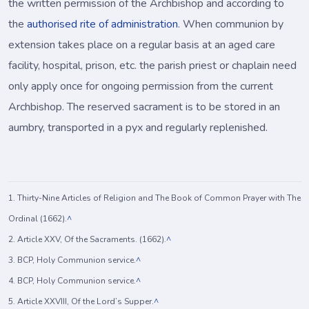
the written permission of the Archbishop and according to
the
authorised rite of administration
. When communion by
extension takes place on a regular basis at an aged care
facility, hospital, prison, etc. the parish priest or chaplain need
only apply once for ongoing permission from the current
Archbishop. The reserved sacrament is to be stored in an
aumbry, transported in a pyx and regularly replenished.
1. Thirty-Nine Articles of Religion and The Book of Common Prayer with The
Ordinal (1662).
^
2. Article XXV, Of the Sacraments. (1662).
^
3. BCP, Holy Communion service.
^
4. BCP, Holy Communion service.
^
5. Article XXVIII, Of the Lord’s Supper.
^