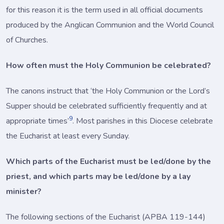
for this reason it is the term used in all official documents
produced by the Anglican Communion and the World Council
of Churches.
How often must the Holy Communion be celebrated?
The canons instruct that ‘the Holy Communion or the Lord’s
Supper should be celebrated sufficiently frequently and at
9
appropriate times’
. Most parishes in this Diocese celebrate
the Eucharist at least every Sunday.
Which parts of the Eucharist must be led/done by the
priest, and which parts may be led/done by a lay
minister?
The following sections of the Eucharist (APBA 119-144)