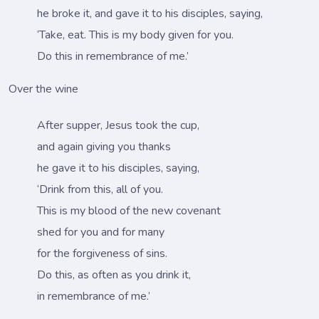
he broke it, and gave it to his disciples, saying,
‘Take, eat. This is my body given for you.
Do this in remembrance of me.’
Over the wine
After supper, Jesus took the cup,
and again giving you thanks
he gave it to his disciples, saying,
‘Drink from this, all of you.
This is my blood of the new covenant
shed for you and for many
for the forgiveness of sins.
Do this, as often as you drink it,
in remembrance of me.’