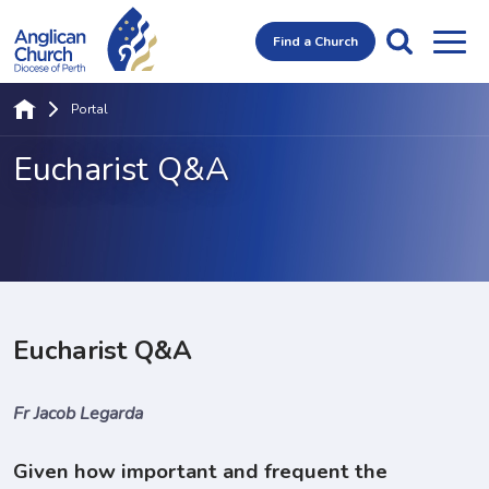
Find a Church
Portal
Eucharist Q&A
Eucharist Q&A
Fr Jacob Legarda
Given how important and frequent the