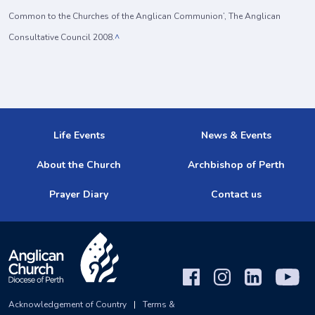
Common to the Churches of the Anglican Communion’, The Anglican
Consultative Council 2008.
^
Life Events
News & Events
About the Church
Archbishop of Perth
Prayer Diary
Contact us
Acknowledgement of Country
|
Terms &