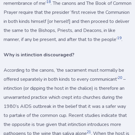
18
remembrance of me’
. The canons and The Book of Common
Prayer require that the presider ‘first receive the Communion
in both kinds himself [or herself] and then proceed to deliver
the same to the Bishops, Priests, and Deacons, in like
19
manner, if any be present, and after that to the people’
.
Why is intinction discouraged?
According to the canons, ‘the sacrament must normally be
20
offered separately in both kinds to every communicant’
–
intinction (or dipping the host in the chalice) is therefore an
unwarranted practice which crept into churches during the
1980’s AIDS outbreak in the belief that it was a safer way
to partake of the common cup. Recent studies indicate that
the opposite is true given that intinction introduces more
21
pathogens to the wine than saliva alone
. When the host is