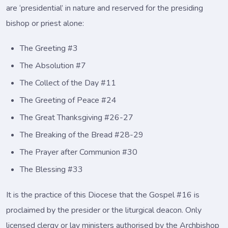
are ‘presidential’ in nature and reserved for the presiding
bishop or priest alone:
The Greeting #3
The Absolution #7
The Collect of the Day #11
The Greeting of Peace #24
The Great Thanksgiving #26-27
The Breaking of the Bread #28-29
The Prayer after Communion #30
The Blessing #33
It is the practice of this Diocese that the Gospel #16 is
proclaimed by the presider or the liturgical deacon. Only
licensed clergy or lay ministers authorised by the Archbishop