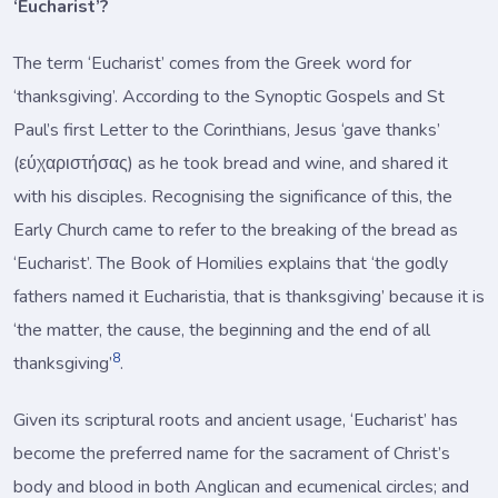
‘Eucharist’?
The term ‘Eucharist’ comes from the Greek word for
‘thanksgiving’. According to the Synoptic Gospels and St
Paul’s first Letter to the Corinthians, Jesus ‘gave thanks’
(εύχαριστήσας) as he took bread and wine, and shared it
with his disciples. Recognising the significance of this, the
Early Church came to refer to the breaking of the bread as
‘Eucharist’. The Book of Homilies explains that ‘the godly
fathers named it Eucharistia, that is thanksgiving’ because it is
‘the matter, the cause, the beginning and the end of all
8
thanksgiving’
.
Given its scriptural roots and ancient usage, ‘Eucharist’ has
become the preferred name for the sacrament of Christ’s
body and blood in both Anglican and ecumenical circles; and