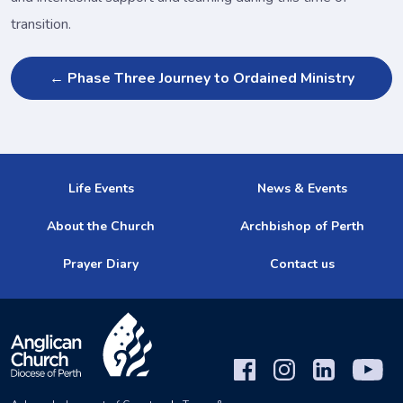
transition.
← Phase Three Journey to Ordained Ministry
Life Events
News & Events
About the Church
Archbishop of Perth
Prayer Diary
Contact us