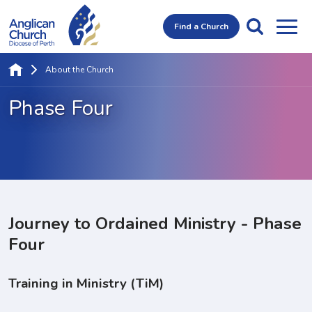
Find a Church
About the Church
Phase Four
Journey to Ordained Ministry - Phase
Four
Training in Ministry (TiM)