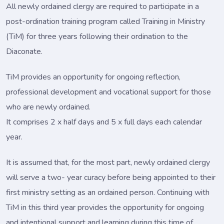
All newly ordained clergy are required to participate in a
post-ordination training program called Training in Ministry
(TiM) for three years following their ordination to the
Diaconate.
TiM provides an opportunity for ongoing reflection,
professional development and vocational support for those
who are newly ordained.
It comprises 2 x half days and 5 x full days each calendar
year.
It is assumed that, for the most part, newly ordained clergy
will serve a two- year curacy before being appointed to their
first ministry setting as an ordained person. Continuing with
TiM in this third year provides the opportunity for ongoing
and intentional support and learning during this time of