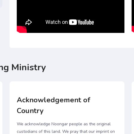
ng Ministry
Acknowledgement of
Country
We acknowledge Noongar people as the original
custodians of this land. We pray that our imprint on