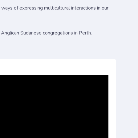
 ways of expressing multicultural interactions in our
 Anglican Sudanese congregations in Perth.