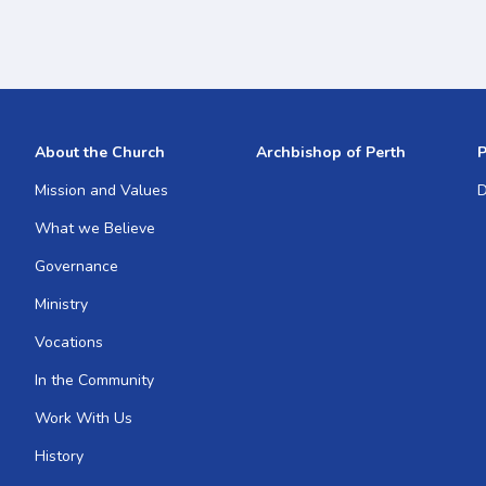
About the Church
Archbishop of Perth
P
Mission and Values
D
What we Believe
Governance
Ministry
Vocations
In the Community
Work With Us
History