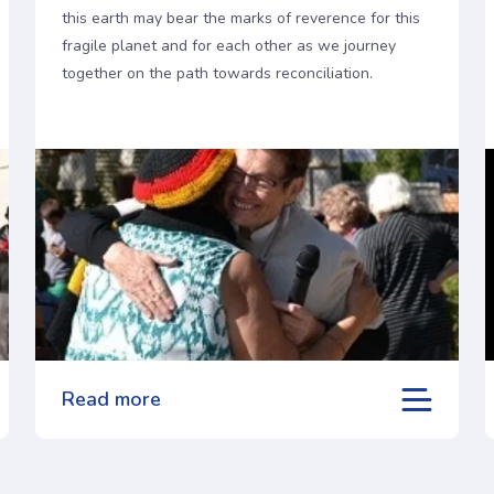
this earth may bear the marks of reverence for this
fragile planet and for each other as we journey
together on the path towards reconciliation.
Read more