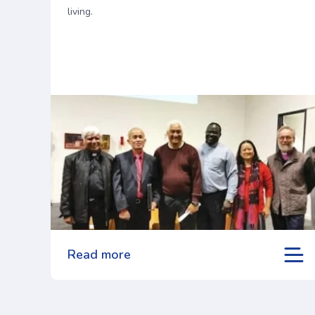
living.
Read more