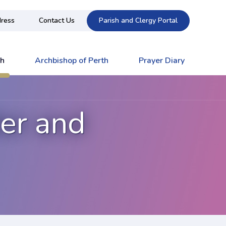
ress
Contact Us
Parish and Clergy Portal
ch
Archbishop of Perth
Prayer Diary
der and