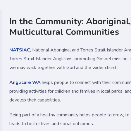
In the Community: Aboriginal,
Multicultural Communities
NATSIAC
, National Aboriginal and Torres Strait Islander Ang
Torres Strait Islander Anglicans, promoting Gospel mission,
we may walk together with God and the wider church.
Anglicare WA
helps people to connect with their communit
providing activities for children and families in local parks,
develop their capabilities.
Being part of a healthy community helps people to grow, to 
leads to better lives and social outcomes.