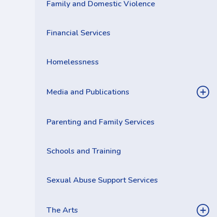
Family and Domestic Violence
Financial Services
Homelessness
Media and Publications
Parenting and Family Services
Schools and Training
Sexual Abuse Support Services
The Arts