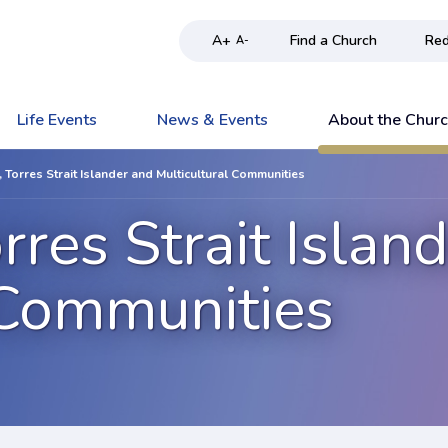
A+
Find a Church
Red
A-
Life Events
News & Events
About the Chur
, Torres Strait Islander and Multicultural Communities
rres Strait Islan
 Communities