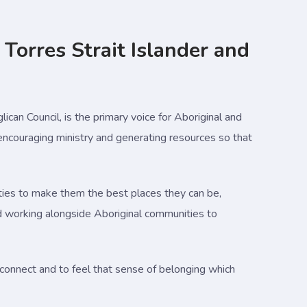
 Torres Strait Islander and
lican Council, is the primary voice for Aboriginal and
 encouraging ministry and generating resources so that
ies to make them the best places they can be,
 and working alongside Aboriginal communities to
connect and to feel that sense of belonging which