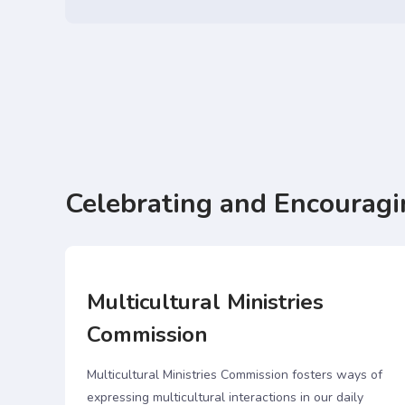
Celebrating and Encouragi
Multicultural Ministries
Commission
00
Multicultural Ministries Commission fosters ways of
ions
expressing multicultural interactions in our daily