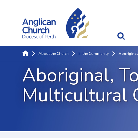
About the Church
In the Community
Aboriginal
Aboriginal, To
Multicultural