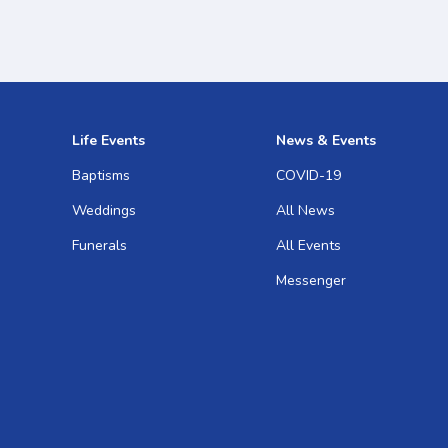
Life Events
News & Events
Baptisms
COVID-19
Weddings
All News
Funerals
All Events
Messenger