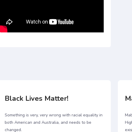
Black Lives Matter!
M
Something is very, very wrong with racial equality in
Mab
both American and Australia, and needs to be
Hig
changed.
exis