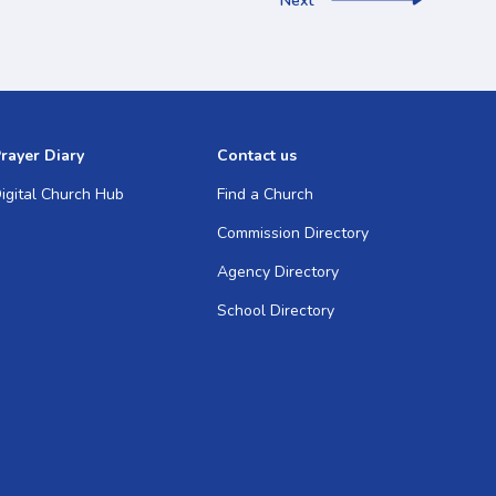
Next
rayer Diary
Contact us
igital Church Hub
Find a Church
Commission Directory
Agency Directory
School Directory