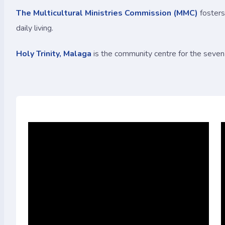
The Multicultural Ministries Commission (MMC)
fosters
daily living.
Holy Trinity, Malaga
is the community centre for the seven