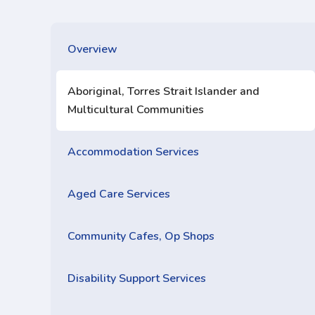
Overview
Aboriginal, Torres Strait Islander and
Multicultural Communities
Accommodation Services
Aged Care Services
Community Cafes, Op Shops
Disability Support Services